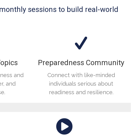
 monthly sessions to build real-world
Topics
Preparedness Community
dness and
Connect with like-minded
r, and
individuals serious about
e.
readiness and resilience.