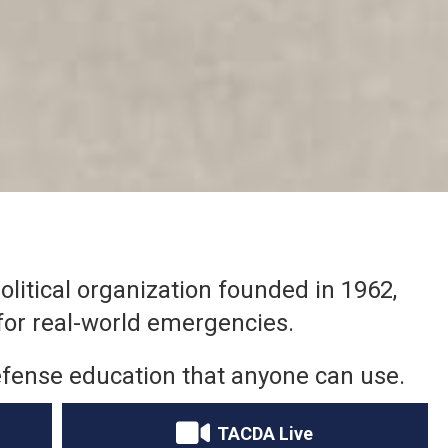
litical organization founded in 1962,
for real-world emergencies.
l defense education that anyone can use.
TACDA Live