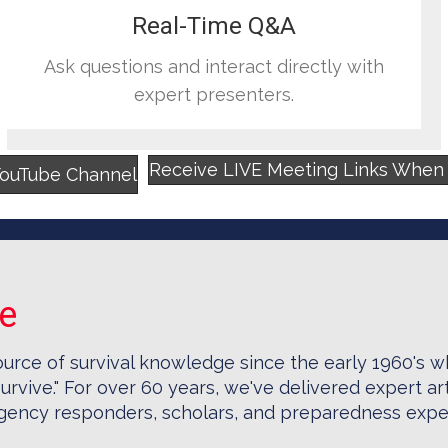
Real-Time Q&A
Ask questions and interact directly with
expert presenters.
Receive LIVE Meeting Links When Y
YouTube Channel
se
ource of survival knowledge since the early 1960's 
urvive." For over 60 years, we've delivered expert art
ergency responders, scholars, and preparedness expe