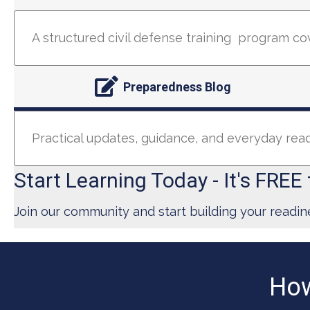
A structured civil defense training program co
Preparedness Blog
Practical updates, guidance, and everyday re
Start Learning Today - It's FREE 
Join our community and start building your readin
How