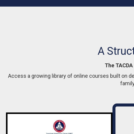
A Struc
The TACDA A
Access a growing library of online courses built on d
famil