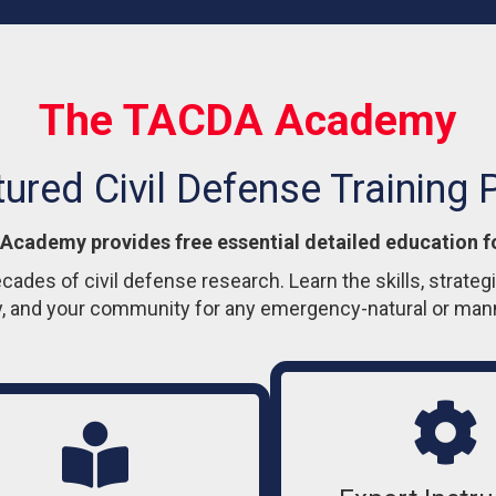
The TACDA Academy
tured Civil Defense Training
cademy provides free essential detailed education f
ecades of civil defense research. Learn the skills, strate
y, and your community for any emergency-natural or ma