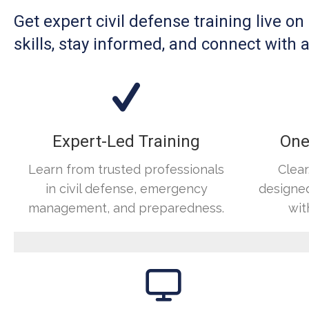
Get expert civil defense training live o
skills, stay informed, and connect wit
Expert-Led Training
One
Learn from trusted professionals
Clear
in civil defense, emergency
designed
management, and preparedness.
wit