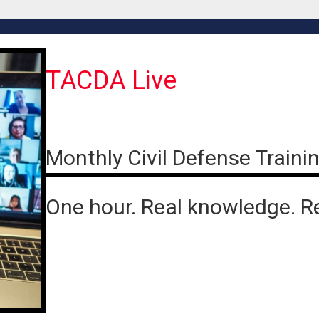
TACDA Live
Monthly Civil Defense Traini
One hour. Real knowledge. R