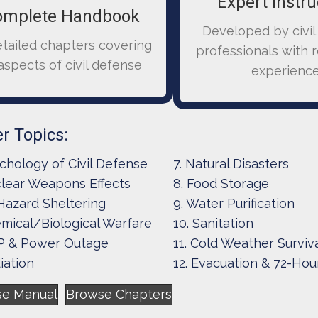
Expert Instru
omplete Handbook
Developed by civil
etailed chapters covering
professionals with 
 aspects of civil defense
experienc
r Topics:
chology of Civil Defense
7. Natural Disasters
lear Weapons Effects
8. Food Storage
 Hazard Sheltering
9. Water Purification
mical/Biological Warfare
10. Sanitation
 & Power Outage
11. Cold Weather Surviv
iation
12. Evacuation & 72-Hour
se Manual
Browse Chapters