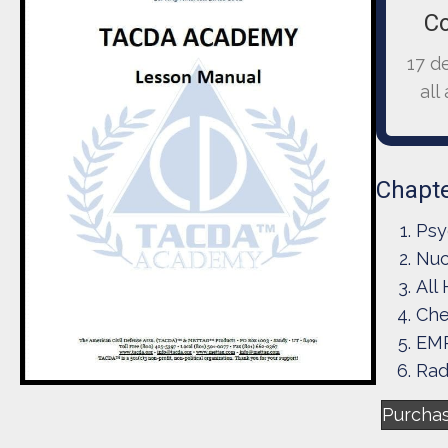
C
17 d
all
Chapte
Psy
Nuc
All
Che
EMP
Rad
Purcha