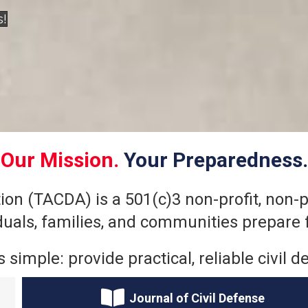
s!
Our Mission.
Your Preparedness.
on (TACDA) is a 501(c)3 non-profit, non-po
iduals, families, and communities prepare 
s simple: provide practical, reliable civi
Journal of Civil Defense