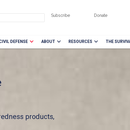
Subscribe
Donate
CIVIL DEFENSE
ABOUT
RESOURCES
THE SURVIV
e
aredness products,