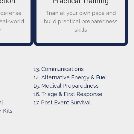
ction
Practical Training
 defense
Train at your own pace and
real-world
build practical preparedness
e
skills
13. Communications
14. Alternative Energy & Fuel
15. Medical Preparedness
16. Triage & First Response
al
17. Post Event Survival
 Kits