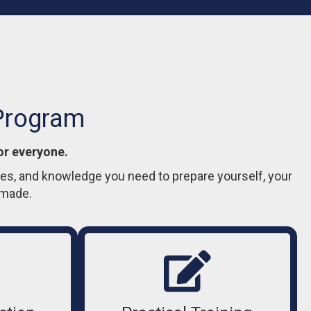
 Program
or everyone.
gies, and knowledge you need to prepare yourself, your
nmade.