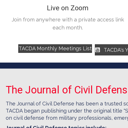
Live on Zoom
Join from anywhere with a private access link
each month.
TACDA Monthly Meetings List
TACDA's 
The Journal of Civil Defen
The Journal of Civil Defense has been a trusted s
TACDA began publishing under the original title "S
on civil defense from military professionals, em
Journal of Civil Defense topics include: