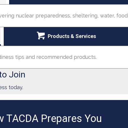
vering nuclear preparedness, sheltering, water, foo
Products & Services
adiness tips and recommended products.
to Join
ess today.
 TACDA Prepares You