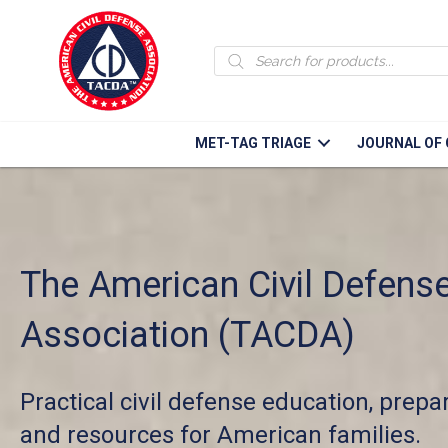
Products
search
MET-TAG TRIAGE
JOURNAL OF 
The American Civil Defens
Association (TACDA)
Practical civil defense education, prep
and resources for American families.