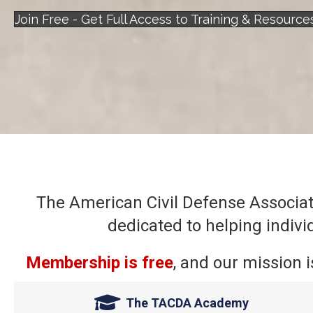
Join Free - Get Full Access to Training & Resource
The American Civil Defense Associati
dedicated to helping indiv
Membership is free
, and our mission i
The TACDA Academy