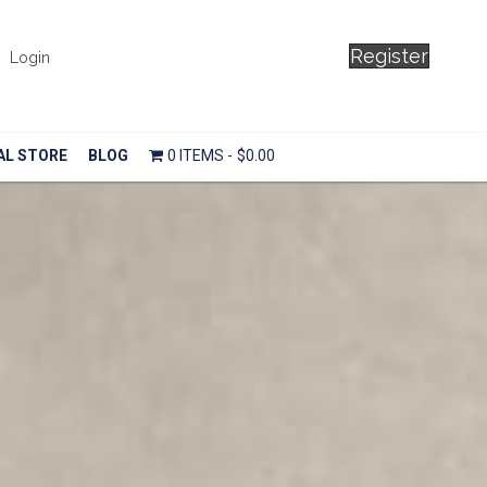
Register
Login
AL STORE
BLOG
0 ITEMS
$0.00