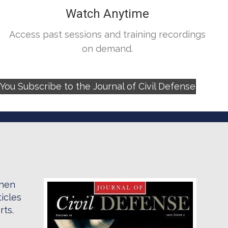
Watch Anytime
Access past sessions and training recordings
on demand.
ou Subscribe to the Journal of Civil Defense
when
icles
rts.