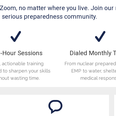
n Zoom, no matter where you live. Join our
h a serious preparedness community.
-Hour Sessions
Dialed Monthly 
, actionable training
From nuclear prepare
 to sharpen your skills
EMP to water, shelte
hout wasting time.
medical respons