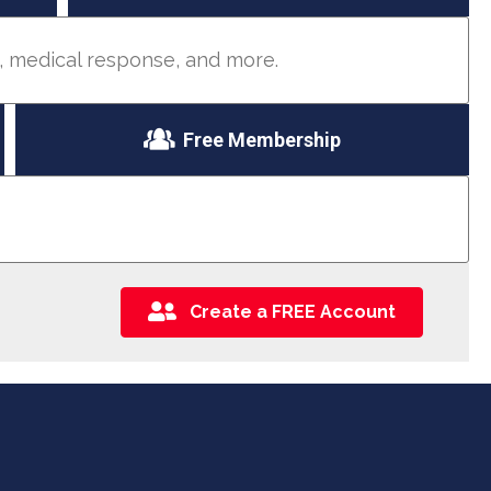
d, medical response, and more.
Free Membership
Create a FREE Account