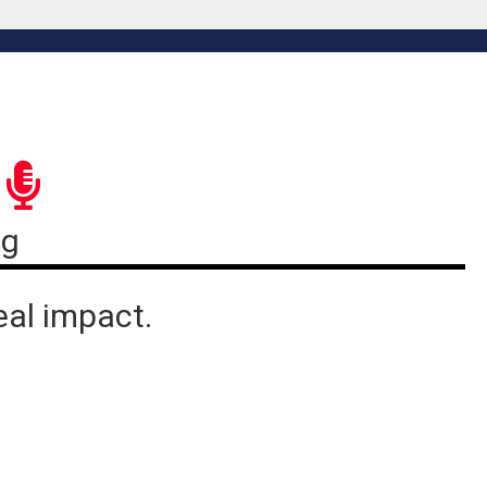
ng
eal impact.