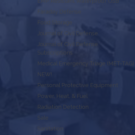
EMP Resistant Waterproof USB
Faraday Defense
Food Storage
Journal of Civil Defense
Journal of Civil Defense
Subscriptions
Medical Emergency Triage (MET-TAG)
NEW!
Personal Protective Equipment
Power, Heat, & Fuel
Radiation Detection
Sale
Sanitation