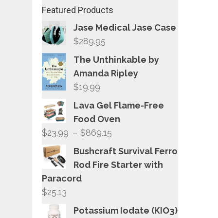
Featured Products
Jase Medical Jase Case
$
289.95
The Unthinkable by
Amanda Ripley
$
19.99
Lava Gel Flame-Free
Food Oven
Price
$
23.99
–
$
869.15
range:
Bushcraft Survival Ferro
$23.99
Rod Fire Starter with
through
Paracord
$869.15
$
25.13
Potassium Iodate (KIO3)