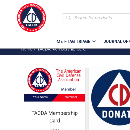
Products
search
MET-TAG TRIAGE
JOURNAL OF 
Home
/ TACDA Membership Card
TACDA Membership
Card