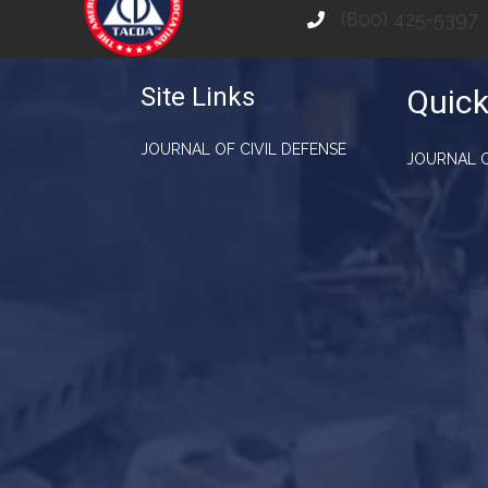
(800) 425-5397
Site Links
Quick
JOURNAL OF CIVIL DEFENSE
JOURNAL O