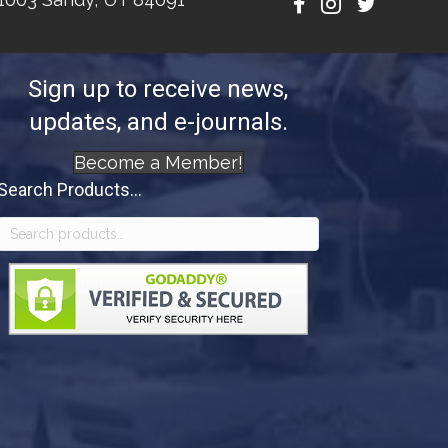
Sign up to receive news,
updates, and e-journals.
Become a Member!
Search Products...
Search
for: