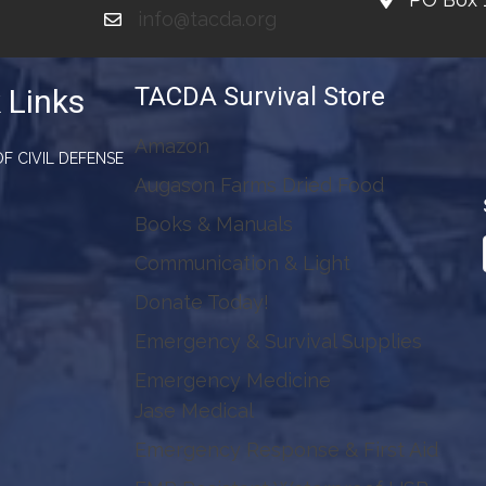
info@tacda.org
TACDA Survival Store
 Links
Amazon
F CIVIL DEFENSE
Augason Farms Dried Food
Books & Manuals
Communication & Light
Donate Today!
Emergency & Survival Supplies
Emergency Medicine
Jase Medical
Emergency Response & First Aid