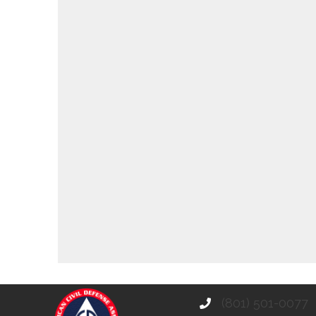
(801) 501-0077