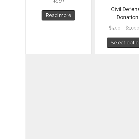
$
5.50
Civil Defen
Read more
Donation
$
5.00
–
$
1,00
Select opti