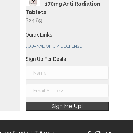
170mg Anti Radiation
Tablets
$
24.89
Quick Links
JOURNAL OF CIVIL DEFENSE
Sign Up For Deals!
Sign Me Up!
1003 Sandy, UT 84091