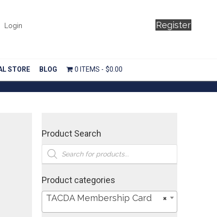
Register
Login
AL STORE
BLOG
0 ITEMS
$0.00
Product Search
Products
search
Product categories
TACDA Membership Card
×