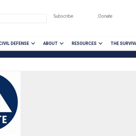
Subscribe
Donate
CIVIL DEFENSE
ABOUT
RESOURCES
THE SURVIV