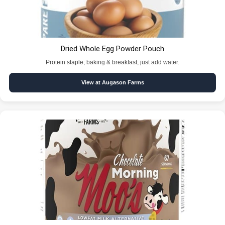
Dried Whole Egg Powder Pouch
Protein staple; baking & breakfast; just add water.
View at Augason Farms