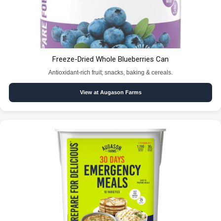
Freeze-Dried Whole Blueberries Can
Antioxidant-rich fruit; snacks, baking & cereals.
View at Augason Farms