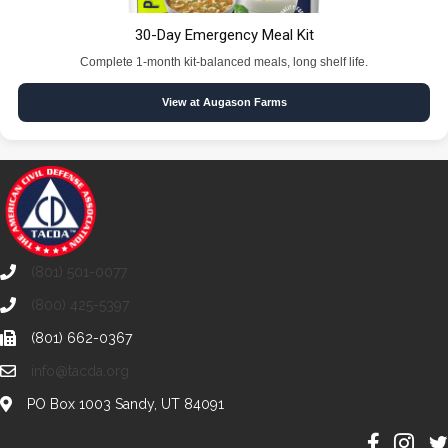
30-Day Emergency Meal Kit
Complete 1-month kit-balanced meals, long shelf life.
View at Augason Farms
(801) 501-0077
(800) 425-5397
(801) 662-0367
info@tacda.org
PO Box 1003 Sandy, UT 84091