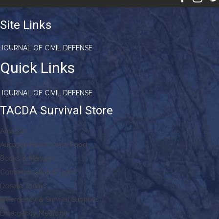
Site Links
JOURNAL OF CIVIL DEFENSE
Quick Links
JOURNAL OF CIVIL DEFENSE
TACDA Survival Store
Amazon
Augason Farms Dried Food
Books & Manuals
Communication & Light
Donate Today!
Emergency & Survival Supplies
Emergency Medicine