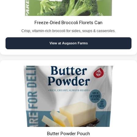
Freeze-Dried Broccoli Florets Can
Crisp, vitamin-rich broccoli for sides, soups & casseroles.
View at Augason Farms
Butter Powder Pouch