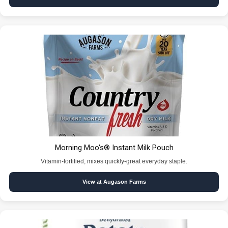
Morning Moo's® Instant Milk Pouch
Vitamin-fortified, mixes quickly-great everyday staple.
View at Augason Farms