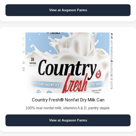
View at Augason Farms
Country Fresh® Nonfat Dry Milk Can
100% real nonfat milk; vitamins A & D; pantry staple.
View at Augason Farms