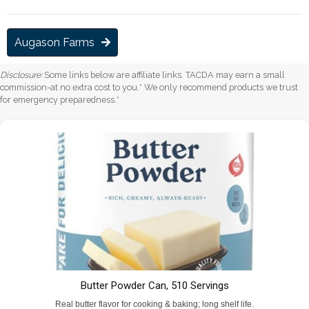
Augason Farms
Disclosure:
Some links below are affiliate links. TACDA may earn a small
commission-at no extra cost to you.* We only recommend products we trust
for emergency preparedness.*
Butter Powder Can, 510 Servings
Real butter flavor for cooking & baking; long shelf life.