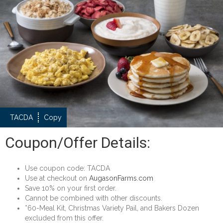
TACDA
Copy
Coupon/Offer Details:
Use coupon code: TACDA
Use at checkout on
AugasonFarms.com
Save 10% on your first order.
Cannot be combined with other discounts.
*60-Meal Kit, Christmas Variety Pail, and Bakers Dozen
excluded from this offer.