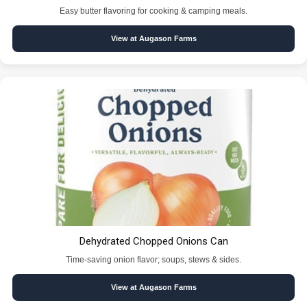
Easy butter flavoring for cooking & camping meals.
View at Augason Farms
Dehydrated Chopped Onions Can
Time-saving onion flavor; soups, stews & sides.
View at Augason Farms