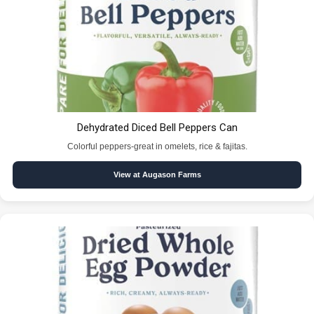
Dehydrated Diced Bell Peppers Can
Colorful peppers-great in omelets, rice & fajitas.
View at Augason Farms