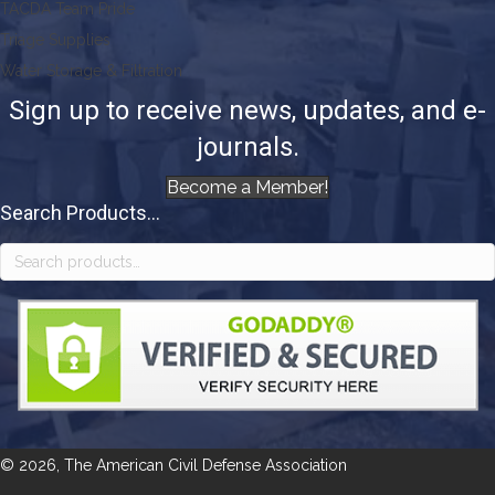
TACDA Team Pride
Triage Supplies
Water Storage & Filtration
Sign up to receive news, updates, and e-
journals.
Become a Member!
Search Products...
Search
for:
© 2026, The American Civil Defense Association