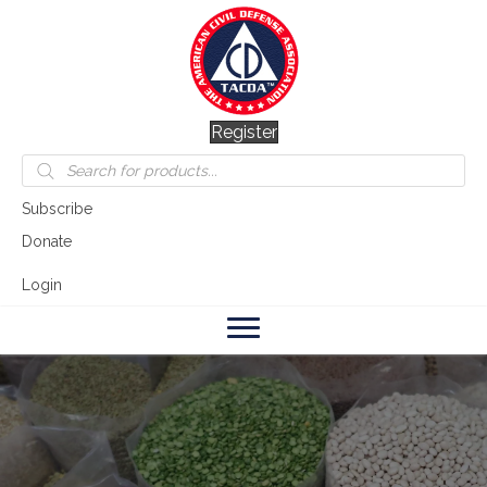
Register
Products
search
Subscribe
Donate
Login