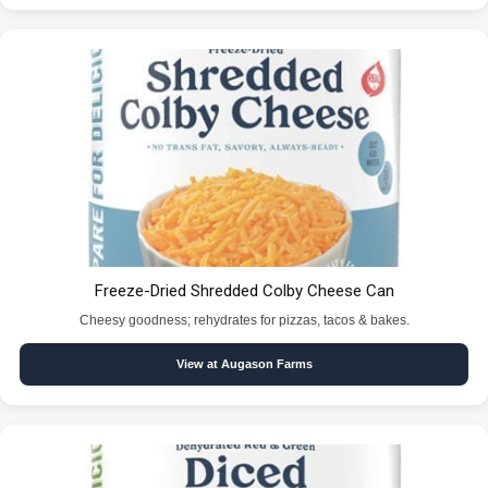
Freeze-Dried Shredded Colby Cheese Can
Cheesy goodness; rehydrates for pizzas, tacos & bakes.
View at Augason Farms