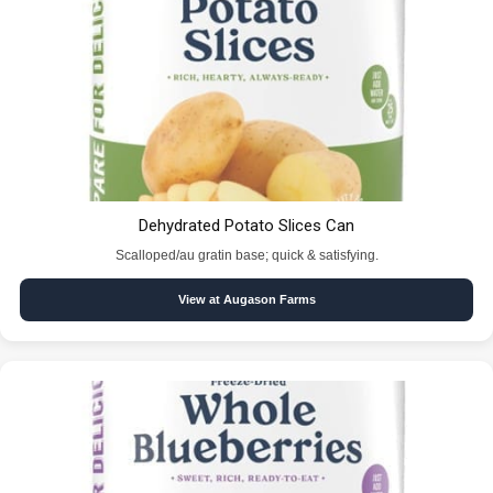
Dehydrated Potato Slices Can
Scalloped/au gratin base; quick & satisfying.
View at Augason Farms