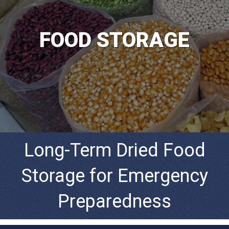
FOOD STORAGE
Long-Term Dried Food
Storage for Emergency
Preparedness