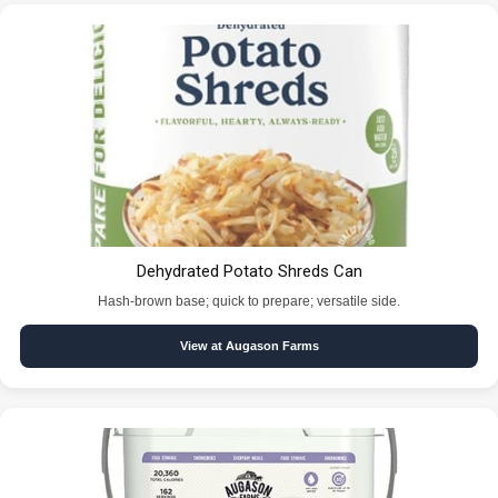
Dehydrated Potato Shreds Can
Hash-brown base; quick to prepare; versatile side.
View at Augason Farms