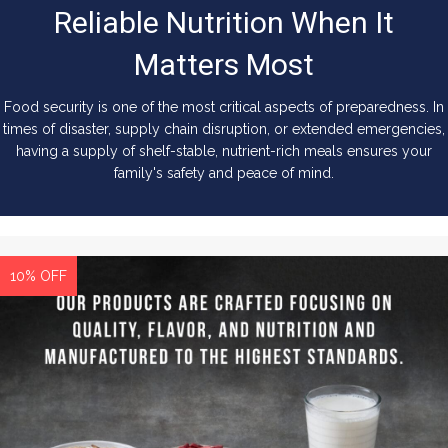
Reliable Nutrition When It
Matters Most
Food security is one of the most critical aspects of preparedness. In
times of disaster, supply chain disruption, or extended emergencies,
having a supply of shelf-stable, nutrient-rich meals ensures your
family's safety and peace of mind.
10% OFF