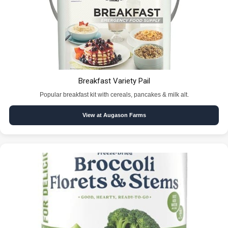
Breakfast Variety Pail
Popular breakfast kit with cereals, pancakes & milk alt.
View at Augason Farms