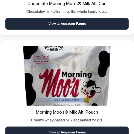
Chocolate Morning Moo's® Milk Alt. Can
Chocolatey milk alternative the whole family loves.
View at Augason Farms
Morning Moo's® Milk Alt. Pouch
Creamy whey-based milk alt.; perfect for kits.
View at Augason Farms