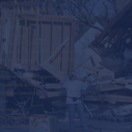
Jase Medical
Emergency Response & First Aid
EMP Resistant Waterproof USB
Faraday Defense
Food Storage
Journal of Civil Defense
Journal of Civil Defense Subscriptions
Medical Emergency Triage (MET-TAG)
NEW!
Personal Protective Equipment
Power, Heat, & Fuel
Radiation Detection
Sale
Sanitation
TACDA Membership Card
TACDA Memberships