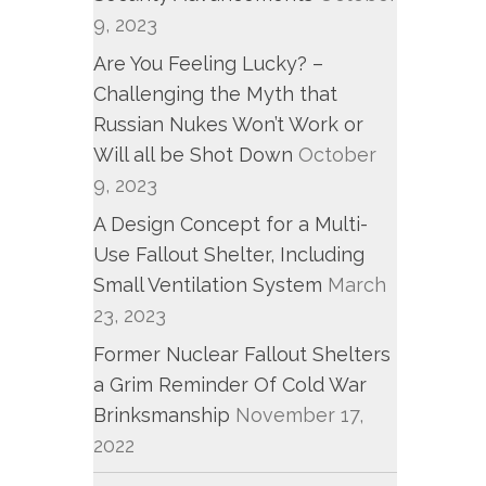
9, 2023
Are You Feeling Lucky? –
Challenging the Myth that
Russian Nukes Won’t Work or
Will all be Shot Down
October
9, 2023
A Design Concept for a Multi-
Use Fallout Shelter, Including
Small Ventilation System
March
23, 2023
Former Nuclear Fallout Shelters
a Grim Reminder Of Cold War
Brinksmanship
November 17,
2022