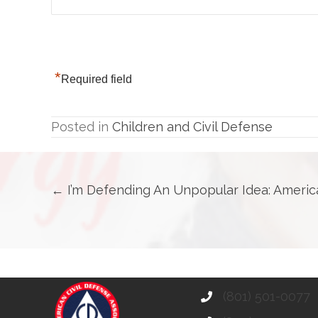
*
Required field
Posted in
Children and Civil Defense
Posts
← I’m Defending An Unpopular Idea: Americ
navigation
(801) 501-0077