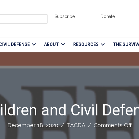
Subscribe
Donate
CIVIL DEFENSE
ABOUT
RESOURCES
THE SURVIV
ildren and Civil Defe
on
December 18, 2020
/
TACDA
/
Comments Off
Ch