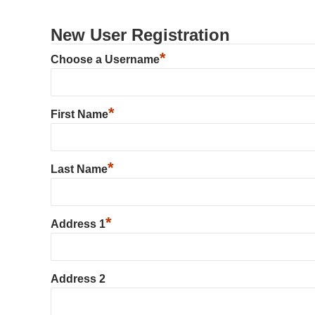
New User Registration
*
Choose a Username
*
First Name
*
Last Name
*
Address 1
Address 2