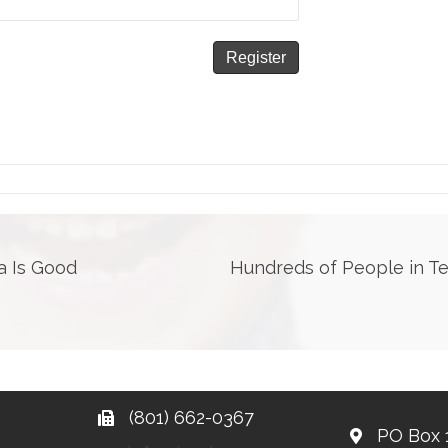
a Is Good
Hundreds of People in T
(801) 662-0367
PO Box 