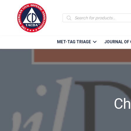
Products
search
MET-TAG TRIAGE
JOURNAL OF 
Ch