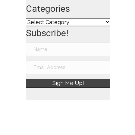
Categories
Categories
Subscribe!
Sign Me Up!