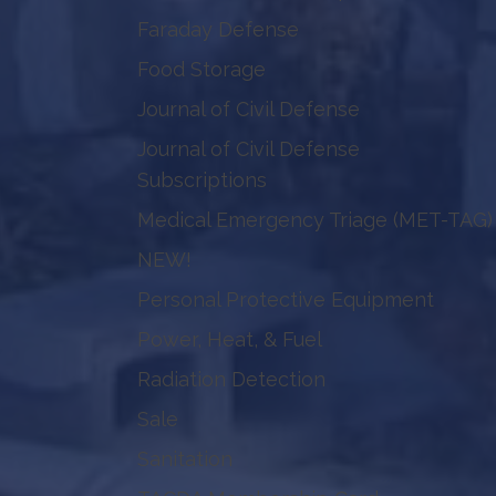
Faraday Defense
Food Storage
Journal of Civil Defense
Journal of Civil Defense
Subscriptions
Medical Emergency Triage (MET-TAG)
NEW!
Personal Protective Equipment
Power, Heat, & Fuel
Radiation Detection
Sale
Sanitation