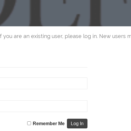
an
Civ
De
If you are an existing user, please log in. New users 
Remember Me