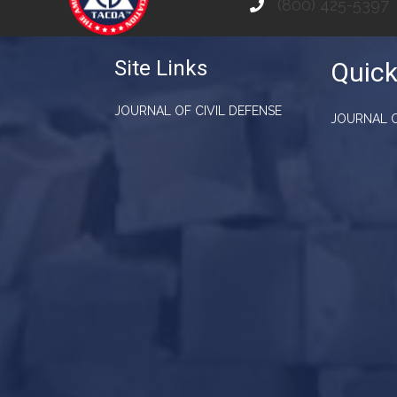
(800) 425-5397
Site Links
Quick
JOURNAL OF CIVIL DEFENSE
JOURNAL O