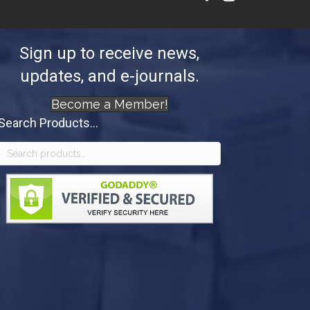
Sign up to receive news,
updates, and e-journals.
Become a Member!
Search Products...
Search
for: