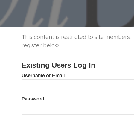
This content is restricted to site members. 
register below.
Existing Users Log In
Username or Email
Password