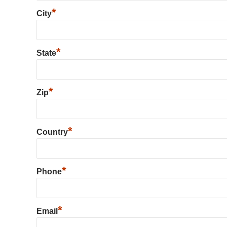
*
City
*
State
*
Zip
*
Country
*
Phone
*
Email