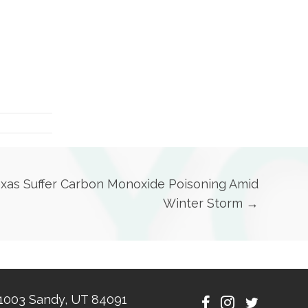
exas Suffer Carbon Monoxide Poisoning Amid
Winter Storm →
1003 Sandy, UT 84091