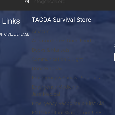
info@tacda.org
TACDA Survival Store
 Links
Amazon
F CIVIL DEFENSE
Augason Farms Dried Food
Books & Manuals
Communication & Light
Donate Today!
Emergency & Survival Supplies
Emergency Medicine
Jase Medical
Emergency Response & First Aid
EMP Resistant Waterproof USB