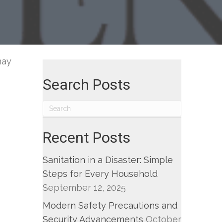
d
il
fense
may
Search Posts
Recent Posts
Sanitation in a Disaster: Simple
Steps for Every Household
September 12, 2025
Modern Safety Precautions and
Security Advancements
October