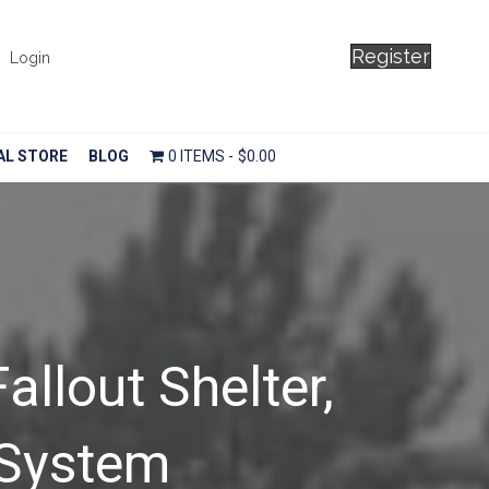
Register
Login
AL STORE
BLOG
0 ITEMS
$0.00
allout Shelter,
 System