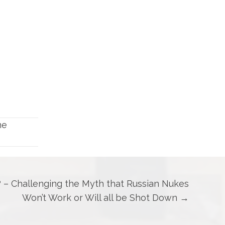
me
? – Challenging the Myth that Russian Nukes
Won’t Work or Will all be Shot Down →