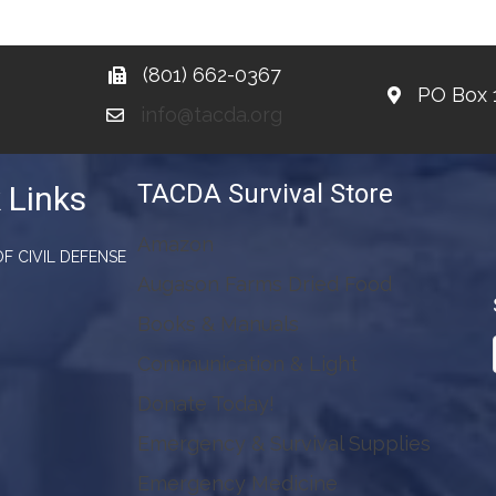
(801) 662-0367
PO Box 
info@tacda.org
TACDA Survival Store
 Links
Amazon
F CIVIL DEFENSE
Augason Farms Dried Food
Books & Manuals
Communication & Light
Donate Today!
Emergency & Survival Supplies
Emergency Medicine