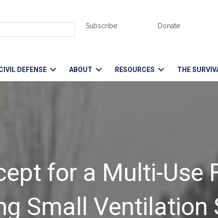
Subscribe
Donate
CIVIL DEFENSE
ABOUT
RESOURCES
THE SURVIV
pt for a Multi-Use F
ing Small Ventilation