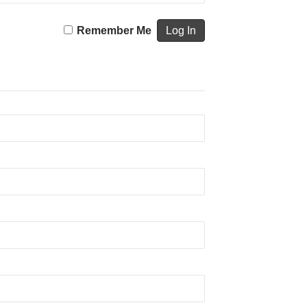
Remember Me