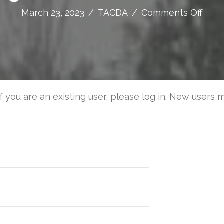
on
March 23, 2023
/
TACDA
/
Comments Off
A
Desi
Conc
for
a
Multi
If you are an existing user, please log in. New users 
Use
Fallo
Shelt
Inclu
Smal
Venti
Syst