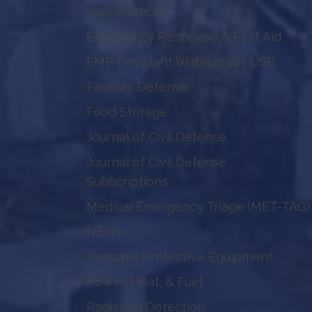
Jase Medical
Emergency Response & First Aid
EMP Resistant Waterproof USB
Faraday Defense
Food Storage
Journal of Civil Defense
Journal of Civil Defense
Subscriptions
Medical Emergency Triage (MET-TAG)
NEW!
Personal Protective Equipment
Power, Heat, & Fuel
Radiation Detection