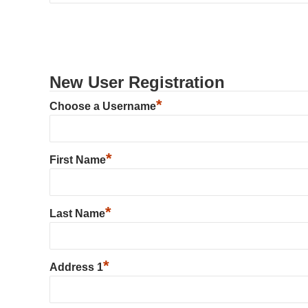
New User Registration
*
Choose a Username
*
First Name
*
Last Name
*
Address 1