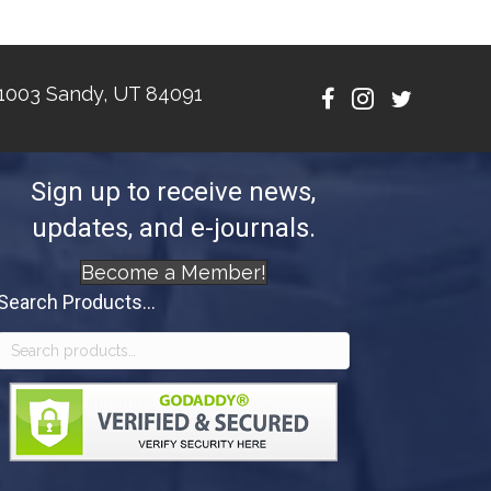
1003 Sandy, UT 84091
Sign up to receive news,
updates, and e-journals.
Become a Member!
Search Products...
Search
for: