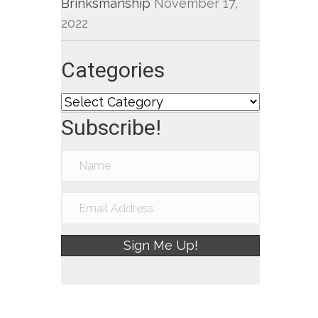
Brinksmanship
November 17,
2022
Categories
Categories
Subscribe!
Sign Me Up!