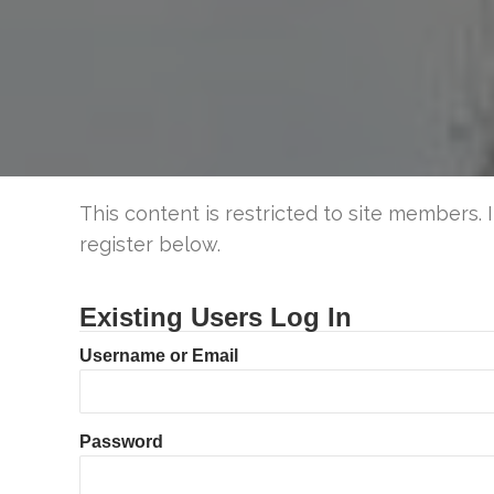
This content is restricted to site members. 
register below.
Existing Users Log In
Username or Email
Password