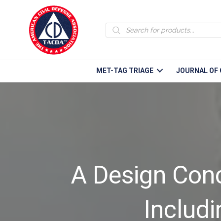
Products
search
MET-TAG TRIAGE
JOURNAL OF 
A Design Conce
Includ