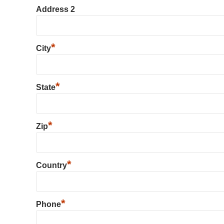
Address 2
*
City
*
State
*
Zip
*
Country
*
Phone