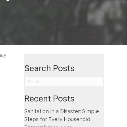
gn
ept
-
may
Search Posts
ut
er,
ding
l
Recent Posts
lation
em
Sanitation in a Disaster: Simple
Steps for Every Household