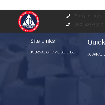
(801) 501-0077
(800) 425-5397
Site Links
Quick
JOURNAL OF CIVIL DEFENSE
JOURNAL O