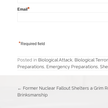
*
Email
*
Required field
Posted in
Biological Attack
,
Biological Terro
Preparations
,
Emergency Preparations
,
She
Posts
← Former Nuclear Fallout Shelters a Grim 
Brinksmanship
navigation