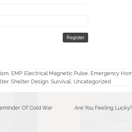
rism
,
EMP Electrical Magnetic Pulse
,
Emergency Ho
lter
,
Shelter Design
,
Survival
,
Uncategorized
Reminder Of Cold War
Are You Feeling Lucky