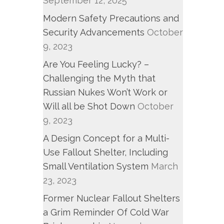
September 12, 2025
Modern Safety Precautions and
Security Advancements
October
9, 2023
Are You Feeling Lucky? –
Challenging the Myth that
Russian Nukes Won’t Work or
Will all be Shot Down
October
9, 2023
A Design Concept for a Multi-
Use Fallout Shelter, Including
Small Ventilation System
March
23, 2023
Former Nuclear Fallout Shelters
a Grim Reminder Of Cold War