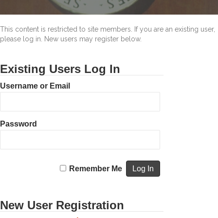
This content is restricted to site members. If you are an existing user,
please log in. New users may register below.
Existing Users Log In
Username or Email
Password
Remember Me
New User Registration