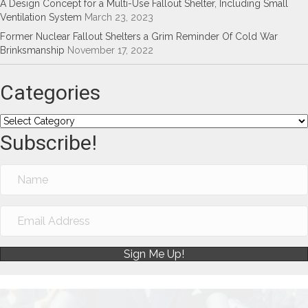
A Design Concept for a Multi-Use Fallout Shelter, Including Small
Ventilation System
March 23, 2023
Former Nuclear Fallout Shelters a Grim Reminder Of Cold War
Brinksmanship
November 17, 2022
Categories
Categories
Subscribe!
Sign Me Up!