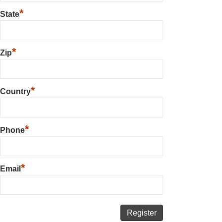
*
State
*
Zip
*
Country
*
Phone
*
Email