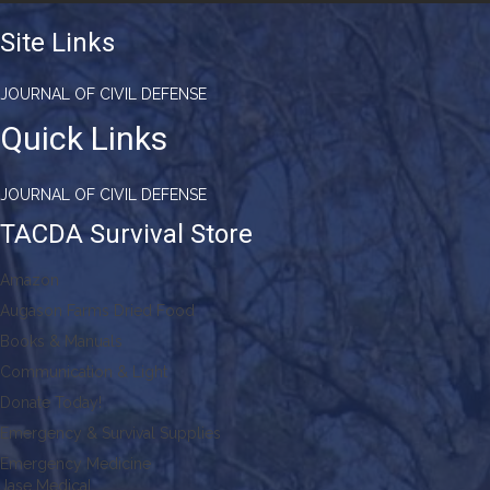
Site Links
JOURNAL OF CIVIL DEFENSE
Quick Links
JOURNAL OF CIVIL DEFENSE
TACDA Survival Store
Amazon
Augason Farms Dried Food
Books & Manuals
Communication & Light
Donate Today!
Emergency & Survival Supplies
Emergency Medicine
Jase Medical