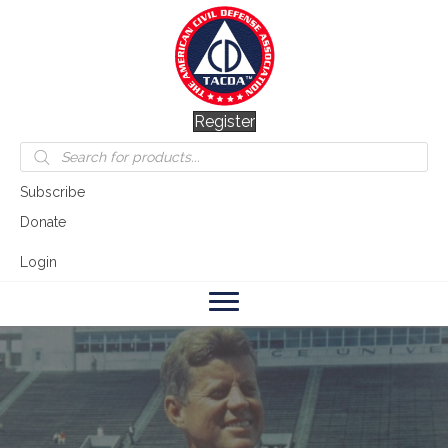
Register
Products
search
Subscribe
Donate
Login