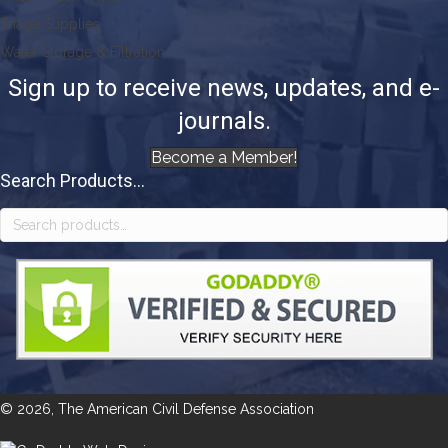
Triage Supplies
Water Storage & Filtration
Sign up to receive news, updates, and e-
journals.
Become a Member!
Search Products...
Search
for:
© 2026, The American Civil Defense Association