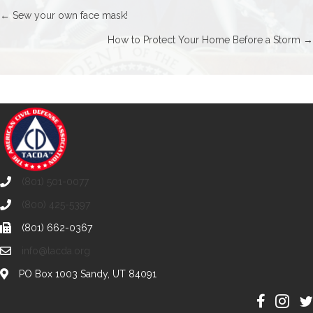
Posts
← Sew your own face mask!
How to Protect Your Home Before a Storm →
navigation
(801) 501-0077
(800) 425-5397
(801) 662-0367
info@tacda.org
PO Box 1003 Sandy, UT 84091