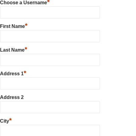
*
Choose a Username
*
First Name
*
Last Name
*
Address 1
Address 2
*
City