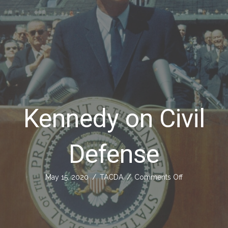
Kennedy on Civil
Defense
on
May 15, 2020
/
TACDA
/
Comments Off
Kennedy
on
Civil
Defense