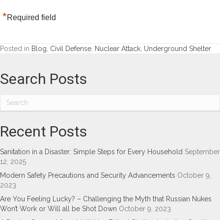
*
Required field
Posted in
Blog
,
Civil Defense
,
Nuclear Attack
,
Underground Shelter
Search Posts
Recent Posts
Sanitation in a Disaster: Simple Steps for Every Household
September
12, 2025
Modern Safety Precautions and Security Advancements
October 9,
2023
Are You Feeling Lucky? – Challenging the Myth that Russian Nukes
Won’t Work or Will all be Shot Down
October 9, 2023