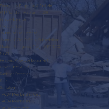
Emergency Response & First Aid
EMP Resistant Waterproof USB
Faraday Defense
Food Storage
Journal of Civil Defense
Journal of Civil Defense Subscriptions
Medical Emergency Triage (MET-TAG)
NEW!
Personal Protective Equipment
Power, Heat, & Fuel
Radiation Detection
Sale
Sanitation
TACDA Membership Card
TACDA Memberships
TACDA Team Pride