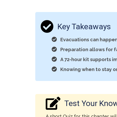
Key Takeaways
Evacuations can happen 
Preparation allows for 
A 72-hour kit supports i
Knowing when to stay or 
Test Your Kno
A short Quiz for this chapter wil