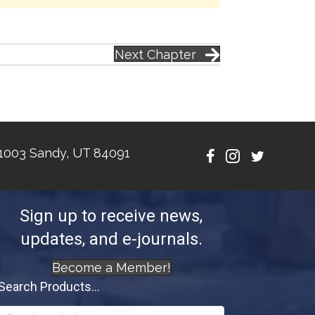
Next Chapter
1003 Sandy, UT 84091
Sign up to receive news,
updates, and e-journals.
Become a Member!
Search Products...
Search