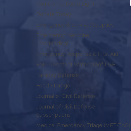
Communication & Light
Donate Today!
Emergency & Survival Supplies
Emergency Medicine
Jase Medical
Emergency Response & First Aid
EMP Resistant Waterproof USB
Faraday Defense
Food Storage
Journal of Civil Defense
Journal of Civil Defense
Subscriptions
Medical Emergency Triage (MET-TAG)