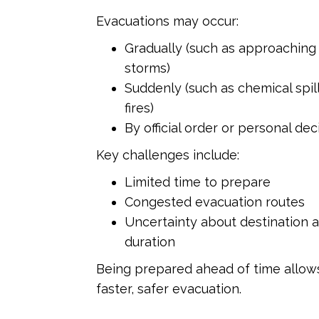
Evacuations may occur:
Gradually (such as approaching
storms)
Suddenly (such as chemical spill
fires)
By official order or personal de
Key challenges include:
Limited time to prepare
Congested evacuation routes
Uncertainty about destination 
duration
Being prepared ahead of time allow
faster, safer evacuation.