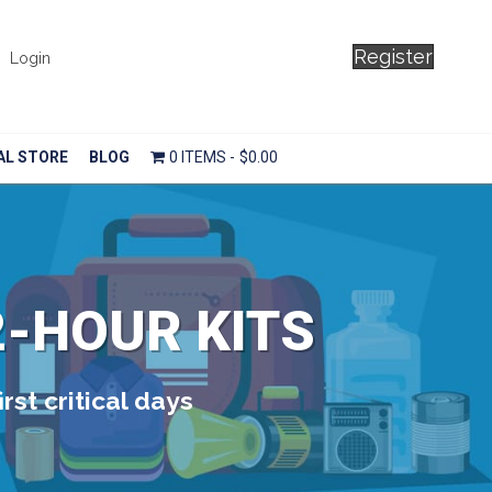
Register
Login
AL STORE
BLOG
0 ITEMS
$0.00
2-HOUR KITS
rst critical days