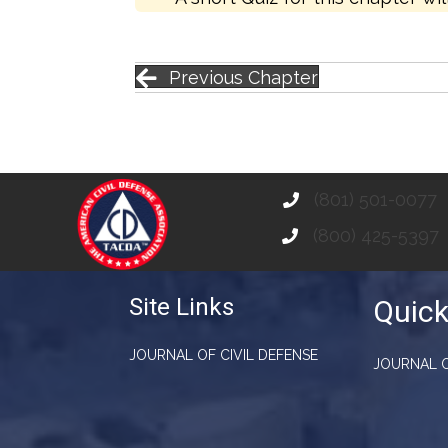
Previous Chapter
(801) 501-0077
(800) 425-5397
Site Links
Quick
JOURNAL OF CIVIL DEFENSE
JOURNAL O