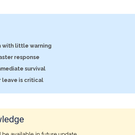
with little warning
faster response
mmediate survival
leave is critical
wledge
l be available in future update.