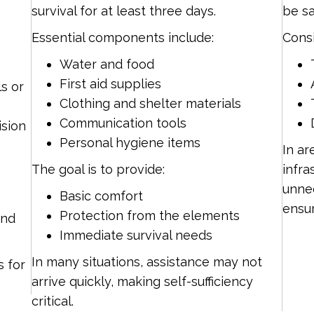
survival for at least three days.
be sa
Essential components include:
Consi
Water and food
First aid supplies
s or
Clothing and shelter materials
Communication tools
cision
Personal hygiene items
In ar
The goal is to provide:
infra
unnec
Basic comfort
ensur
Protection from the elements
and
Immediate survival needs
In many situations, assistance may not
s for
arrive quickly, making self-sufficiency
critical.