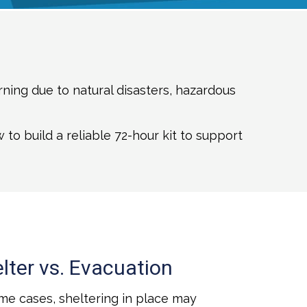
ning due to natural disasters, hazardous
o build a reliable 72-hour kit to support
lter vs. Evacuation
me cases, sheltering in place may