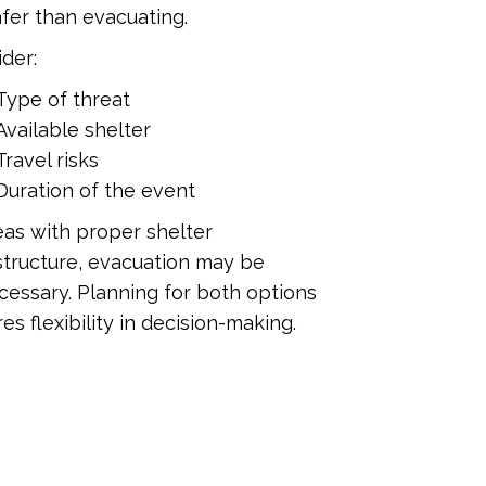
fer than evacuating.
der:
Type of threat
Available shelter
Travel risks
Duration of the event
eas with proper shelter
structure, evacuation may be
essary. Planning for both options
es flexibility in decision-making.