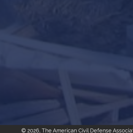
© 2026, The American Civil Defense Associa