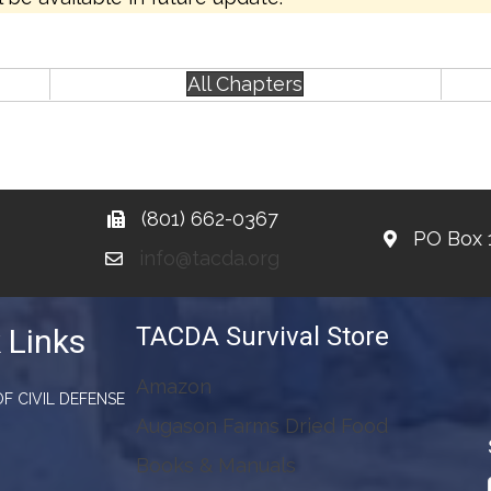
All Chapters
(801) 662-0367
PO Box 
info@tacda.org
TACDA Survival Store
 Links
Amazon
F CIVIL DEFENSE
Augason Farms Dried Food
Books & Manuals