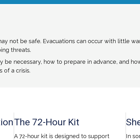
y not be safe. Evacuations can occur with little war
ing threats.
 be necessary, how to prepare in advance, and how t
 of a crisis.
ion
The 72-Hour Kit
She
A 72-hour kit is designed to support
In so