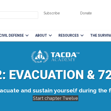
Subscribe
Donate
CIVIL DEFENSE
ABOUT
RESOURCES
THE SURVIV
: EVACUATION & 7
cuate and sustain yourself during the fi
Start chapter Twelve