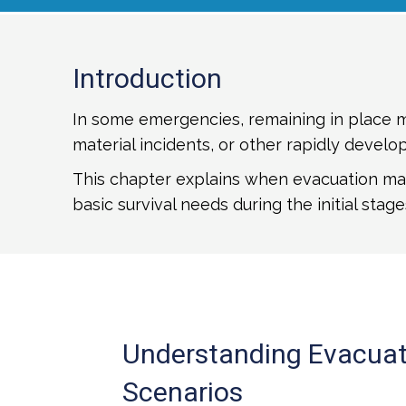
Introduction
In some emergencies, remaining in place ma
material incidents, or other rapidly develop
This chapter explains when evacuation may
basic survival needs during the initial stages
Understanding Evacuat
Scenarios