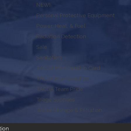
NEW!
Personal Protective Equipment
Power, Heat, & Fuel
Radiation Detection
Sale
Sanitation
TACDA Membership Card
TACDA Memberships
TACDA Team Pride
Triage Supplies
Water Storage & Filtration
tion