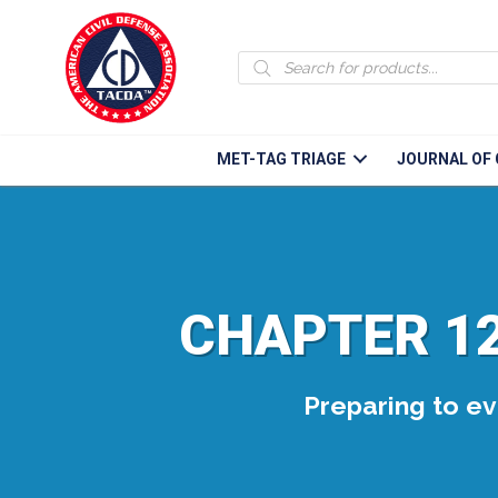
Products
search
MET-TAG TRIAGE
JOURNAL OF 
CHAPTER 12
Preparing to eva