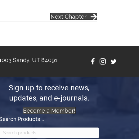
Next Chapter
1003 Sandy, UT 84091
Sign up to receive news,
updates, and e-journals.
Become a Member!
Search Products...
Search