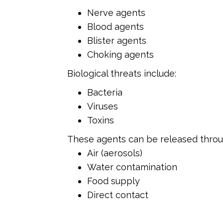
Nerve agents
Blood agents
Blister agents
Choking agents
Biological threats include:
Bacteria
Viruses
Toxins
These agents can be released throu
Air (aerosols)
Water contamination
Food supply
Direct contact