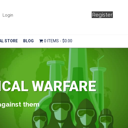
Register
Login
AL STORE
BLOG
0 ITEMS
$0.00
ICAL WARFARE
 against them