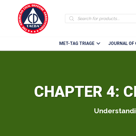
Products
search
MET-TAG TRIAGE
JOURNAL OF 
CHAPTER 4: C
Understandin