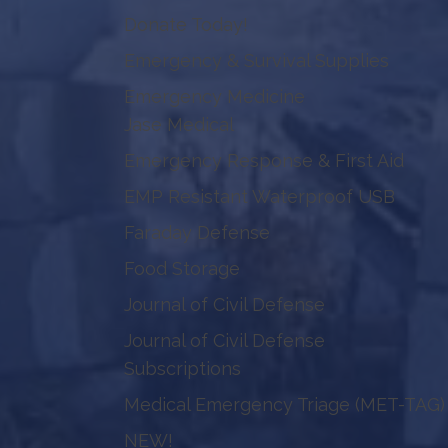
Donate Today!
Emergency & Survival Supplies
Emergency Medicine
Jase Medical
Emergency Response & First Aid
EMP Resistant Waterproof USB
Faraday Defense
Food Storage
Journal of Civil Defense
Journal of Civil Defense
Subscriptions
Medical Emergency Triage (MET-TAG)
NEW!