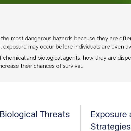
the most dangerous hazards because they are often in
rs, exposure may occur before individuals are even a
of chemical and biological agents, how they are dispe
ncrease their chances of survival.
Biological Threats
Exposure 
Strategies