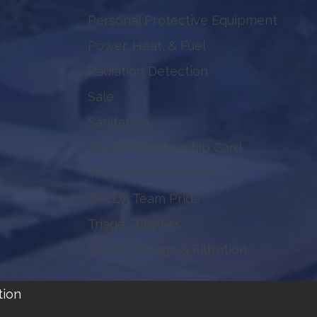
Personal Protective Equipment
Power, Heat, & Fuel
Radiation Detection
Sale
Sanitation
TACDA Membership Card
TACDA Memberships
TACDA Team Pride
Triage Supplies
Water Storage & Filtration
tion