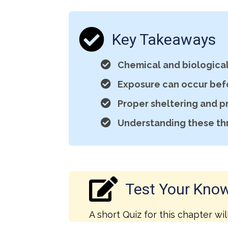
Key Takeaways
Chemical and biological 
Exposure can occur bef
Proper sheltering and p
Understanding these th
Test Your Kno
A short Quiz for this chapter wil