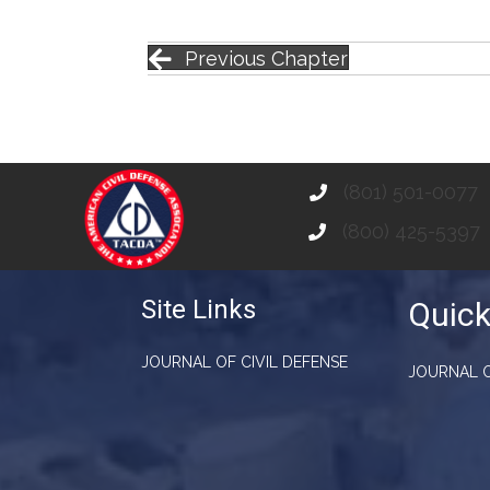
Previous Chapter
(801) 501-0077
(800) 425-5397
Site Links
Quick
JOURNAL OF CIVIL DEFENSE
JOURNAL O