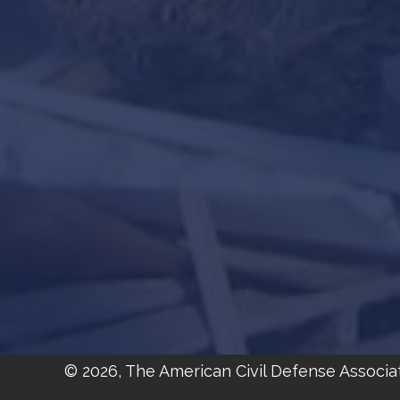
© 2026, The American Civil Defense Associa