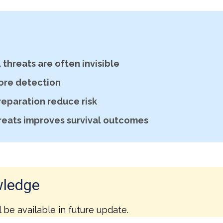
threats are often invisible
ore detection
reparation reduce risk
reats improves survival outcomes
wledge
l be available in future update.