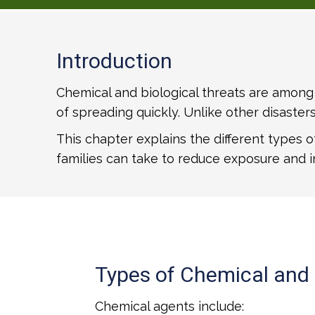
Introduction
Chemical and biological threats are among 
of spreading quickly. Unlike other disaste
This chapter explains the different types 
families can take to reduce exposure and i
Types of Chemical and 
Chemical agents include: