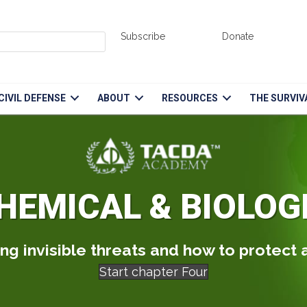
Subscribe
Donate
CIVIL DEFENSE
ABOUT
RESOURCES
THE SURVIV
HEMICAL & BIOLOG
g invisible threats and how to protect
Start chapter Four