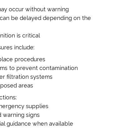
ay occur without warning
an be delayed depending on the
ition is critical
ures include:
-place procedures
oms to prevent contamination
r filtration systems
xposed areas
tions:
mergency supplies
 warning signs
cial guidance when available