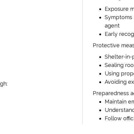
Exposure m
Symptoms c
agent
Early recogn
Protective meas
Shelter-in
Sealing ro
Using prope
Avoiding e
gh:
Preparedness ac
Maintain e
Understand
Follow offi