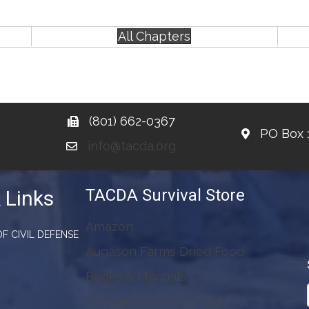
All Chapters
(801) 662-0367
PO Box 
info@tacda.org
TACDA Survival Store
 Links
Amazon
F CIVIL DEFENSE
Augason Farms Dried Food
Books & Manuals
Communication & Light