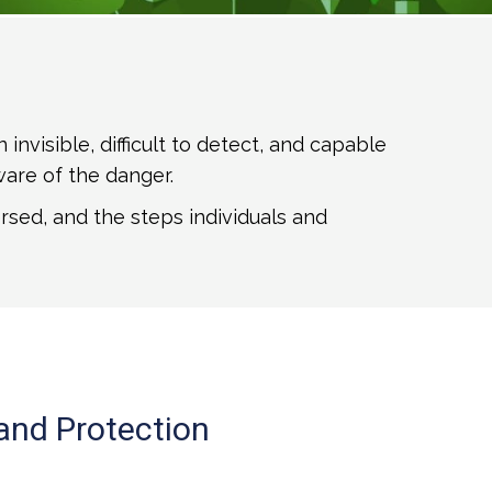
visible, difficult to detect, and capable
ware of the danger.
rsed, and the steps individuals and
and Protection