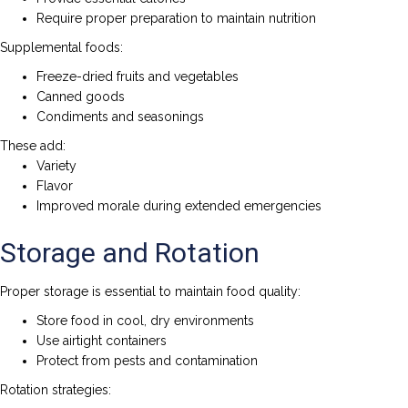
Require proper preparation to maintain nutrition
Supplemental foods:
Freeze-dried fruits and vegetables
Canned goods
Condiments and seasonings
These add:
Variety
Flavor
Improved morale during extended emergencies
Storage and Rotation
Proper storage is essential to maintain food quality:
Store food in cool, dry environments
Use airtight containers
Protect from pests and contamination
Rotation strategies: