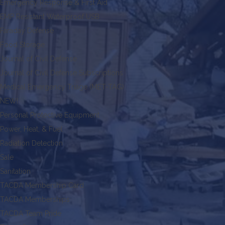
Emergency Response & First Aid
EMP Resistant Waterproof USB
Faraday Defense
Food Storage
Journal of Civil Defense
Journal of Civil Defense Subscriptions
Medical Emergency Triage (MET-TAG)
NEW!
Personal Protective Equipment
Power, Heat, & Fuel
Radiation Detection
Sale
Sanitation
TACDA Membership Card
TACDA Memberships
TACDA Team Pride