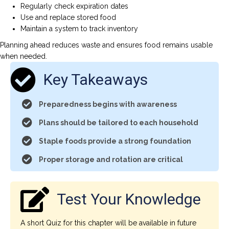
Regularly check expiration dates
Use and replace stored food
Maintain a system to track inventory
Planning ahead reduces waste and ensures food remains usable
when needed.
Key Takeaways
Preparedness begins with awareness
Plans should be tailored to each household
Staple foods provide a strong foundation
Proper storage and rotation are critical
Test Your Knowledge
A short Quiz for this chapter will be available in future