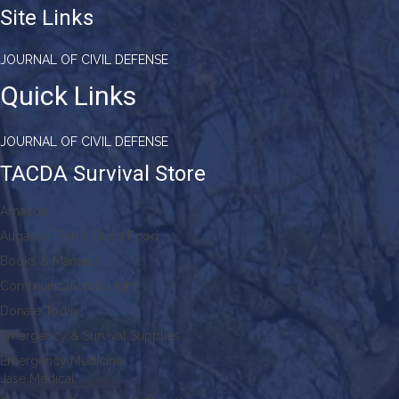
Site Links
JOURNAL OF CIVIL DEFENSE
Quick Links
JOURNAL OF CIVIL DEFENSE
TACDA Survival Store
Amazon
Augason Farms Dried Food
Books & Manuals
Communication & Light
Donate Today!
Emergency & Survival Supplies
Emergency Medicine
Jase Medical