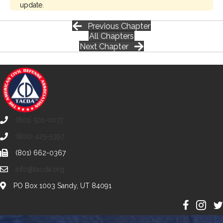
update.
Previous Chapter
All Chapters
Next Chapter
(801) 501-0077
(800) 425-5397
(801) 662-0367
info@tacda.org
PO Box 1003 Sandy, UT 84091