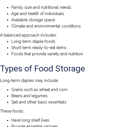
Family size and nutritional needs
Age and health of individuals
Available storage space
Climate and environmental conditions
A balanced approach includes:
Long-term staple foods
Short-term ready-to-eat items
Foods that provide variety and nutrition
Types of Food Storage
Long-term staples may include:
Grains such as wheat and corn
Beans and legumes
Salt and other basic essentials
These foods:
Have long shelf lives
Provide essential calories