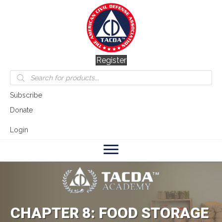
Register
Products
search
Subscribe
Donate
Login
CHAPTER 8: FOOD STORAGE