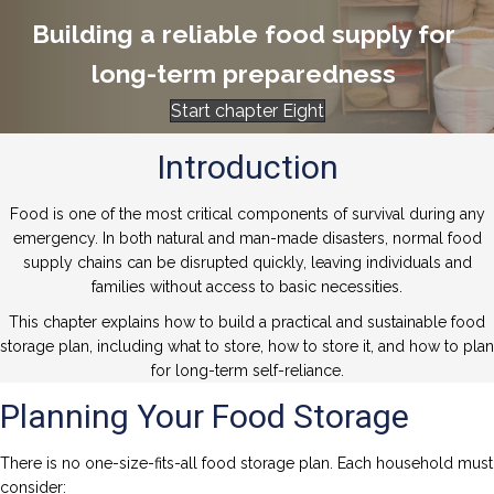
Building a reliable food supply for
long-term preparedness
Start chapter Eight
Introduction
Food is one of the most critical components of survival during any
emergency. In both natural and man-made disasters, normal food
supply chains can be disrupted quickly, leaving individuals and
families without access to basic necessities.
This chapter explains how to build a practical and sustainable food
storage plan, including what to store, how to store it, and how to plan
for long-term self-reliance.
Planning Your Food Storage
There is no one-size-fits-all food storage plan. Each household must
consider: