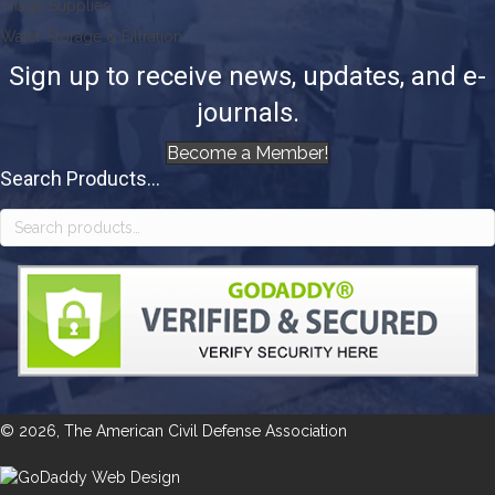
Triage Supplies
Water Storage & Filtration
Sign up to receive news, updates, and e-
journals.
Become a Member!
Search Products...
Search
for:
© 2026, The American Civil Defense Association