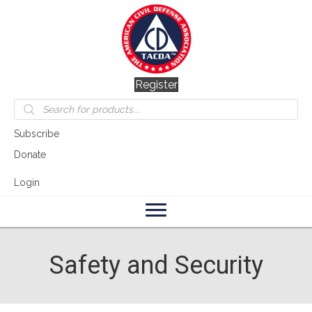
Register
Products
search
Subscribe
Donate
Login
Safety and Security