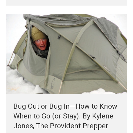
Bug Out or Bug In—How to Know
When to Go (or Stay). By Kylene
Jones, The Provident Prepper