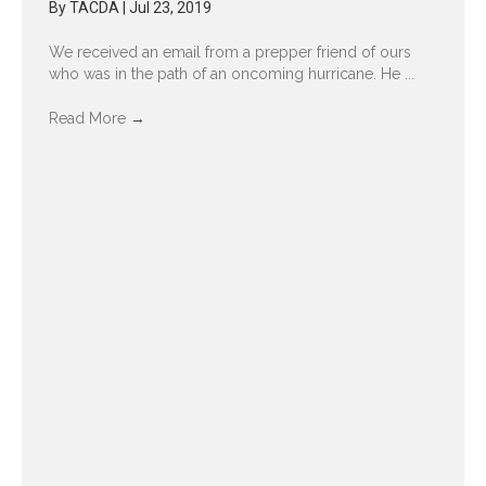
By
TACDA
|
Jul 23, 2019
We received an email from a prepper friend of ours
who was in the path of an oncoming hurricane. He ...
Read More
→