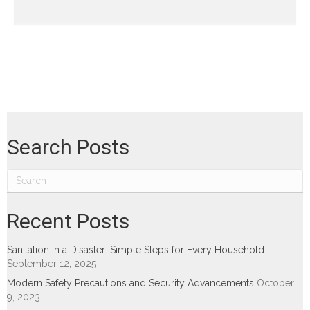
Search Posts
Recent Posts
Sanitation in a Disaster: Simple Steps for Every Household
September 12, 2025
Modern Safety Precautions and Security Advancements
October
9, 2023