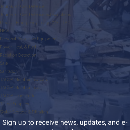
Journal of Civil Defense
Journal of Civil Defense Subscriptions
Medical Emergency Triage (MET-TAG)
NEW!
Personal Protective Equipment
Power, Heat, & Fuel
Radiation Detection
Sale
Sanitation
TACDA Membership Card
TACDA Memberships
TACDA Team Pride
Triage Supplies
Water Storage & Filtration
Sign up to receive news, updates, and e-