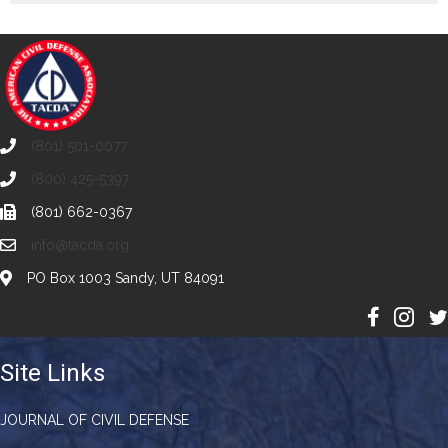
(801) 501-0077
(800) 425-5397
(801) 662-0367
info@tacda.org
PO Box 1003 Sandy, UT 84091
Site Links
JOURNAL OF CIVIL DEFENSE