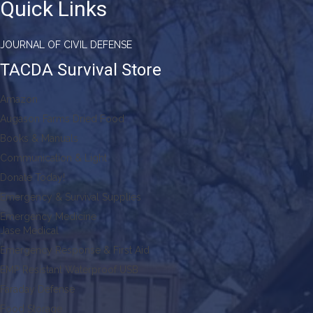
Quick Links
JOURNAL OF CIVIL DEFENSE
TACDA Survival Store
Amazon
Augason Farms Dried Food
Books & Manuals
Communication & Light
Donate Today!
Emergency & Survival Supplies
Emergency Medicine
Jase Medical
Emergency Response & First Aid
EMP Resistant Waterproof USB
Faraday Defense
Food Storage