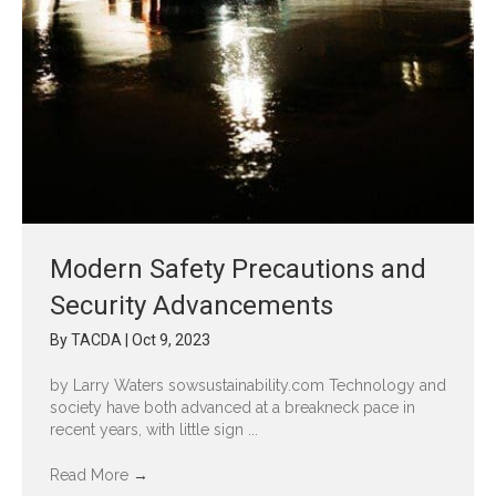
Modern Safety Precautions and
Security Advancements
By
TACDA
|
Oct 9, 2023
by Larry Waters sowsustainability.com Technology and
society have both advanced at a breakneck pace in
recent years, with little sign ...
Read More
→