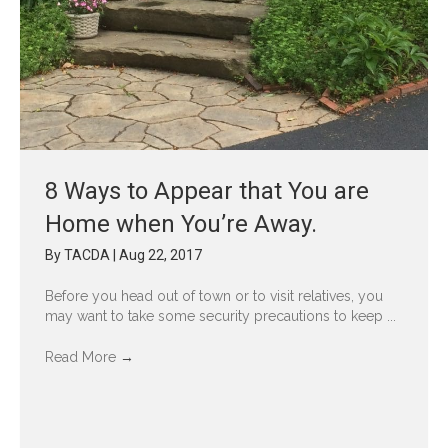
8 Ways to Appear that You are
Home when You’re Away.
By
TACDA
|
Aug 22, 2017
Before you head out of town or to visit relatives, you
may want to take some security precautions to keep ...
Read More
→