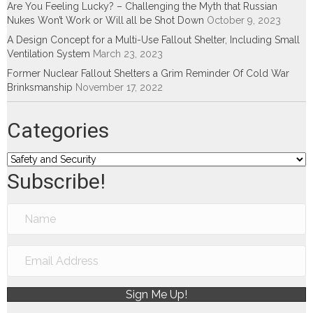
Are You Feeling Lucky? – Challenging the Myth that Russian
Nukes Won’t Work or Will all be Shot Down
October 9, 2023
A Design Concept for a Multi-Use Fallout Shelter, Including Small
Ventilation System
March 23, 2023
Former Nuclear Fallout Shelters a Grim Reminder Of Cold War
Brinksmanship
November 17, 2022
Categories
Categories
Subscribe!
Sign Me Up!