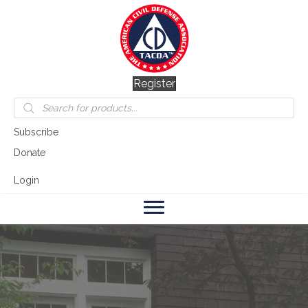
Register
Products
search
Subscribe
Donate
Login