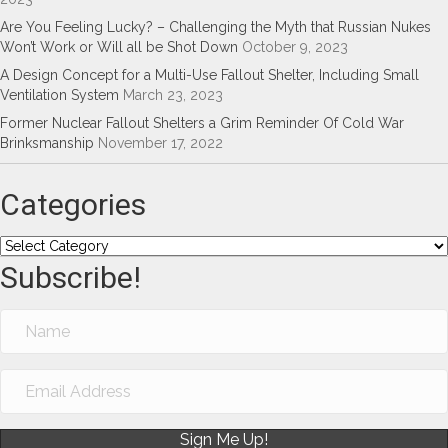
Are You Feeling Lucky? – Challenging the Myth that Russian Nukes
Won’t Work or Will all be Shot Down
October 9, 2023
A Design Concept for a Multi-Use Fallout Shelter, Including Small
Ventilation System
March 23, 2023
Former Nuclear Fallout Shelters a Grim Reminder Of Cold War
Brinksmanship
November 17, 2022
Categories
Categories
Subscribe!
Sign Me Up!