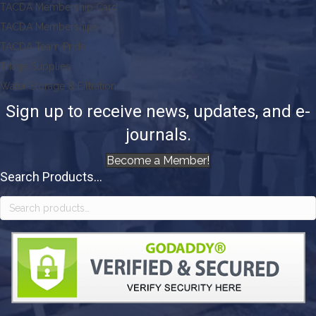
TACDA Membership Card
TACDA Memberships
TACDA Team Pride
Triage Supplies
Water Storage & Filtration
Sign up to receive news, updates, and e-
journals.
Become a Member!
Search Products...
Search
for: