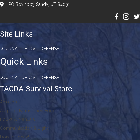
PO Box 1003 Sandy, UT 84091
Site Links
JOURNAL OF CIVIL DEFENSE
Quick Links
JOURNAL OF CIVIL DEFENSE
TACDA Survival Store
Amazon
Augason Farms Dried Food
Books & Manuals
Communication & Light
Donate Today!