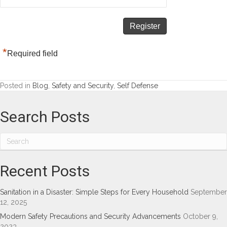
*
Required field
Posted in
Blog
,
Safety and Security
,
Self Defense
Search Posts
Recent Posts
Sanitation in a Disaster: Simple Steps for Every Household
September
12, 2025
Modern Safety Precautions and Security Advancements
October 9,
2023