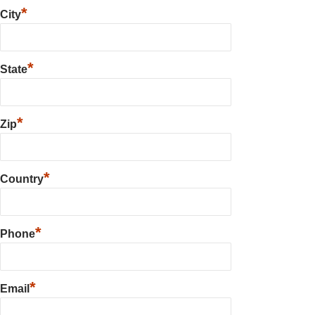
*
City
*
State
*
Zip
*
Country
*
Phone
*
Email