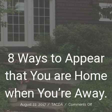
8 Ways to Appear
that You are Home
when You’re Away.
on
August 22, 2017
/
TACDA
/
Comments Off
8