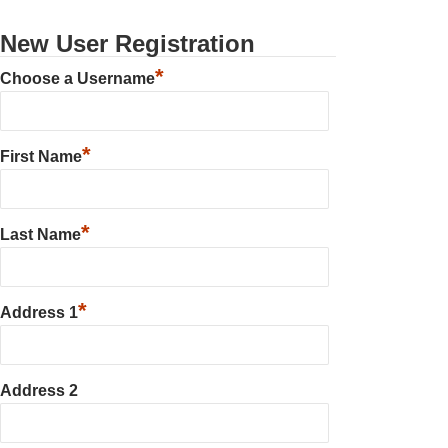
New User Registration
*
Choose a Username
*
First Name
*
Last Name
*
Address 1
Address 2