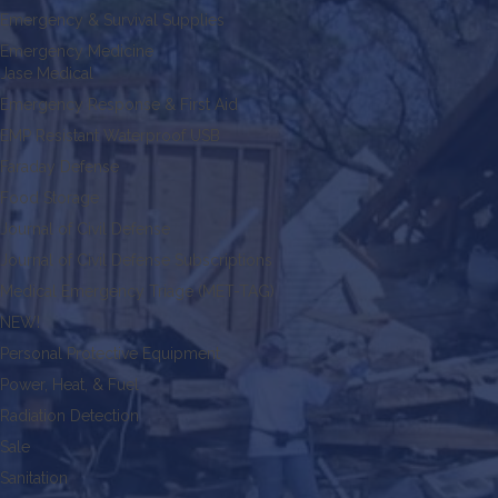
Emergency & Survival Supplies
Emergency Medicine
Jase Medical
Emergency Response & First Aid
EMP Resistant Waterproof USB
Faraday Defense
Food Storage
Journal of Civil Defense
Journal of Civil Defense Subscriptions
Medical Emergency Triage (MET-TAG)
NEW!
Personal Protective Equipment
Power, Heat, & Fuel
Radiation Detection
Sale
Sanitation