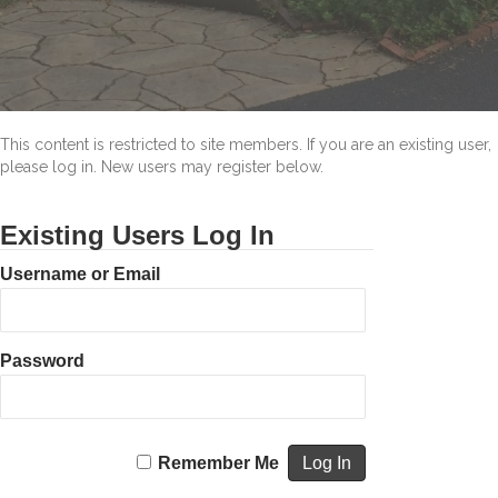
Ways
to
Appear
that
You
are
Home
This content is restricted to site members. If you are an existing user,
when
please log in. New users may register below.
You’re
Away.
Existing Users Log In
Username or Email
Password
Remember Me