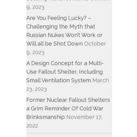
9, 2023
Are You Feeling Lucky? –
Challenging the Myth that
Russian Nukes Won’t Work or
Will all be Shot Down
October
9, 2023
A Design Concept for a Multi-
Use Fallout Shelter, Including
Small Ventilation System
March
23, 2023
Former Nuclear Fallout Shelters
a Grim Reminder Of Cold War
Brinksmanship
November 17,
2022