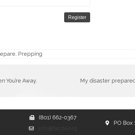
repare
,
Prepping
n You’re Away.
My disaster prepare
(801) 662-0367
PO Box 
info@tacda.org