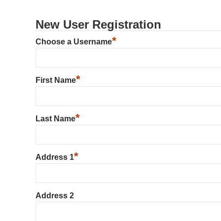
New User Registration
*
Choose a Username
*
First Name
*
Last Name
*
Address 1
Address 2