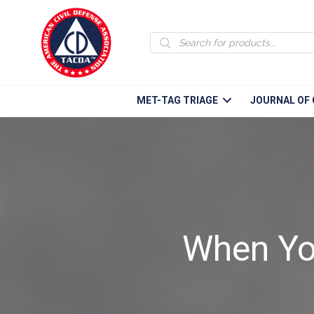
Products
search
MET-TAG TRIAGE
JOURNAL OF 
When Yo