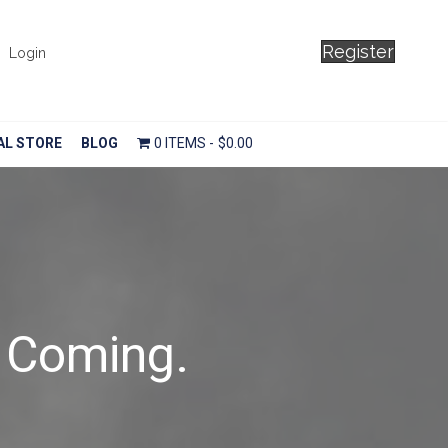
Register
Login
AL STORE
BLOG
0 ITEMS
$0.00
 Coming.
n