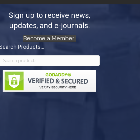
Sign up to receive news,
updates, and e-journals.
Become a Member!
Search Products...
Search
for: