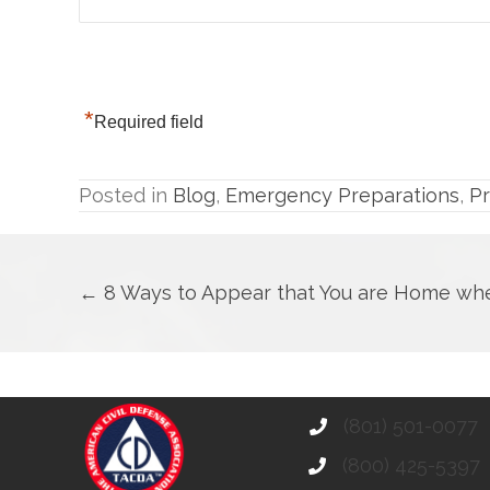
*
Required field
Posted in
Blog
,
Emergency Preparations
,
P
Posts
← 8 Ways to Appear that You are Home whe
navigation
(801) 501-0077
(800) 425-5397