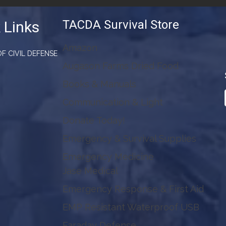
TACDA Survival Store
 Links
Amazon
F CIVIL DEFENSE
Augason Farms Dried Food
Books & Manuals
Communication & Light
Donate Today!
Emergency & Survival Supplies
Emergency Medicine
Jase Medical
Emergency Response & First Aid
EMP Resistant Waterproof USB
Faraday Defense