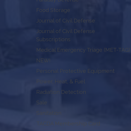
Food Storage
Journal of Civil Defense
Journal of Civil Defense
Subscriptions
Medical Emergency Triage (MET-TAG)
NEW!
Personal Protective Equipment
Power, Heat, & Fuel
Radiation Detection
Sale
Sanitation
TACDA Membership Card