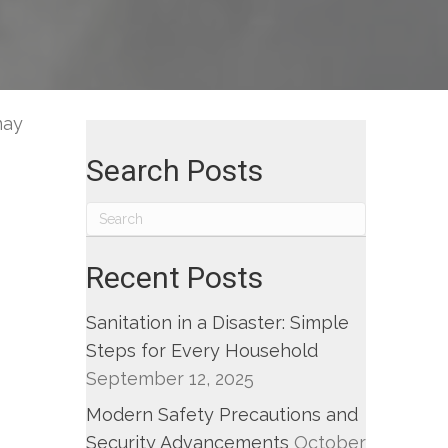
w
m
may
ng.
Search Posts
Recent Posts
Sanitation in a Disaster: Simple
Steps for Every Household
September 12, 2025
Modern Safety Precautions and
Security Advancements
October