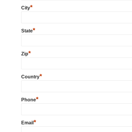
*
City
*
State
*
Zip
*
Country
*
Phone
*
Email