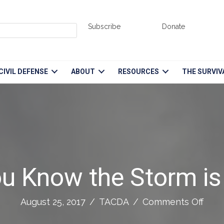
Subscribe
Donate
CIVIL DEFENSE
ABOUT
RESOURCES
THE SURVIV
u Know the Storm is
on
August 25, 2017
/
TACDA
/
Comments Off
Whe