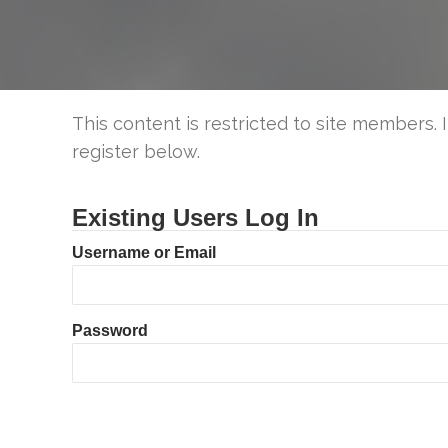
This content is restricted to site members. 
register below.
Existing Users Log In
Username or Email
Password