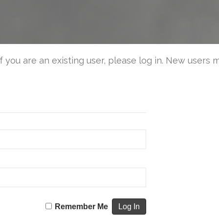
You
Kno
the
Stor
is
If you are an existing user, please log in. New users 
Comi
Remember Me