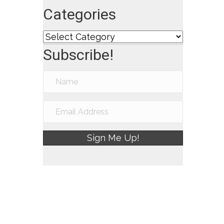
Categories
Categories
Subscribe!
Sign Me Up!