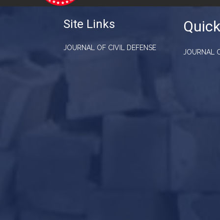
Site Links
Quick
JOURNAL OF CIVIL DEFENSE
JOURNAL O