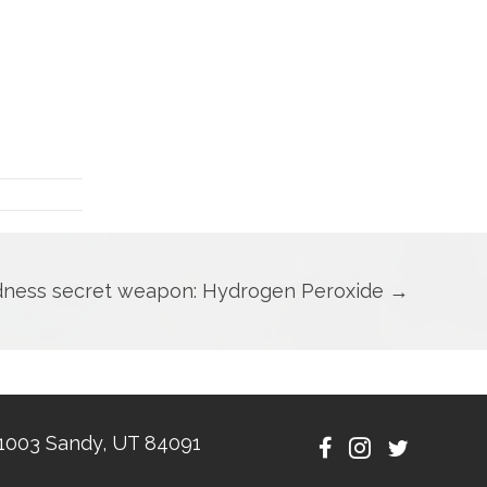
dness secret weapon: Hydrogen Peroxide →
1003 Sandy, UT 84091