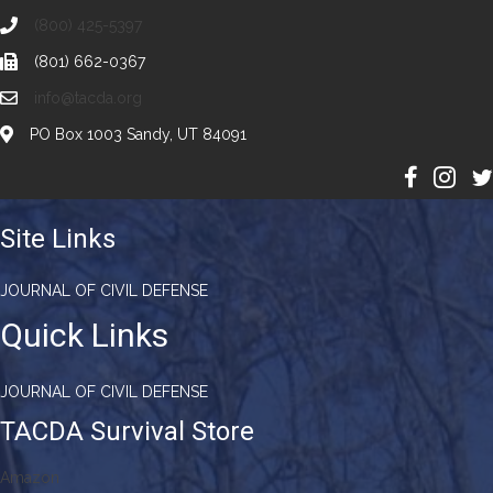
(800) 425-5397
(801) 662-0367
info@tacda.org
PO Box 1003 Sandy, UT 84091
Site Links
JOURNAL OF CIVIL DEFENSE
Quick Links
JOURNAL OF CIVIL DEFENSE
TACDA Survival Store
Amazon