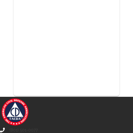
(801) 501-0077