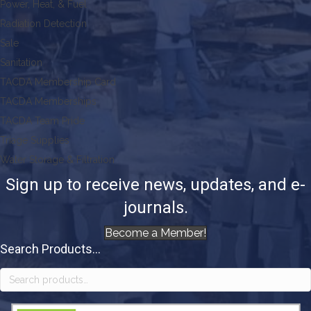
Power, Heat, & Fuel
Radiation Detection
Sale
Sanitation
TACDA Membership Card
TACDA Memberships
TACDA Team Pride
Triage Supplies
Water Storage & Filtration
Sign up to receive news, updates, and e-
journals.
Become a Member!
Search Products...
Search
for: