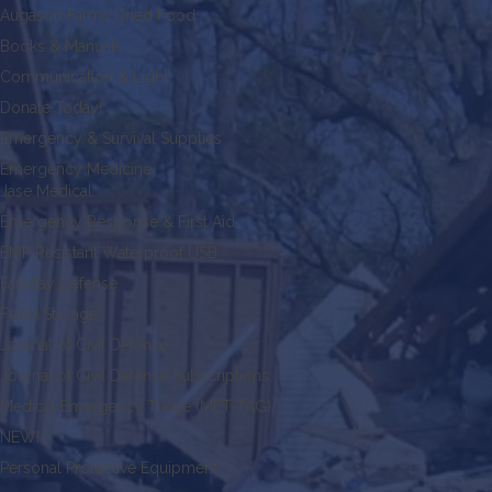
Augason Farms Dried Food
Books & Manuals
Communication & Light
Donate Today!
Emergency & Survival Supplies
Emergency Medicine
Jase Medical
Emergency Response & First Aid
EMP Resistant Waterproof USB
Faraday Defense
Food Storage
Journal of Civil Defense
Journal of Civil Defense Subscriptions
Medical Emergency Triage (MET-TAG)
NEW!
Personal Protective Equipment