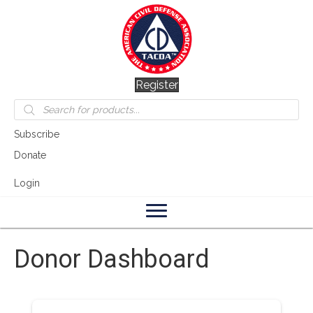
Register
Products
search
Subscribe
Donate
Login
Donor Dashboard