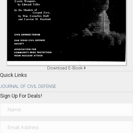
Download E-Book
Quick Links
JOURNAL OF CIVIL DEFENSE
Sign Up For Deals!