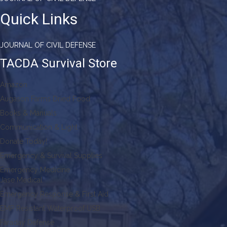
Quick Links
JOURNAL OF CIVIL DEFENSE
TACDA Survival Store
Amazon
Augason Farms Dried Food
Books & Manuals
Communication & Light
Donate Today!
Emergency & Survival Supplies
Emergency Medicine
Jase Medical
Emergency Response & First Aid
EMP Resistant Waterproof USB
Faraday Defense