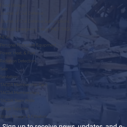
Food Storage
Journal of Civil Defense
Journal of Civil Defense Subscriptions
Medical Emergency Triage (MET-TAG)
NEW!
Personal Protective Equipment
Power, Heat, & Fuel
Radiation Detection
Sale
Sanitation
TACDA Membership Card
TACDA Memberships
TACDA Team Pride
Triage Supplies
Water Storage & Filtration
Sign up to receive news, updates, and e-