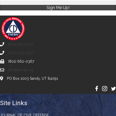
Sign Me Up!
(801) 501-0077
(800) 425-5397
(801) 662-0367
info@tacda.org
PO Box 1003 Sandy, UT 84091
Site Links
JOURNAL OF CIVIL DEFENSE