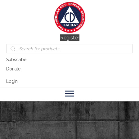
Register
Products
search
Subscribe
Donate
Login