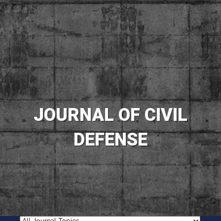
JOURNAL OF CIVIL
DEFENSE