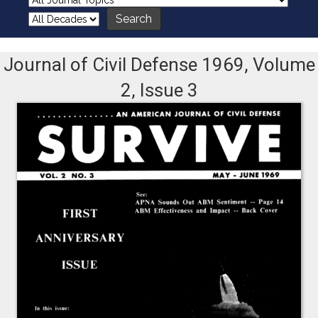
Journal of Civil Defense 1969, Volume
2, Issue 3