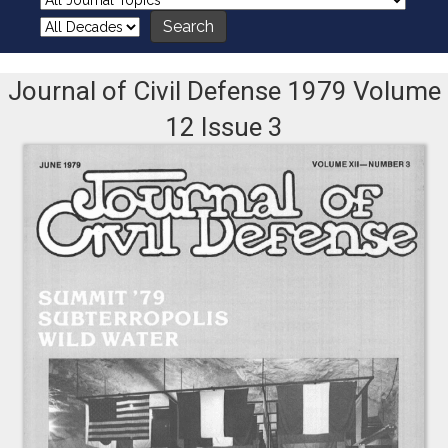
Journal of Civil Defense 1979 Volume
12 Issue 3