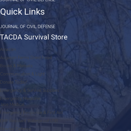
Quick Links
JOURNAL OF CIVIL DEFENSE
TACDA Survival Store
Amazon
Augason Farms Dried Food
Books & Manuals
Communication & Light
Donate Today!
Emergency & Survival Supplies
Emergency Medicine
Jase Medical
Emergency Response & First Aid
EMP Resistant Waterproof USB
Faraday Defense