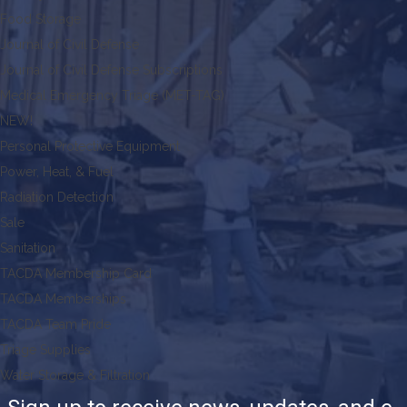
Food Storage
Journal of Civil Defense
Journal of Civil Defense Subscriptions
Medical Emergency Triage (MET-TAG)
NEW!
Personal Protective Equipment
Power, Heat, & Fuel
Radiation Detection
Sale
Sanitation
TACDA Membership Card
TACDA Memberships
TACDA Team Pride
Triage Supplies
Water Storage & Filtration