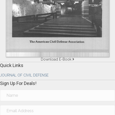
Download E-Book
Quick Links
JOURNAL OF CIVIL DEFENSE
Sign Up For Deals!