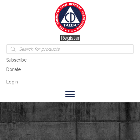
Register
Products
search
Subscribe
Donate
Login