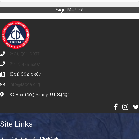
Sign Me Up!
(801) 501-0077
(800) 425-5397
(801) 662-0367
info@tacda.org
PO Box 1003 Sandy, UT 84091
Site Links
JOURNAL OF CIVIL DEFENSE