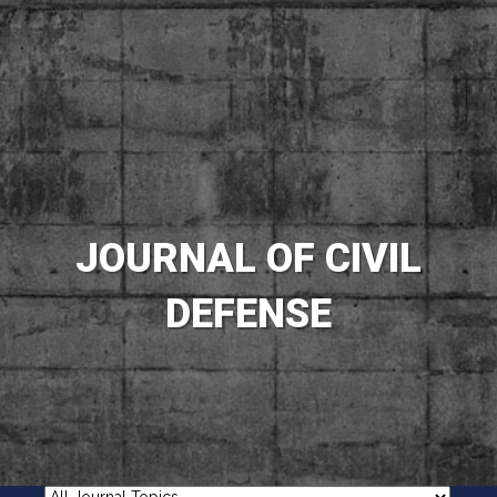
JOURNAL OF CIVIL
DEFENSE