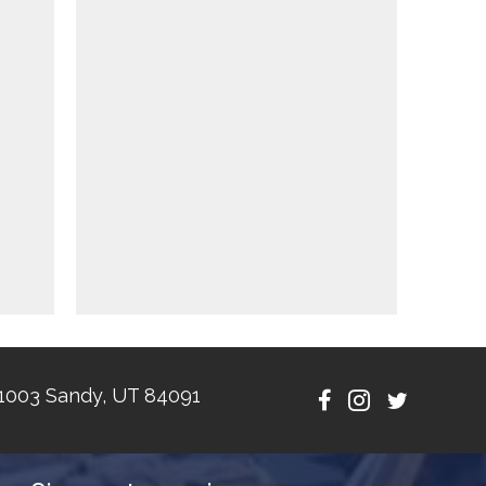
1003 Sandy, UT 84091