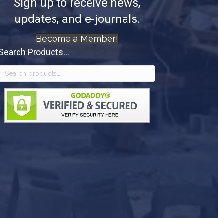
Sign up to receive news,
updates, and e-journals.
Become a Member!
Search Products...
Search
for: