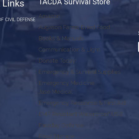
TACDA Survival Store
 Links
Amazon
F CIVIL DEFENSE
Augason Farms Dried Food
Books & Manuals
Communication & Light
Donate Today!
Emergency & Survival Supplies
Emergency Medicine
Jase Medical
Emergency Response & First Aid
EMP Resistant Waterproof USB
Faraday Defense
Food Storage