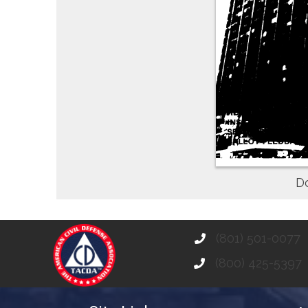
D
(801) 501-0077
(800) 425-5397