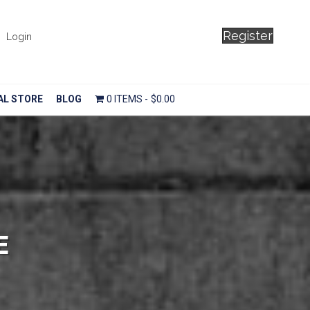
Register
Login
AL STORE
BLOG
0 ITEMS
$0.00
E