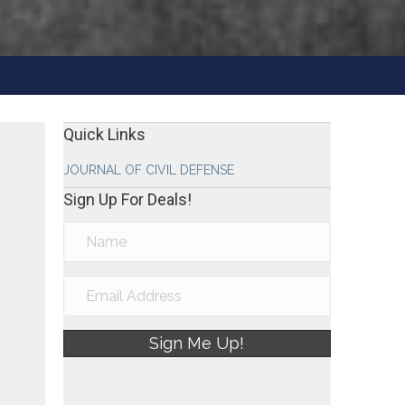
Quick Links
JOURNAL OF CIVIL DEFENSE
Sign Up For Deals!
Sign Me Up!