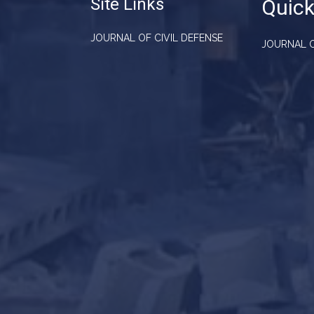
Site Links
Quick
JOURNAL OF CIVIL DEFENSE
JOURNAL O