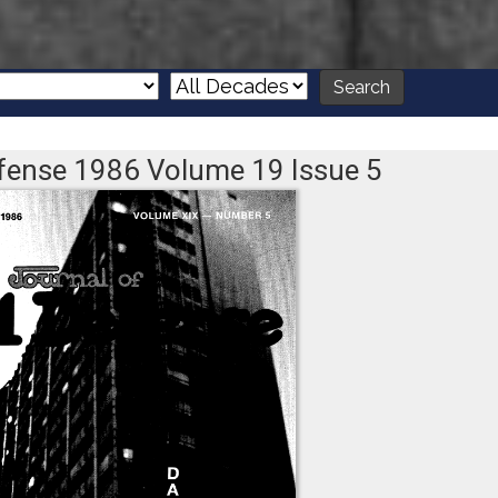
Defense 1986 Volume 19 Issue 5