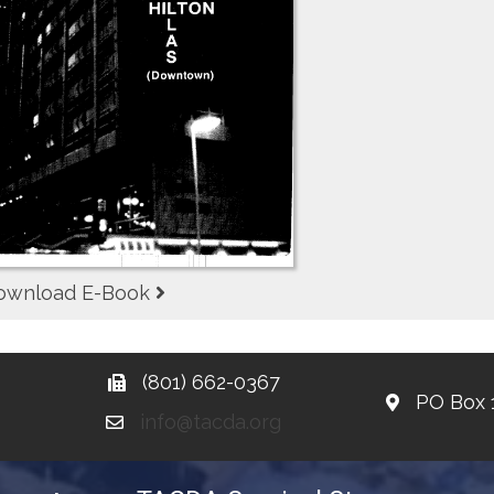
ownload E-Book
(801) 662-0367
PO Box 
info@tacda.org