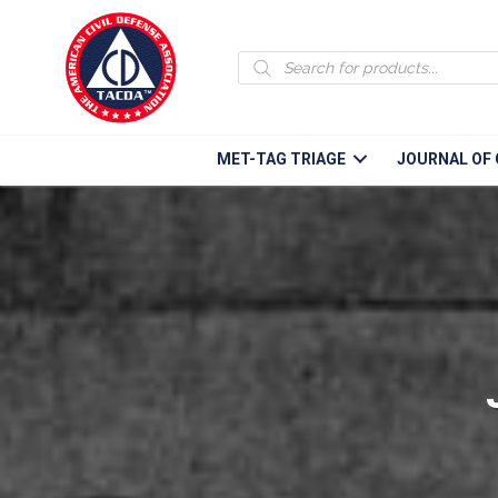
Products
search
MET-TAG TRIAGE
JOURNAL OF 