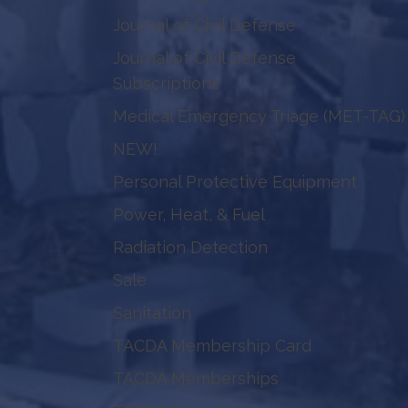
Journal of Civil Defense
Journal of Civil Defense
Subscriptions
Medical Emergency Triage (MET-TAG)
NEW!
Personal Protective Equipment
Power, Heat, & Fuel
Radiation Detection
Sale
Sanitation
TACDA Membership Card
TACDA Memberships