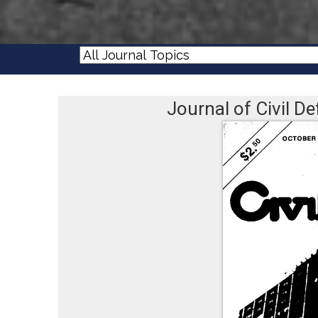
Journal of Civil 