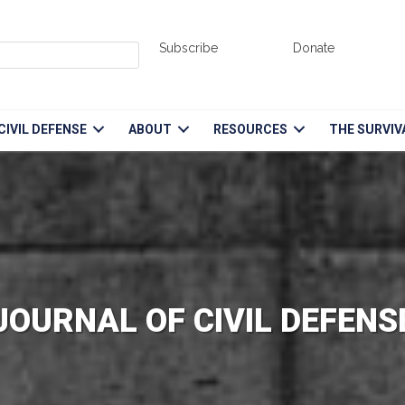
Subscribe
Donate
CIVIL DEFENSE
ABOUT
RESOURCES
THE SURVIV
JOURNAL OF CIVIL DEFENS