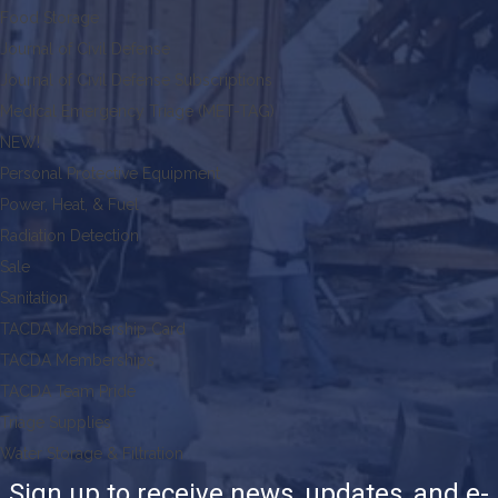
Food Storage
Journal of Civil Defense
Journal of Civil Defense Subscriptions
Medical Emergency Triage (MET-TAG)
NEW!
Personal Protective Equipment
Power, Heat, & Fuel
Radiation Detection
Sale
Sanitation
TACDA Membership Card
TACDA Memberships
TACDA Team Pride
Triage Supplies
Water Storage & Filtration
Sign up to receive news, updates, and e-