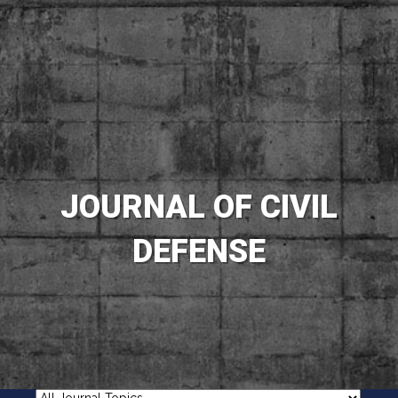
JOURNAL OF CIVIL
DEFENSE