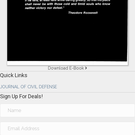
Download E-Book
Quick Links
JOURNAL OF CIVIL DEFENSE
Sign Up For Deals!