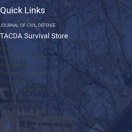
Quick Links
JOURNAL OF CIVIL DEFENSE
TACDA Survival Store
Amazon
Augason Farms Dried Food
Books & Manuals
Communication & Light
Donate Today!
Emergency & Survival Supplies
Emergency Medicine
Jase Medical
Emergency Response & First Aid
EMP Resistant Waterproof USB
Faraday Defense