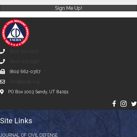
Sign Me Up!
(801) 501-0077
(800) 425-5397
(801) 662-0367
info@tacda.org
PO Box 1003 Sandy, UT 84091
Site Links
JOURNAL OF CIVIL DEFENSE