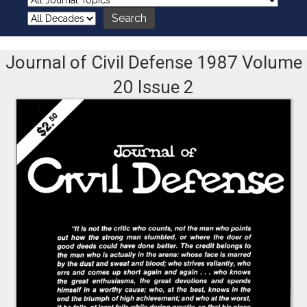
Journal of Civil Defense 1987 Volume
20 Issue 2