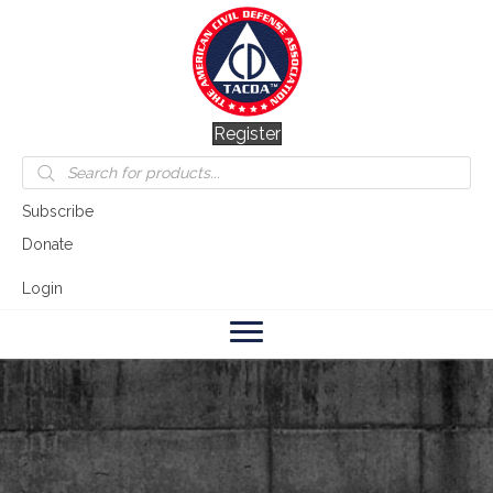
Register
Products
search
Subscribe
Donate
Login