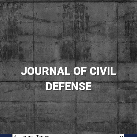
JOURNAL OF CIVIL
DEFENSE