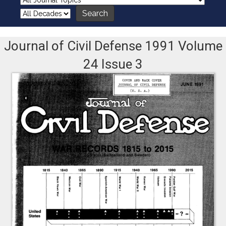
Journal of Civil Defense 1991 Volume
24 Issue 3