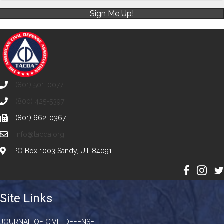
Sign Me Up!
(801) 501-0077
(800) 425-5397
(801) 662-0367
info@tacda.org
PO Box 1003 Sandy, UT 84091
Site Links
JOURNAL OF CIVIL DEFENSE