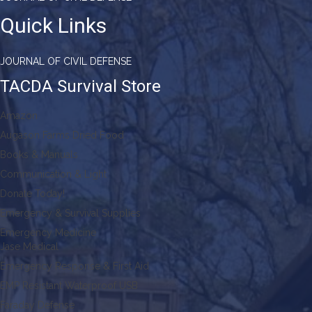
Quick Links
JOURNAL OF CIVIL DEFENSE
TACDA Survival Store
Amazon
Augason Farms Dried Food
Books & Manuals
Communication & Light
Donate Today!
Emergency & Survival Supplies
Emergency Medicine
Jase Medical
Emergency Response & First Aid
EMP Resistant Waterproof USB
Faraday Defense