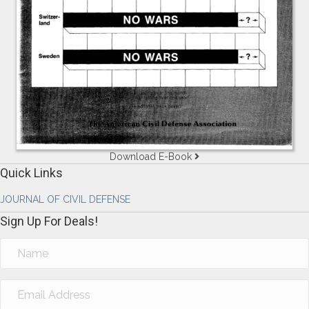
Download E-Book
Quick Links
JOURNAL OF CIVIL DEFENSE
Sign Up For Deals!