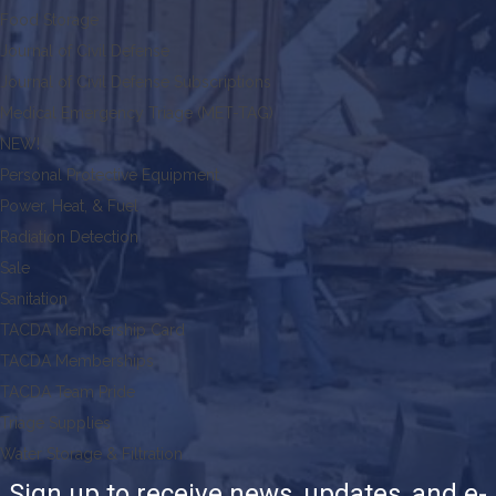
Food Storage
Journal of Civil Defense
Journal of Civil Defense Subscriptions
Medical Emergency Triage (MET-TAG)
NEW!
Personal Protective Equipment
Power, Heat, & Fuel
Radiation Detection
Sale
Sanitation
TACDA Membership Card
TACDA Memberships
TACDA Team Pride
Triage Supplies
Water Storage & Filtration
Sign up to receive news, updates, and e-