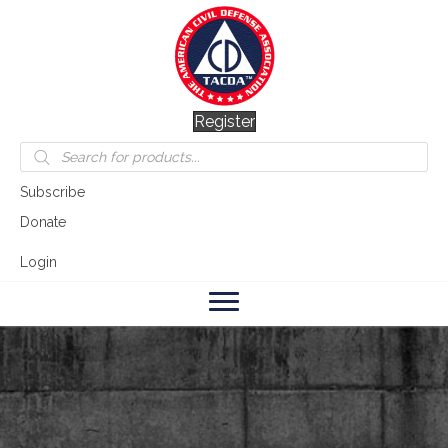
Register
Products
search
Subscribe
Donate
Login