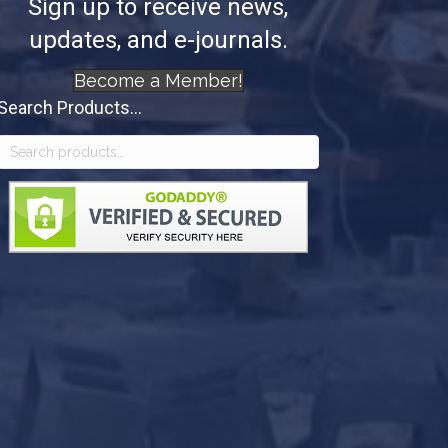
Sign up to receive news,
updates, and e-journals.
Become a Member!
Search Products...
Search
for: