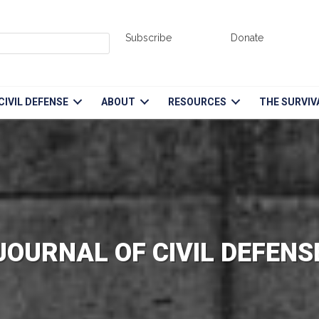
Subscribe
Donate
CIVIL DEFENSE
ABOUT
RESOURCES
THE SURVIV
JOURNAL OF CIVIL DEFENS