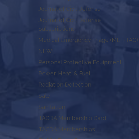
Journal of Civil Defense
Journal of Civil Defense
Subscriptions
Medical Emergency Triage (MET-TAG)
NEW!
Personal Protective Equipment
Power, Heat, & Fuel
Radiation Detection
Sale
Sanitation
TACDA Membership Card
TACDA Memberships