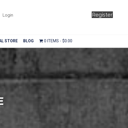
Register
Login
AL STORE
BLOG
0 ITEMS
$0.00
E