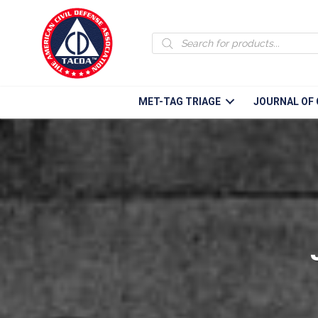
Products
search
MET-TAG TRIAGE
JOURNAL OF 