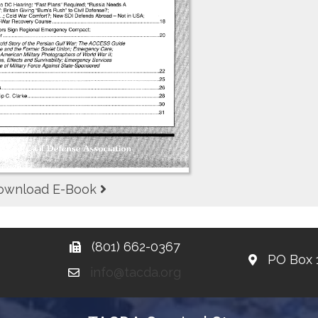
ownload E-Book
(801) 662-0367
PO Box 
info@tacda.org