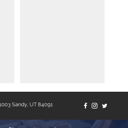
1003 Sandy, UT 84091