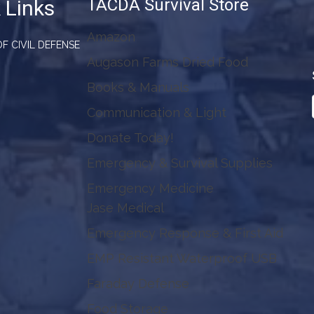
TACDA Survival Store
 Links
Amazon
F CIVIL DEFENSE
Augason Farms Dried Food
Books & Manuals
Communication & Light
Donate Today!
Emergency & Survival Supplies
Emergency Medicine
Jase Medical
Emergency Response & First Aid
EMP Resistant Waterproof USB
Faraday Defense
Food Storage