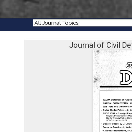
Journal of Civil 