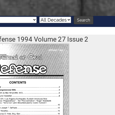
Defense 1994 Volume 27 Issue 2