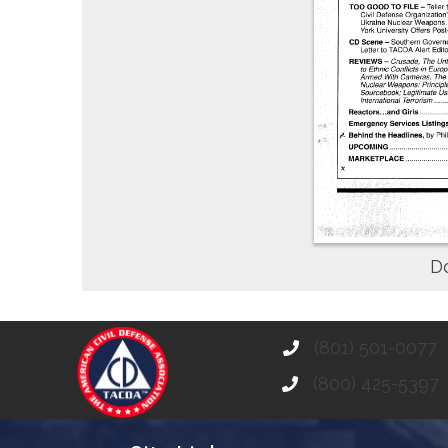
D
(801) 501-0077
(800) 425-5397