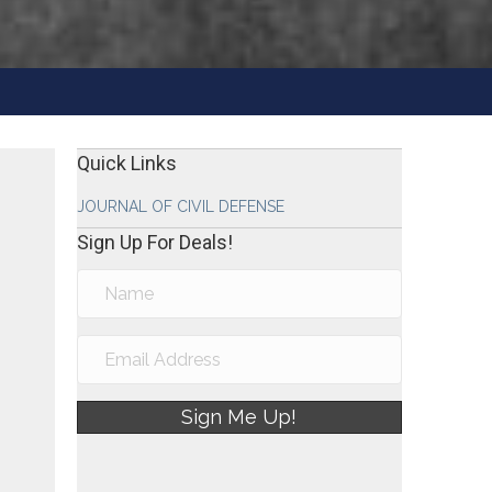
Quick Links
JOURNAL OF CIVIL DEFENSE
Sign Up For Deals!
Sign Me Up!