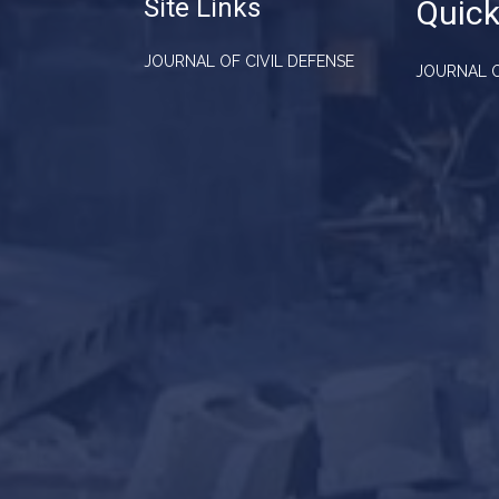
Site Links
Quick
JOURNAL OF CIVIL DEFENSE
JOURNAL O