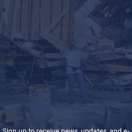
Food Storage
Journal of Civil Defense
Journal of Civil Defense Subscriptions
Medical Emergency Triage (MET-TAG)
NEW!
Personal Protective Equipment
Power, Heat, & Fuel
Radiation Detection
Sale
Sanitation
TACDA Membership Card
TACDA Memberships
TACDA Team Pride
Triage Supplies
Water Storage & Filtration
Sign up to receive news, updates, and e-