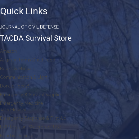
Quick Links
JOURNAL OF CIVIL DEFENSE
TACDA Survival Store
Amazon
Augason Farms Dried Food
Books & Manuals
Communication & Light
Donate Today!
Emergency & Survival Supplies
Emergency Medicine
Jase Medical
Emergency Response & First Aid
EMP Resistant Waterproof USB
Faraday Defense