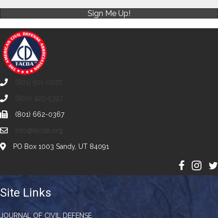
Sign Me Up!
(801) 501-0077
(800) 425-5397
(801) 662-0367
info@tacda.org
PO Box 1003 Sandy, UT 84091
Site Links
JOURNAL OF CIVIL DEFENSE