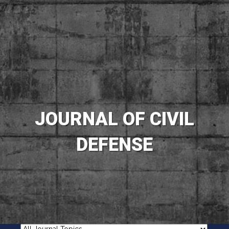
JOURNAL OF CIVIL
DEFENSE