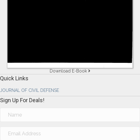
Download E-Book
Quick Links
JOURNAL OF CIVIL DEFENSE
Sign Up For Deals!