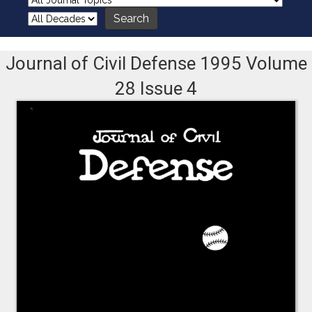
Journal of Civil Defense 1995 Volume
28 Issue 4