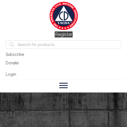
Register
Products
search
Subscribe
Donate
Login