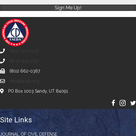
Sign Me Up!
(801) 501-0077
(800) 425-5397
(801) 662-0367
info@tacda.org
PO Box 1003 Sandy, UT 84091
Site Links
JOURNAL OF CIVIL DEFENSE