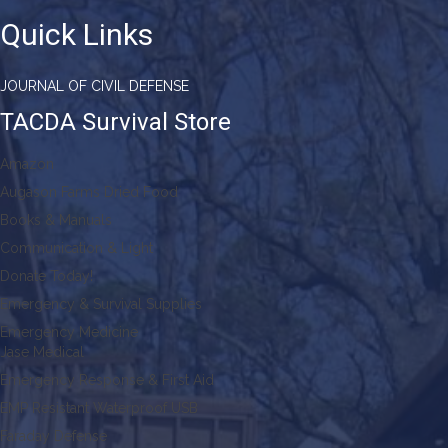
Quick Links
JOURNAL OF CIVIL DEFENSE
TACDA Survival Store
Amazon
Augason Farms Dried Food
Books & Manuals
Communication & Light
Donate Today!
Emergency & Survival Supplies
Emergency Medicine
Jase Medical
Emergency Response & First Aid
EMP Resistant Waterproof USB
Faraday Defense