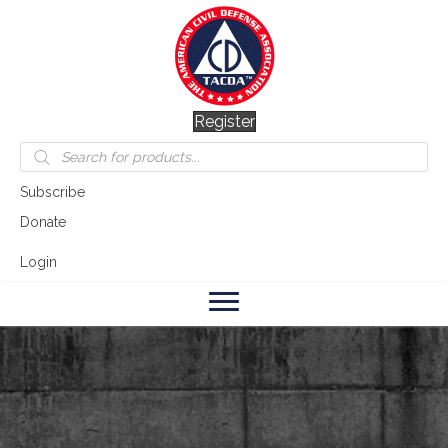
Register
Products
search
Subscribe
Donate
Login