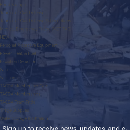
Food Storage
Journal of Civil Defense
Journal of Civil Defense Subscriptions
Medical Emergency Triage (MET-TAG)
NEW!
Personal Protective Equipment
Power, Heat, & Fuel
Radiation Detection
Sale
Sanitation
TACDA Membership Card
TACDA Memberships
TACDA Team Pride
Triage Supplies
Water Storage & Filtration
Sign up to receive news, updates, and e-