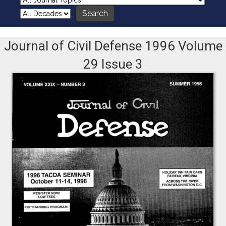
Journal of Civil Defense 1996 Volume
29 Issue 3