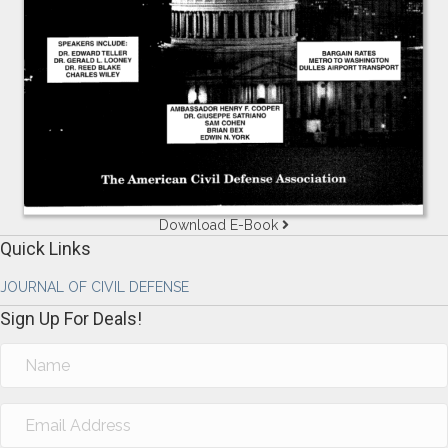
Download E-Book
Quick Links
JOURNAL OF CIVIL DEFENSE
Sign Up For Deals!