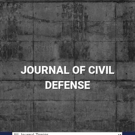
JOURNAL OF CIVIL
DEFENSE