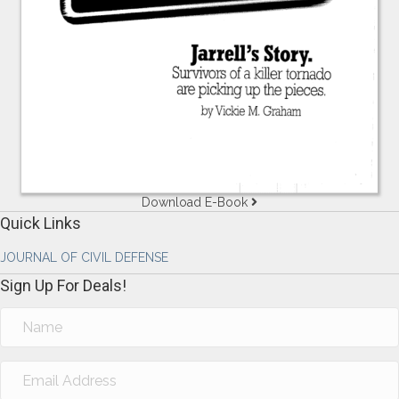
Download E-Book
Quick Links
JOURNAL OF CIVIL DEFENSE
Sign Up For Deals!