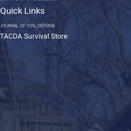
Quick Links
JOURNAL OF CIVIL DEFENSE
TACDA Survival Store
Amazon
Augason Farms Dried Food
Books & Manuals
Communication & Light
Donate Today!
Emergency & Survival Supplies
Emergency Medicine
Jase Medical
Emergency Response & First Aid
EMP Resistant Waterproof USB
Faraday Defense