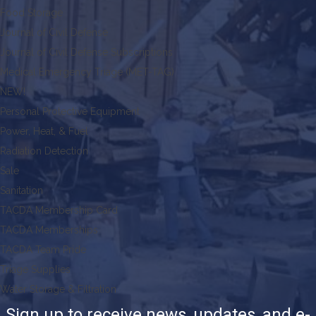
Food Storage
Journal of Civil Defense
Journal of Civil Defense Subscriptions
Medical Emergency Triage (MET-TAG)
NEW!
Personal Protective Equipment
Power, Heat, & Fuel
Radiation Detection
Sale
Sanitation
TACDA Membership Card
TACDA Memberships
TACDA Team Pride
Triage Supplies
Water Storage & Filtration
Sign up to receive news, updates, and e-