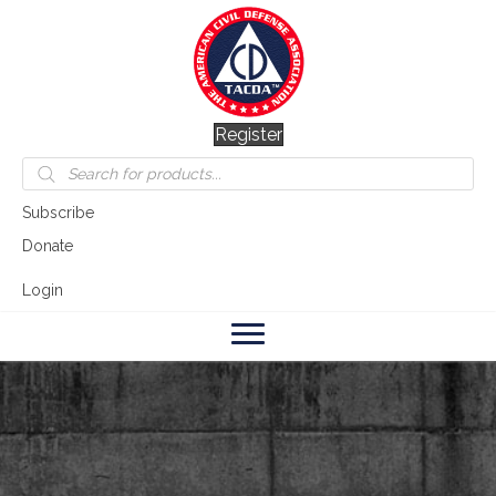
Register
Products
search
Subscribe
Donate
Login