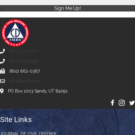
Sign Me Up!
(801) 501-0077
(800) 425-5397
(801) 662-0367
info@tacda.org
PO Box 1003 Sandy, UT 84091
Site Links
JOURNAL OF CIVIL DEFENSE