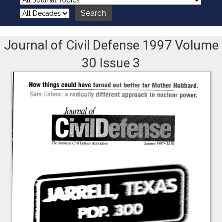
Journal of Civil Defense 1997 Volume
30 Issue 3