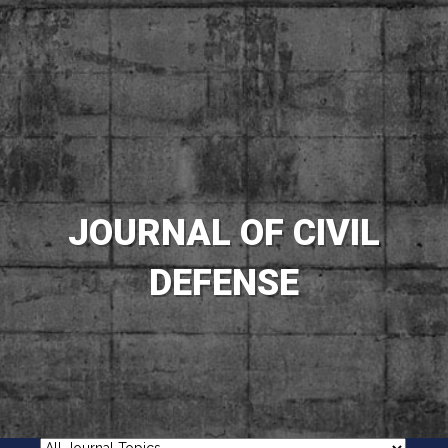
JOURNAL OF CIVIL
DEFENSE