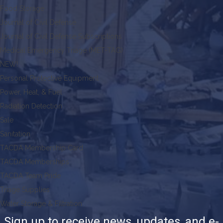
Food Storage
Journal of Civil Defense
Journal of Civil Defense Subscriptions
Medical Emergency Triage (MET-TAG)
NEW!
Personal Protective Equipment
Power, Heat, & Fuel
Radiation Detection
Sale
Sanitation
TACDA Membership Card
TACDA Memberships
TACDA Team Pride
Triage Supplies
Water Storage & Filtration
Sign up to receive news, updates, and e-