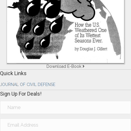
Download E-Book
Quick Links
JOURNAL OF CIVIL DEFENSE
Sign Up For Deals!