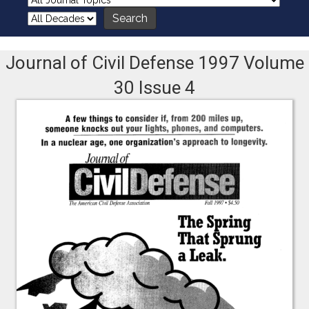
Journal of Civil Defense 1997 Volume
30 Issue 4