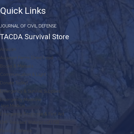
Quick Links
JOURNAL OF CIVIL DEFENSE
TACDA Survival Store
Amazon
Augason Farms Dried Food
Books & Manuals
Communication & Light
Donate Today!
Emergency & Survival Supplies
Emergency Medicine
Jase Medical
Emergency Response & First Aid
EMP Resistant Waterproof USB
Faraday Defense