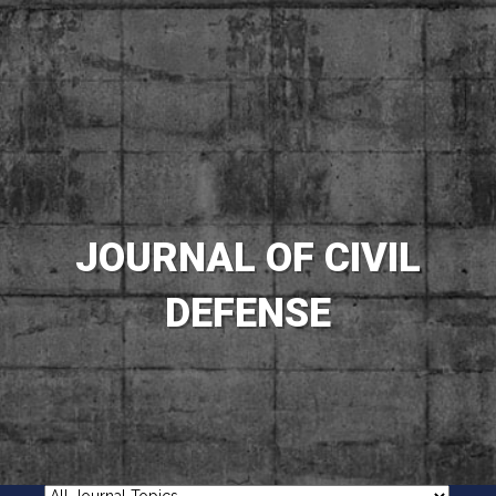
JOURNAL OF CIVIL
DEFENSE