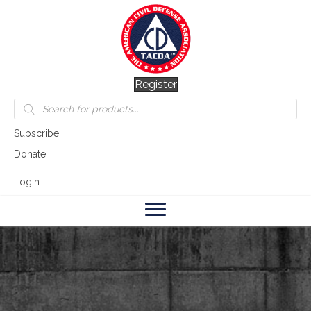
Register
Products
search
Subscribe
Donate
Login