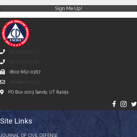
Sign Me Up!
(801) 501-0077
(800) 425-5397
(801) 662-0367
info@tacda.org
PO Box 1003 Sandy, UT 84091
Site Links
JOURNAL OF CIVIL DEFENSE