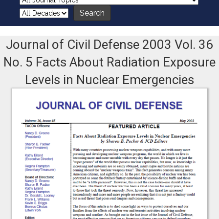
Journal of Civil Defense 2003 Vol. 36
No. 5 Facts About Radiation Exposure
Levels in Nuclear Emergencies