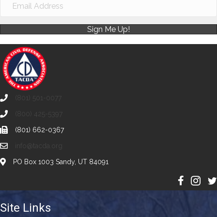
Sign Me Up!
(801) 501-0077
(800) 425-5397
(801) 662-0367
info@tacda.org
PO Box 1003 Sandy, UT 84091
Site Links