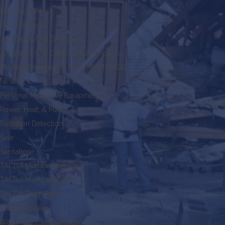
Faraday Defense
Food Storage
Journal of Civil Defense
Journal of Civil Defense Subscriptions
Medical Emergency Triage (MET-TAG)
NEW!
Personal Protective Equipment
Power, Heat, & Fuel
Radiation Detection
Sale
Sanitation
TACDA Membership Card
TACDA Memberships
TACDA Team Pride
Triage Supplies
Water Storage & Filtration