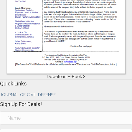
Download E-Book
Quick Links
JOURNAL OF CIVIL DEFENSE
Sign Up For Deals!