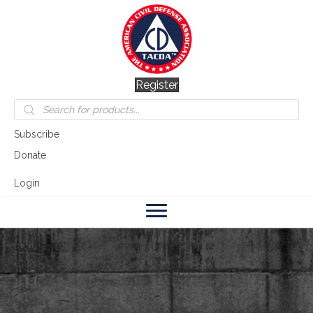
Register
Products
search
Subscribe
Donate
Login