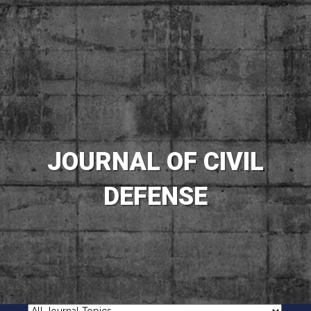
JOURNAL OF CIVIL
DEFENSE