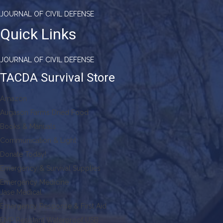
JOURNAL OF CIVIL DEFENSE
Quick Links
JOURNAL OF CIVIL DEFENSE
TACDA Survival Store
Amazon
Augason Farms Dried Food
Books & Manuals
Communication & Light
Donate Today!
Emergency & Survival Supplies
Emergency Medicine
Jase Medical
Emergency Response & First Aid
EMP Resistant Waterproof USB