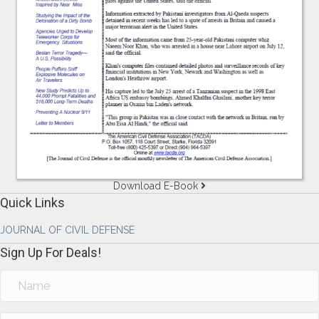
Download E-Book
Quick Links
JOURNAL OF CIVIL DEFENSE
Sign Up For Deals!