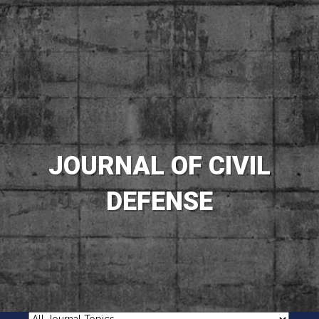
JOURNAL OF CIVIL
DEFENSE