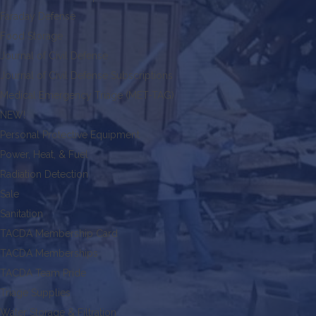
Faraday Defense
Food Storage
Journal of Civil Defense
Journal of Civil Defense Subscriptions
Medical Emergency Triage (MET-TAG)
NEW!
Personal Protective Equipment
Power, Heat, & Fuel
Radiation Detection
Sale
Sanitation
TACDA Membership Card
TACDA Memberships
TACDA Team Pride
Triage Supplies
Water Storage & Filtration