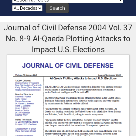
Journal of Civil Defense 2004 Vol. 37
No. 8-9 Al-Qaeda Plotting Attacks to
Impact U.S. Elections