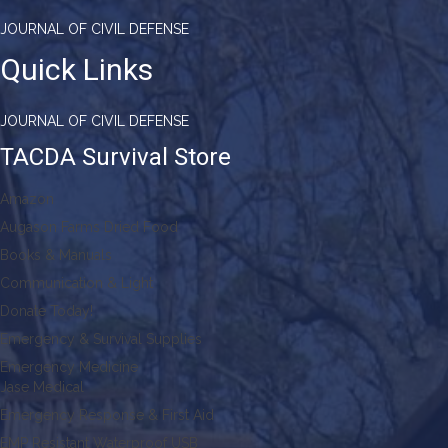
JOURNAL OF CIVIL DEFENSE
Quick Links
JOURNAL OF CIVIL DEFENSE
TACDA Survival Store
Amazon
Augason Farms Dried Food
Books & Manuals
Communication & Light
Donate Today!
Emergency & Survival Supplies
Emergency Medicine
Jase Medical
Emergency Response & First Aid
EMP Resistant Waterproof USB