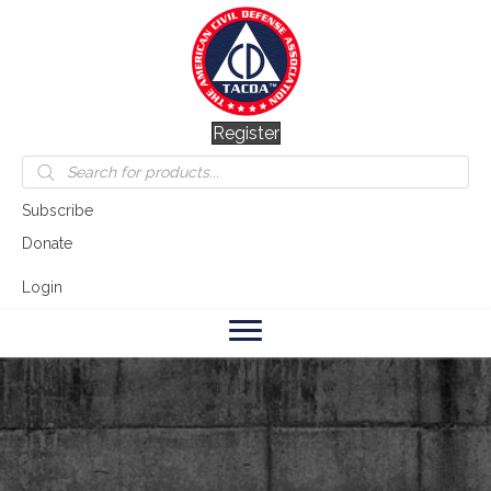
Register
Products
search
Subscribe
Donate
Login