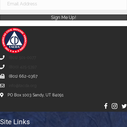
Sign Me Up!
(801) 501-0077
(800) 425-5397
(801) 662-0367
info@tacda.org
PO Box 1003 Sandy, UT 84091
Site Links