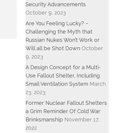
Security Advancements
October 9, 2023
Are You Feeling Lucky? –
Challenging the Myth that
Russian Nukes Won’t Work or
Will all be Shot Down
October
9, 2023
A Design Concept for a Multi-
Use Fallout Shelter, Including
Small Ventilation System
March
23, 2023
Former Nuclear Fallout Shelters
a Grim Reminder Of Cold War
Brinksmanship
November 17,
2022