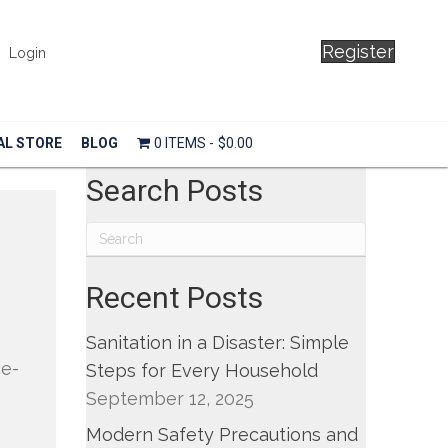
Register
Login
AL STORE
BLOG
0 ITEMS
$0.00
Search Posts
Recent Posts
Sanitation in a Disaster: Simple
ce-
Steps for Every Household
September 12, 2025
Modern Safety Precautions and