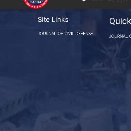
Site Links
Quick
JOURNAL OF CIVIL DEFENSE
JOURNAL O