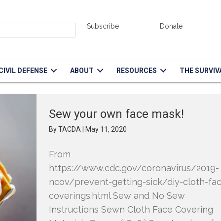
Subscribe
Donate
CIVIL DEFENSE
ABOUT
RESOURCES
THE SURVIV
Sew your own face mask!
By
TACDA
|
May 11, 2020
From
https://www.cdc.gov/coronavirus/2019-
ncov/prevent-getting-sick/diy-cloth-fa
coverings.html Sew and No Sew
Instructions Sewn Cloth Face Covering