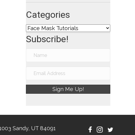
Categories
Categories
Subscribe!
Sign Me Up!
1003 Sandy, UT 84091