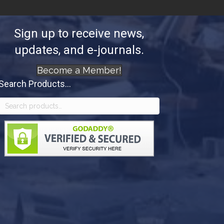
Sign up to receive news,
updates, and e-journals.
Become a Member!
Search Products...
Search
for: