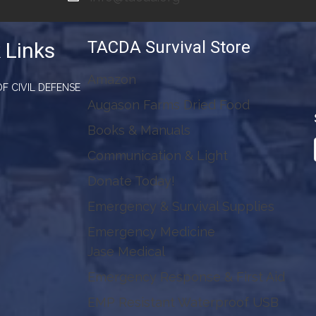
TACDA Survival Store
 Links
Amazon
F CIVIL DEFENSE
Augason Farms Dried Food
Books & Manuals
Communication & Light
Donate Today!
Emergency & Survival Supplies
Emergency Medicine
Jase Medical
Emergency Response & First Aid
EMP Resistant Waterproof USB