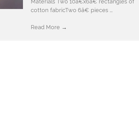
Materials Two 10â€x6â€ rectangles of
cotton fabricTwo 6â€ pieces ...
Read More
→