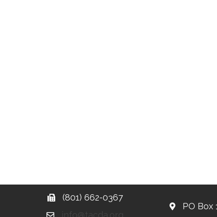
(801) 662-0367
PO Box 
info@tacda.org