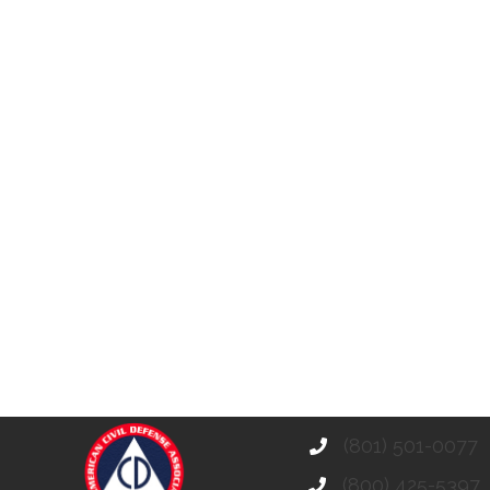
(801) 501-0077
(800) 425-5397