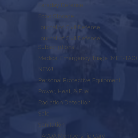
Faraday Defense
Food Storage
Journal of Civil Defense
Journal of Civil Defense
Subscriptions
Medical Emergency Triage (MET-TAG)
NEW!
Personal Protective Equipment
Power, Heat, & Fuel
Radiation Detection
Sale
Sanitation
TACDA Membership Card