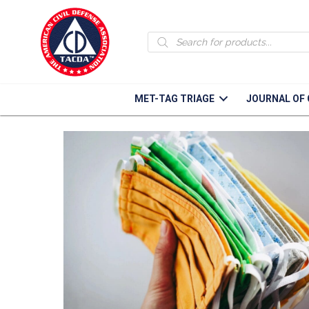
Face Mask Tutorials
Products
search
MET-TAG TRIAGE
JOURNAL OF 