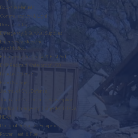
Books & Manuals
Communication & Light
Donate Today!
Emergency & Survival Supplies
Emergency Medicine
Jase Medical
Emergency Response & First Aid
EMP Resistant Waterproof USB
Faraday Defense
Food Storage
Journal of Civil Defense
Journal of Civil Defense Subscriptions
Medical Emergency Triage (MET-TAG)
NEW!
Personal Protective Equipment
Power, Heat, & Fuel