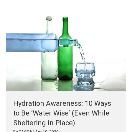
Hydration Awareness: 10 Ways
to Be ‘Water Wise’ (Even While
Sheltering in Place)