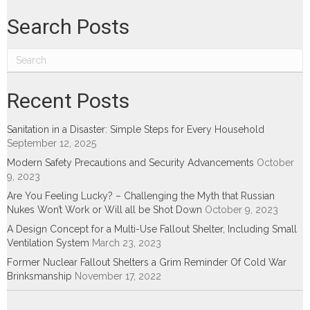
Search Posts
Recent Posts
Sanitation in a Disaster: Simple Steps for Every Household
September 12, 2025
Modern Safety Precautions and Security Advancements
October
9, 2023
Are You Feeling Lucky? – Challenging the Myth that Russian
Nukes Won’t Work or Will all be Shot Down
October 9, 2023
A Design Concept for a Multi-Use Fallout Shelter, Including Small
Ventilation System
March 23, 2023
Former Nuclear Fallout Shelters a Grim Reminder Of Cold War
Brinksmanship
November 17, 2022