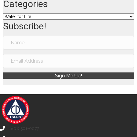
Categories
Categories
Subscribe!
Sign Me Up!
(801) 501-0077