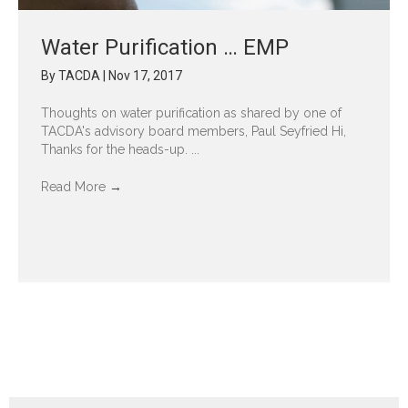
Water Purification … EMP
By
TACDA
|
Nov 17, 2017
Thoughts on water purification as shared by one of
TACDA's advisory board members, Paul Seyfried Hi,
Thanks for the heads-up. ...
Read More
→