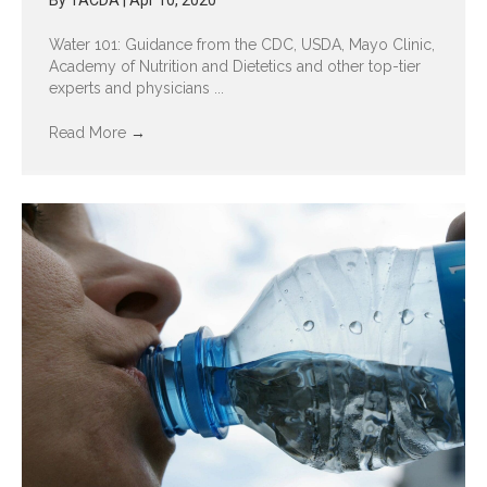
By
TACDA
|
Apr 10, 2020
Water 101: Guidance from the CDC, USDA, Mayo Clinic,
Academy of Nutrition and Dietetics and other top-tier
experts and physicians ...
Read More
→