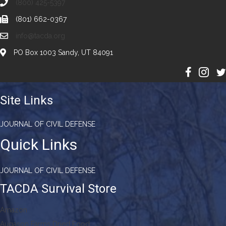
(800) 425-5397
(801) 662-0367
info@tacda.org
PO Box 1003 Sandy, UT 84091
Site Links
JOURNAL OF CIVIL DEFENSE
Quick Links
JOURNAL OF CIVIL DEFENSE
TACDA Survival Store
Amazon
Augason Farms Dried Food