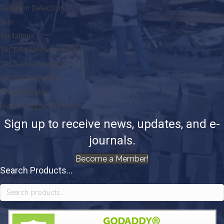
Radiation Detection
Sale
Sanitation
TACDA Membership Card
TACDA Memberships
TACDA Team Pride
Triage Supplies
Water Storage & Filtration
Sign up to receive news, updates, and e-
journals.
Become a Member!
Search Products...
Search
for: