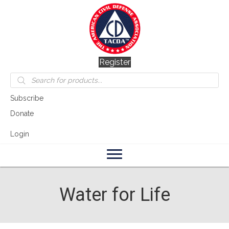
Register
Products
search
Subscribe
Donate
Login
Water for Life