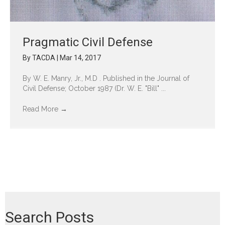
Pragmatic Civil Defense
By
TACDA
|
Mar 14, 2017
By W. E. Manry, Jr., M.D . Published in the Journal of
Civil Defense; October 1987 (Dr. W. E. "Bill" ...
Read More
→
Search Posts