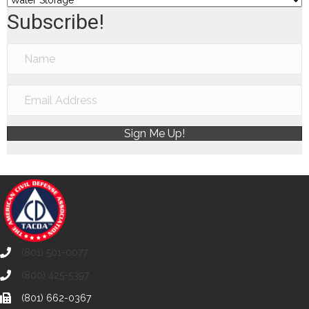
Subscribe!
Sign Me Up!
(801) 501-0077
(800) 425-5397
(801) 662-0367