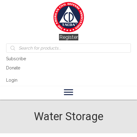
Register
Products
search
Subscribe
Donate
Login
Water Storage