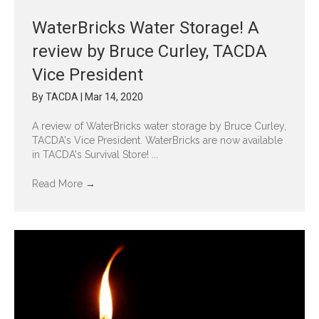
WaterBricks Water Storage! A
review by Bruce Curley, TACDA
Vice President
By
TACDA
|
Mar 14, 2020
A review of WaterBricks water storage by Bruce Curley,
TACDA's Vice President. WaterBricks are now available
in TACDA's Survival Store! ...
Read More
→