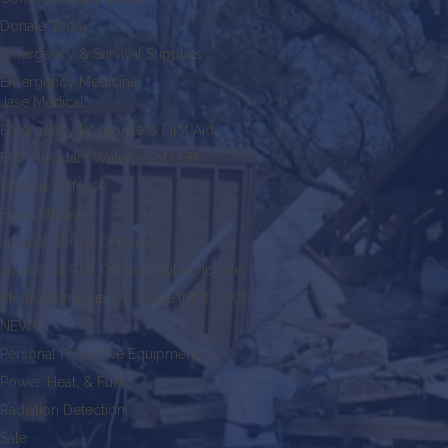
Donate Today!
Emergency & Survival Supplies
Emergency Medicine
Jase Medical
Emergency Response & First Aid
EMP Resistant Waterproof USB
Faraday Defense
Food Storage
Journal of Civil Defense
Journal of Civil Defense Subscriptions
Medical Emergency Triage (MET-TAG)
NEW!
Personal Protective Equipment
Power, Heat, & Fuel
Radiation Detection
Sale