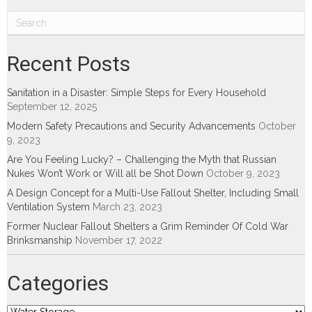
Recent Posts
Sanitation in a Disaster: Simple Steps for Every Household
September 12, 2025
Modern Safety Precautions and Security Advancements
October
9, 2023
Are You Feeling Lucky? – Challenging the Myth that Russian
Nukes Won’t Work or Will all be Shot Down
October 9, 2023
A Design Concept for a Multi-Use Fallout Shelter, Including Small
Ventilation System
March 23, 2023
Former Nuclear Fallout Shelters a Grim Reminder Of Cold War
Brinksmanship
November 17, 2022
Categories
Categories