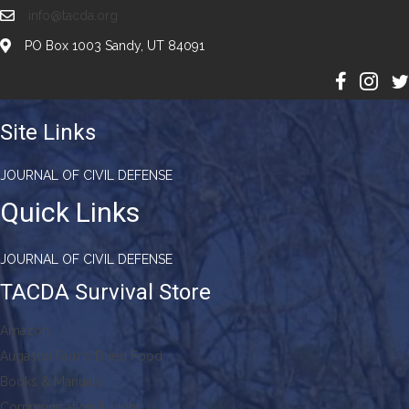
info@tacda.org
PO Box 1003 Sandy, UT 84091
Site Links
JOURNAL OF CIVIL DEFENSE
Quick Links
JOURNAL OF CIVIL DEFENSE
TACDA Survival Store
Amazon
Augason Farms Dried Food
Books & Manuals
Communication & Light