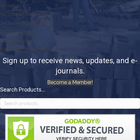
Sanitation
TACDA Membership Card
TACDA Memberships
TACDA Team Pride
Triage Supplies
Water Storage & Filtration
Sign up to receive news, updates, and e-
journals.
Become a Member!
Search Products...
Search
for: