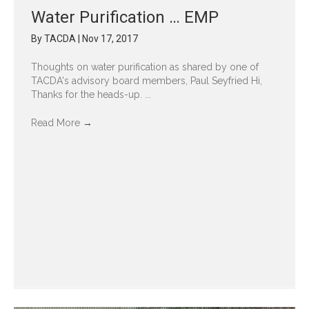
Water Purification … EMP
By
TACDA
|
Nov 17, 2017
Thoughts on water purification as shared by one of
TACDA's advisory board members, Paul Seyfried Hi,
Thanks for the heads-up. ...
Read More
→