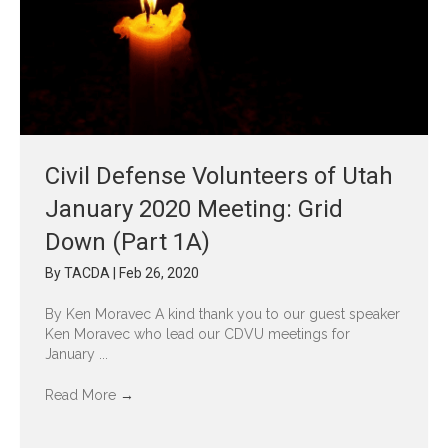
Civil Defense Volunteers of Utah
January 2020 Meeting: Grid
Down (Part 1A)
By
TACDA
|
Feb 26, 2020
By Ken Moravec A kind thank you to our guest speaker
Ken Moravec who lead our CDVU meetings for
January ...
Read More
→