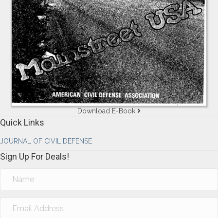
Download E-Book
Quick Links
JOURNAL OF CIVIL DEFENSE
Sign Up For Deals!