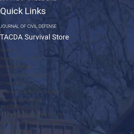
Quick Links
JOURNAL OF CIVIL DEFENSE
TACDA Survival Store
Amazon
Augason Farms Dried Food
Books & Manuals
Communication & Light
Donate Today!
Emergency & Survival Supplies
Emergency Medicine
Jase Medical
Emergency Response & First Aid
EMP Resistant Waterproof USB
Faraday Defense