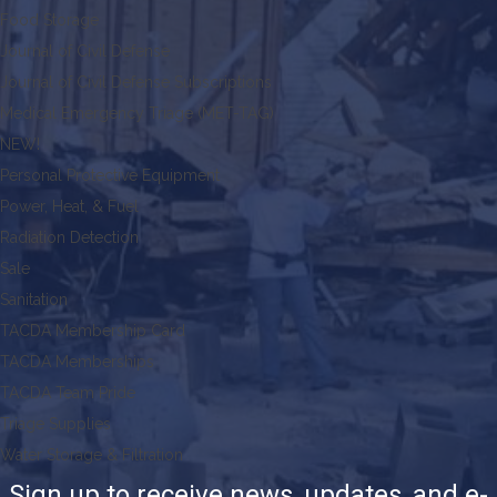
Food Storage
Journal of Civil Defense
Journal of Civil Defense Subscriptions
Medical Emergency Triage (MET-TAG)
NEW!
Personal Protective Equipment
Power, Heat, & Fuel
Radiation Detection
Sale
Sanitation
TACDA Membership Card
TACDA Memberships
TACDA Team Pride
Triage Supplies
Water Storage & Filtration
Sign up to receive news, updates, and e-