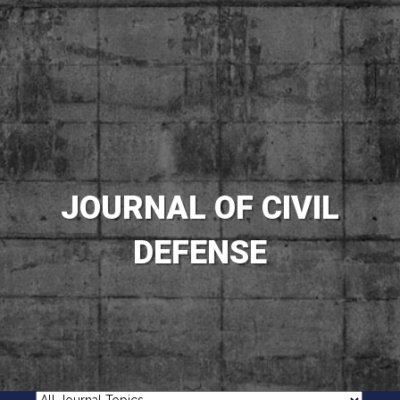
JOURNAL OF CIVIL
DEFENSE