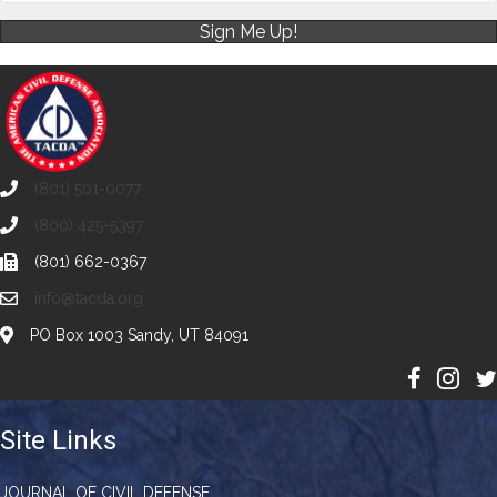
Sign Me Up!
(801) 501-0077
(800) 425-5397
(801) 662-0367
info@tacda.org
PO Box 1003 Sandy, UT 84091
Site Links
JOURNAL OF CIVIL DEFENSE