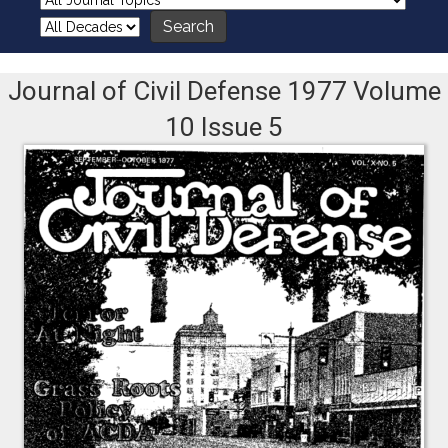
Journal of Civil Defense 1977 Volume
10 Issue 5