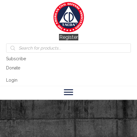
Register
Products
search
Subscribe
Donate
Login