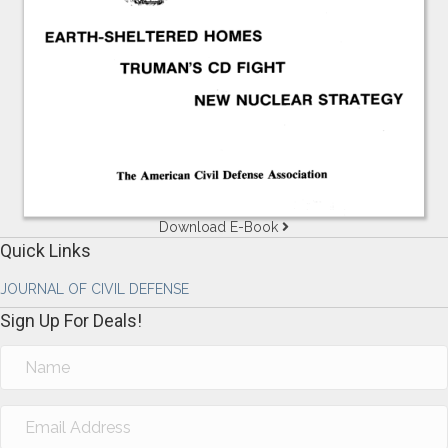
Download E-Book
Quick Links
JOURNAL OF CIVIL DEFENSE
Sign Up For Deals!