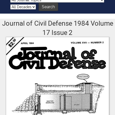
Journal of Civil Defense 1984 Volume
17 Issue 2