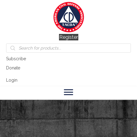
Register
Products
search
Subscribe
Donate
Login