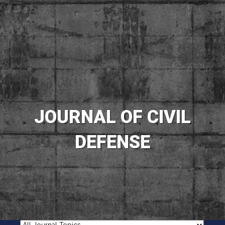
JOURNAL OF CIVIL
DEFENSE