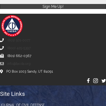
Sign Me Up!
(801) 501-0077
(800) 425-5397
(801) 662-0367
info@tacda.org
PO Box 1003 Sandy, UT 84091
Site Links
JOURNAL OF CIVIL DEFENSE