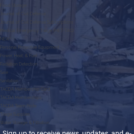
Food Storage
Journal of Civil Defense
Journal of Civil Defense Subscriptions
Medical Emergency Triage (MET-TAG)
NEW!
Personal Protective Equipment
Power, Heat, & Fuel
Radiation Detection
Sale
Sanitation
TACDA Membership Card
TACDA Memberships
TACDA Team Pride
Triage Supplies
Water Storage & Filtration
Sign up to receive news, updates, and e-