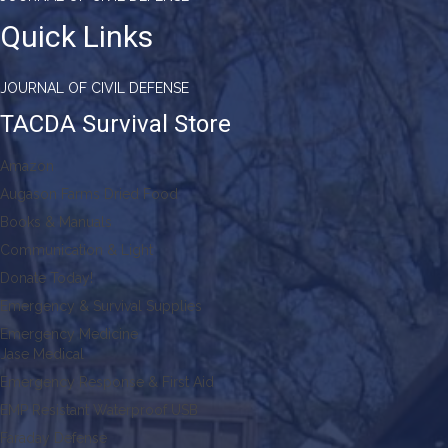
Quick Links
JOURNAL OF CIVIL DEFENSE
TACDA Survival Store
Amazon
Augason Farms Dried Food
Books & Manuals
Communication & Light
Donate Today!
Emergency & Survival Supplies
Emergency Medicine
Jase Medical
Emergency Response & First Aid
EMP Resistant Waterproof USB
Faraday Defense