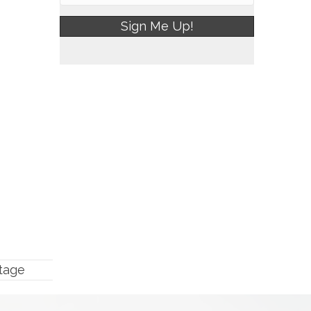
Sign Me Up!
tage