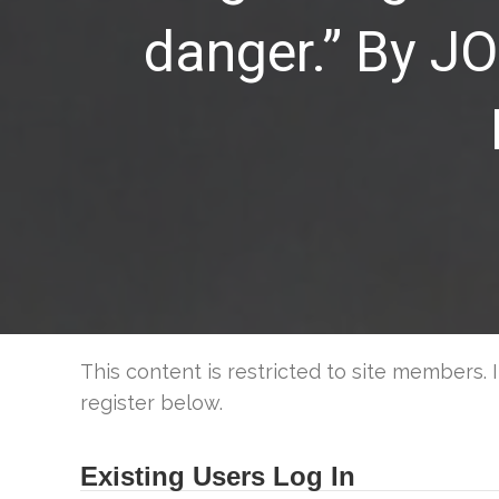
danger.” By 
This content is restricted to site members. 
register below.
Existing Users Log In