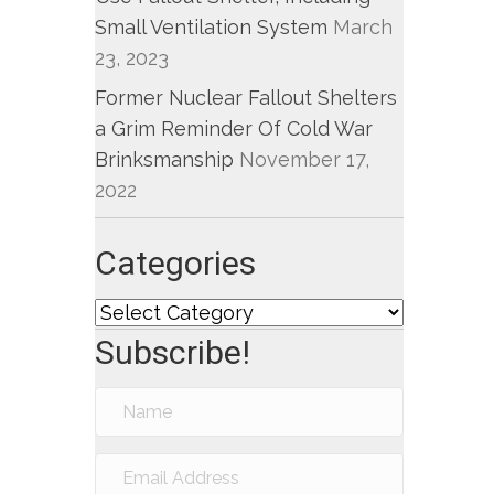
Small Ventilation System
March
23, 2023
Former Nuclear Fallout Shelters
a Grim Reminder Of Cold War
Brinksmanship
November 17,
2022
Categories
Categories
Subscribe!