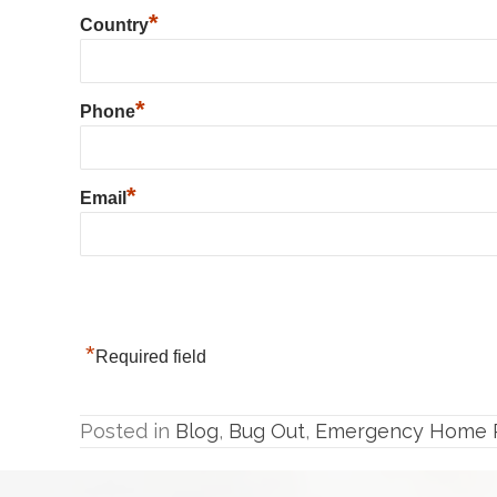
*
Country
*
Phone
*
Email
*
Required field
Posted in
Blog
,
Bug Out
,
Emergency Home P