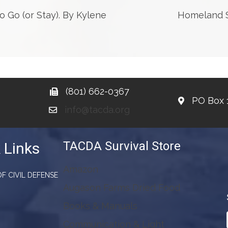
Go (or Stay). By Kylene
Homeland Se
(801) 662-0367
PO Box 
info@tacda.org
TACDA Survival Store
 Links
Amazon
F CIVIL DEFENSE
Augason Farms Dried Food
Books & Manuals
Communication & Light