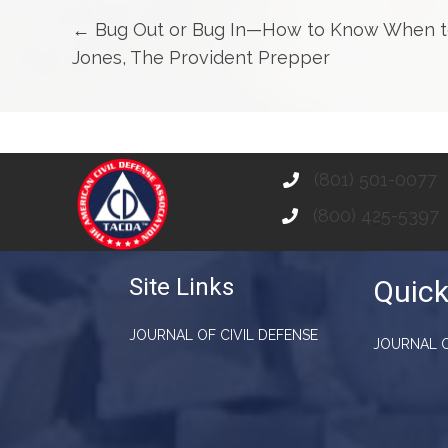
Posts
← Bug Out or Bug In—How to Know When to 
Jones, The Provident Prepper
navigation
(801) 501-0077
(800) 425-5397
Site Links
Quick
JOURNAL OF CIVIL DEFENSE
JOURNAL O