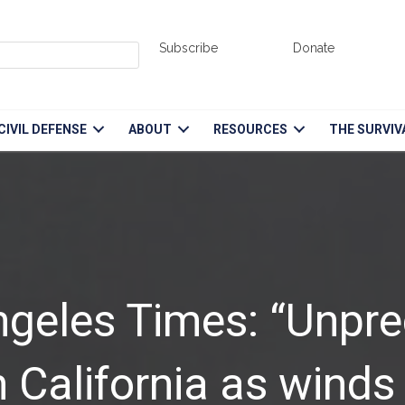
Subscribe
Donate
CIVIL DEFENSE
ABOUT
RESOURCES
THE SURVIV
ngeles Times: “Unpr
California as winds b