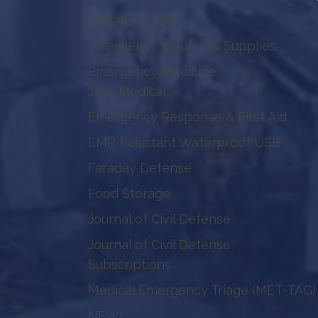
Donate Today!
Emergency & Survival Supplies
Emergency Medicine
Jase Medical
Emergency Response & First Aid
EMP Resistant Waterproof USB
Faraday Defense
Food Storage
Journal of Civil Defense
Journal of Civil Defense
Subscriptions
Medical Emergency Triage (MET-TAG)
NEW!