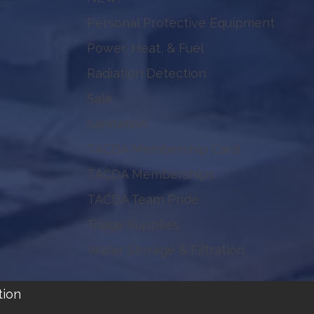
Personal Protective Equipment
Power, Heat, & Fuel
Radiation Detection
Sale
Sanitation
TACDA Membership Card
TACDA Memberships
TACDA Team Pride
Triage Supplies
Water Storage & Filtration
tion