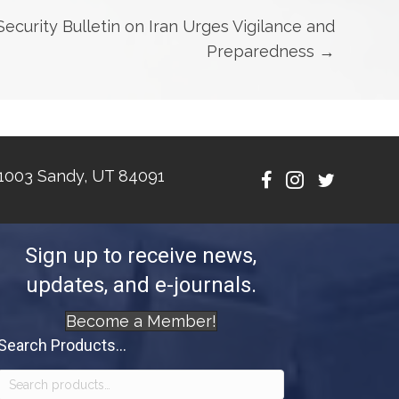
curity Bulletin on Iran Urges Vigilance and
Preparedness →
1003 Sandy, UT 84091
Sign up to receive news,
updates, and e-journals.
Become a Member!
Search Products...
Search