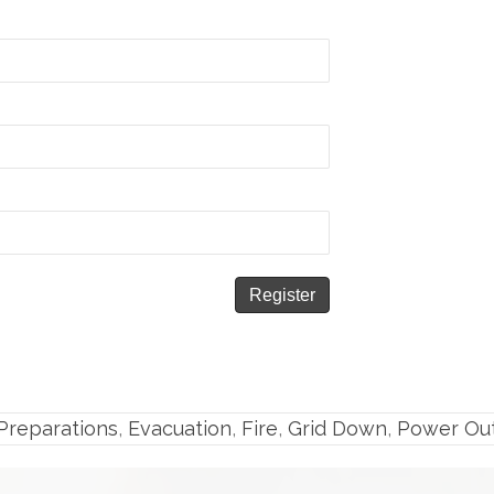
reparations
,
Evacuation
,
Fire
,
Grid Down
,
Power Ou