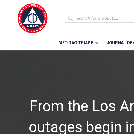
Products
search
MET-TAG TRIAGE
JOURNAL OF 
From the Los A
outages begin in 