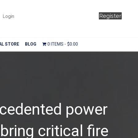
Register
Login
AL STORE
BLOG
0 ITEMS
$0.00
ecedented power
ring critical fire