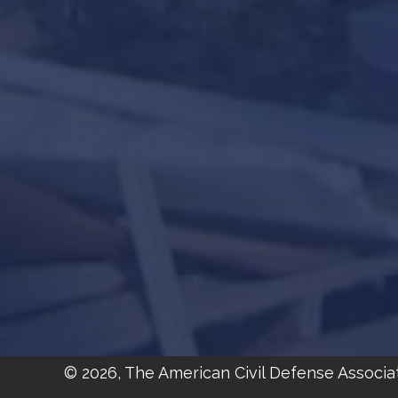
© 2026, The American Civil Defense Associa