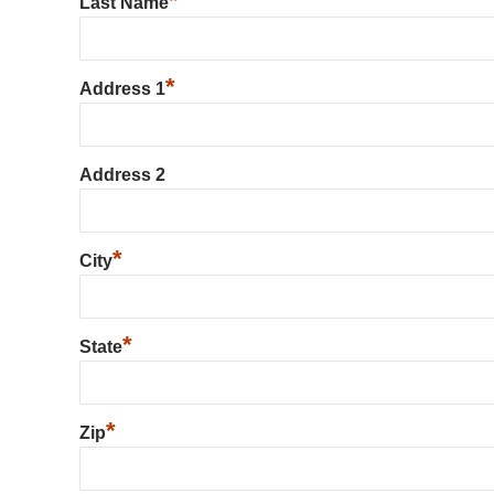
*
Last Name
*
Address 1
Address 2
*
City
*
State
*
Zip