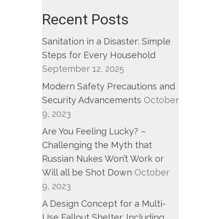
fornia
Recent Posts
ds
Sanitation in a Disaster: Simple
g
Steps for Every Household
cal
September 12, 2025
Modern Safety Precautions and
er.”
Security Advancements
October
9, 2023
EPH
Are You Feeling Lucky? –
NA,
Challenging the Myth that
LYN
Russian Nukes Won’t Work or
GROVE,
Will all be Shot Down
October
RICK
9, 2023
REEVY
A Design Concept for a Multi-
Use Fallout Shelter, Including