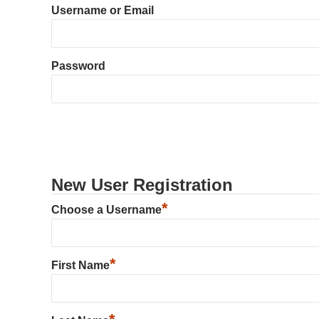
Username or Email
Password
New User Registration
*
Choose a Username
*
First Name