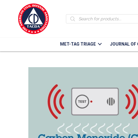
Grid Down
Products
search
How to prepare for and what to do in a gri
MET-TAG TRIAGE
JOURNAL OF 