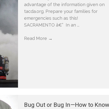
advantage of the information given on
tacda.org. Prepare your families for
emergencies such as this!
SACRAMENTO â€” In an ...
Read More
→
Bug Out or Bug In—How to Kno