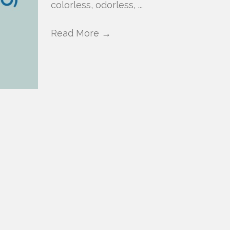
colorless, odorless, ...
Read More
→