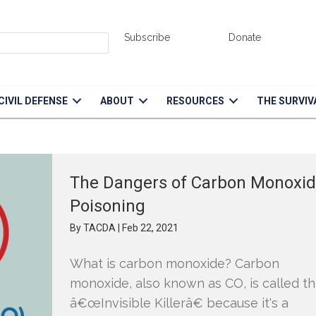
Subscribe
Donate
d down event.
CIVIL DEFENSE
ABOUT
RESOURCES
THE SURVIV
The Dangers of Carbon Monoxi
Poisoning
By
TACDA
|
Feb 22, 2021
What is carbon monoxide? Carbon
monoxide, also known as CO, is called t
â€œInvisible Killerâ€ because it's a