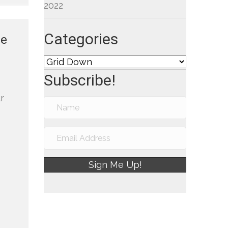
2022
Categories
re
Categories
Subscribe!
r
Sign Me Up!