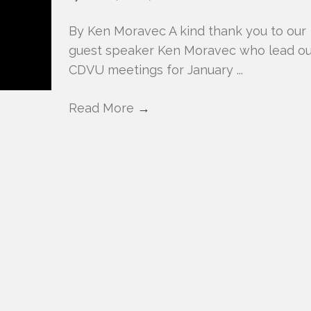
By Ken Moravec A kind thank you to our
guest speaker Ken Moravec who lead ou
CDVU meetings for January ...
Read More
→