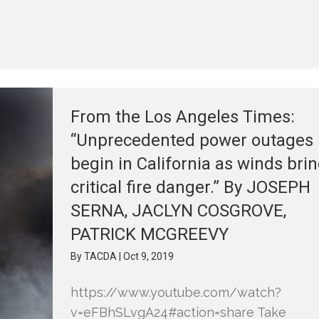
From the Los Angeles Times:
“Unprecedented power outages
begin in California as winds bri
critical fire danger.” By JOSEPH
SERNA, JACLYN COSGROVE,
PATRICK MCGREEVY
By
TACDA
|
Oct 9, 2019
https://www.youtube.com/watch?
v=eFBhSLvgA24#action=share Take