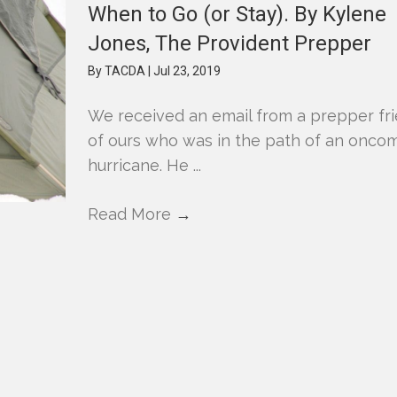
When to Go (or Stay). By Kylene
Jones, The Provident Prepper
By
TACDA
|
Jul 23, 2019
We received an email from a prepper fr
of ours who was in the path of an onco
hurricane. He ...
Read More
→