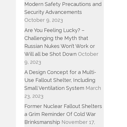
Modern Safety Precautions and
Security Advancements
October 9, 2023
Are You Feeling Lucky? –
Challenging the Myth that
Russian Nukes Won’t Work or
Will all be Shot Down
October
9, 2023
A Design Concept for a Multi-
Use Fallout Shelter, Including
Small Ventilation System
March
23, 2023
Former Nuclear Fallout Shelters
a Grim Reminder Of Cold War
Brinksmanship
November 17,