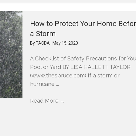
How to Protect Your Home Befo
a Storm
By
TACDA
|
May 15, 2020
A Checklist of Safety Precautions for You
Pool or Yard BY LISA HALLETT TAYLOR
(www.thespruce.com) If a storm or
hurricane ...
Read More
→