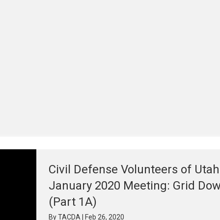
Civil Defense Volunteers of Utah
January 2020 Meeting: Grid Do
(Part 1A)
By
TACDA
|
Feb 26, 2020