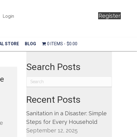
Register
Login
AL STORE
BLOG
0 ITEMS
$0.00
Search Posts
de
Recent Posts
Sanitation in a Disaster: Simple
Steps for Every Household
he
September 12, 2025