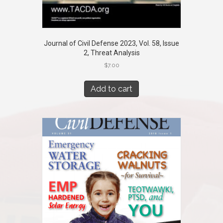
Journal of Civil Defense 2023, Vol. 58, Issue
2, Threat Analysis
$
7.00
Add to cart