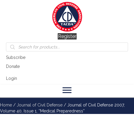
Register
Products
search
Subscribe
Donate
Login
Home
/
Journal of Civil Defense
/ Journal of Civil Defense 2007,
Volume 40, Issue 1, “Medical Preparedness”