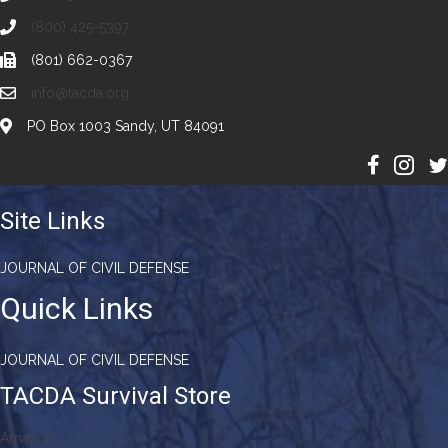
(800) 425-5397
(801) 662-0367
info@tacda.org
PO Box 1003 Sandy, UT 84091
Site Links
JOURNAL OF CIVIL DEFENSE
Quick Links
JOURNAL OF CIVIL DEFENSE
TACDA Survival Store
Amazon