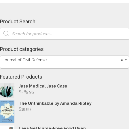
Product Search
Products
search
Product categories
Journal of Civil Defense
×
Featured Products
Jase Medical Jase Case
$
289.95
The Unthinkable by Amanda Ripley
$
19.99
Lava Gel Flame-Free Food Oven