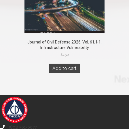
Journal of Civil Defense 2026, Vol. 61, I-1,
Infrastructure Vulnerability
$
7.50
Add to cart
(801) 501-0077