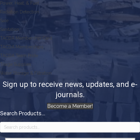
Power, Heat, & Fuel
Radiation Detection
Sale
Sanitation
TACDA Membership Card
TACDA Memberships
TACDA Team Pride
Triage Supplies
Water Storage & Filtration
Sign up to receive news, updates, and e-
journals.
Become a Member!
Search Products...
Search
for: