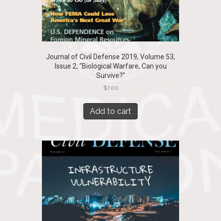
Journal of Civil Defense 2019, Volume 53,
Issue 2, “Biological Warfare, Can you
Survive?”
$
7.00
Add to cart