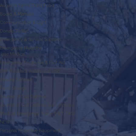
Augason Farms Dried Food
Books & Manuals
Communication & Light
Donate Today!
Emergency & Survival Supplies
Emergency Medicine
Jase Medical
Emergency Response & First Aid
EMP Resistant Waterproof USB
Faraday Defense
Food Storage
Journal of Civil Defense
Journal of Civil Defense Subscriptions
Medical Emergency Triage (MET-TAG)
NEW!
Personal Protective Equipment