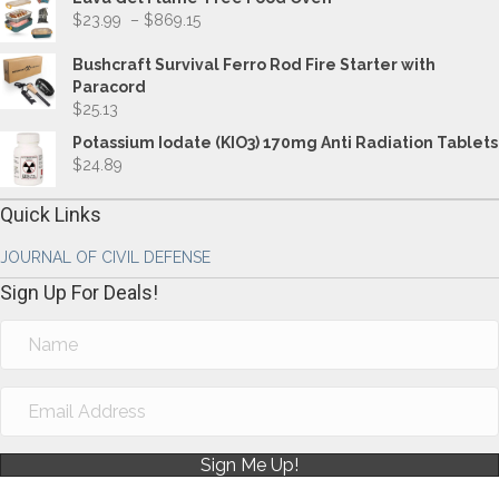
Price
$
23.99
–
$
869.15
range:
$23.99
Bushcraft Survival Ferro Rod Fire Starter with
through
Paracord
$869.15
$
25.13
Potassium Iodate (KIO3) 170mg Anti Radiation Tablets
$
24.89
Quick Links
JOURNAL OF CIVIL DEFENSE
Sign Up For Deals!
Sign Me Up!