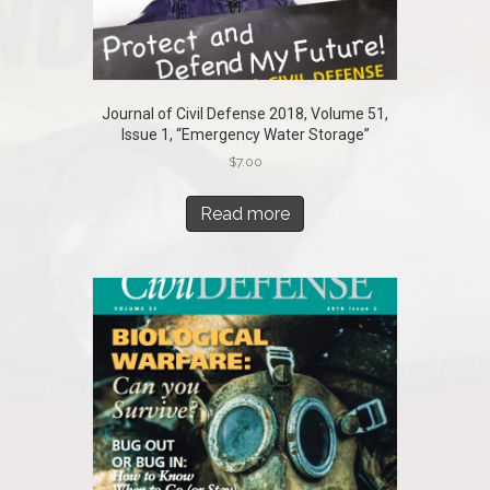
Journal of Civil Defense 2018, Volume 51,
Issue 1, “Emergency Water Storage”
$
7.00
Read more