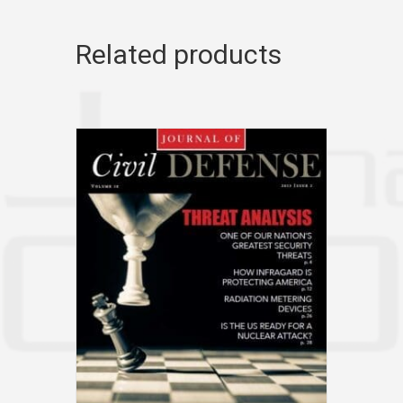
Related products