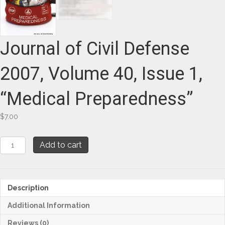
Journal of Civil Defense
2007, Volume 40, Issue 1,
“Medical Preparedness”
$
7.00
Journal
Add to cart
of
Civil
Defense
2007,
Description
Volume
40,
Additional Information
Issue
1,
Reviews (0)