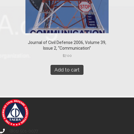
Journal of Civil Defense 2006, Volume 39,
Issue 2, “Communication”
$
7.00
Add to cart
(801) 501-0077