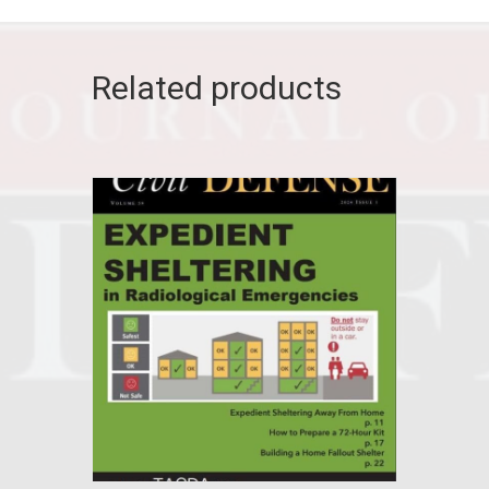
Related products