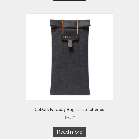
GoDark Faraday Bag for cell phones
$
59.97
Read more