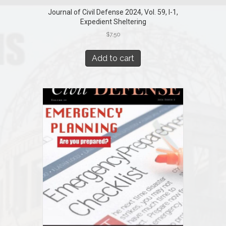
Journal of Civil Defense 2024, Vol. 59, I-1,
Expedient Sheltering
$
7.50
Add to cart