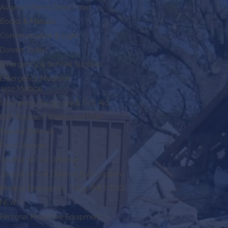
Augason Farms Dried Food
Books & Manuals
Communication & Light
Donate Today!
Emergency & Survival Supplies
Emergency Medicine
Jase Medical
Emergency Response & First Aid
EMP Resistant Waterproof USB
Faraday Defense
Food Storage
Journal of Civil Defense
Journal of Civil Defense Subscriptions
Medical Emergency Triage (MET-TAG)
NEW!
Personal Protective Equipment