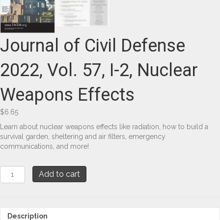
Journal of Civil Defense
2022, Vol. 57, I-2, Nuclear
Weapons Effects
$
6.65
Learn about nuclear weapons effects like radiation, how to build a
survival garden, sheltering and air filters, emergency
communications, and more!
Journal
Add to cart
of
Civil
Defense
2022,
Description
Vol.