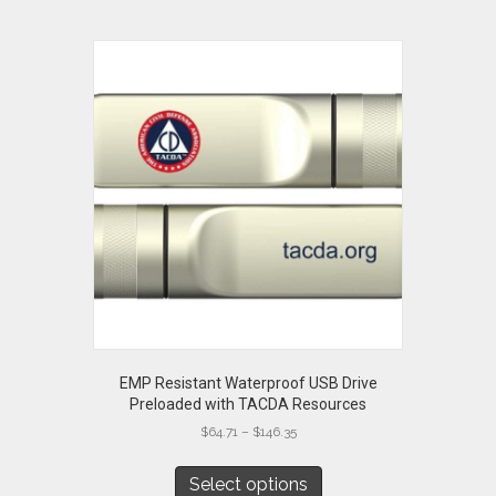
EMP Resistant Waterproof USB Drive
Preloaded with TACDA Resources
Price
$
64.71
–
$
146.35
range:
This
$64.71
product
Select options
through