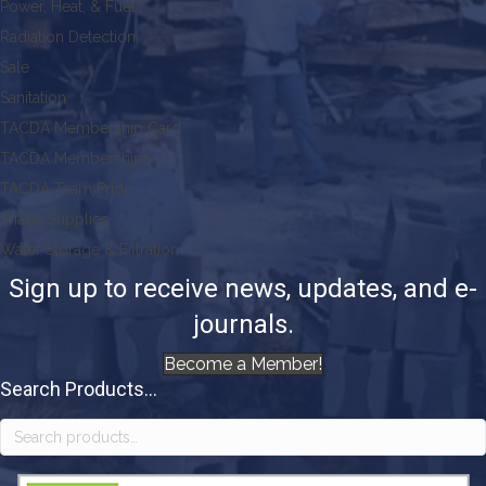
Power, Heat, & Fuel
Radiation Detection
Sale
Sanitation
TACDA Membership Card
TACDA Memberships
TACDA Team Pride
Triage Supplies
Water Storage & Filtration
Sign up to receive news, updates, and e-
journals.
Become a Member!
Search Products...
Search
for: