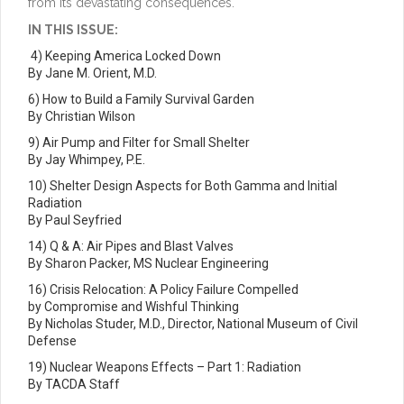
from its devastating consequences.
IN THIS ISSUE:
4) Keeping America Locked Down
By Jane M. Orient, M.D.
6) How to Build a Family Survival Garden
By Christian Wilson
9) Air Pump and Filter for Small Shelter
By Jay Whimpey, P.E.
10) Shelter Design Aspects for Both Gamma and Initial
Radiation
By Paul Seyfried
14) Q & A: Air Pipes and Blast Valves
By Sharon Packer, MS Nuclear Engineering
16) Crisis Relocation: A Policy Failure Compelled
by Compromise and Wishful Thinking
By Nicholas Studer, M.D., Director, National Museum of Civil
Defense
19) Nuclear Weapons Effects – Part 1: Radiation
By TACDA Staff