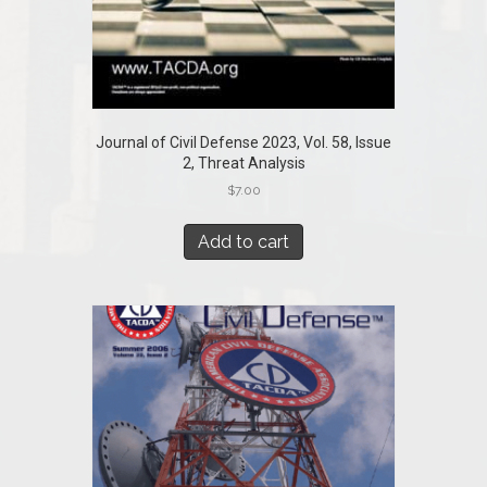
Journal of Civil Defense 2023, Vol. 58, Issue
2, Threat Analysis
$
7.00
Add to cart