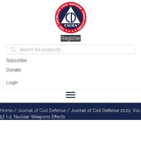
Register
Products
search
Subscribe
Donate
Login
Home
/
Journal of Civil Defense
/ Journal of Civil Defense 2022, Vol.
57, I-2, Nuclear Weapons Effects