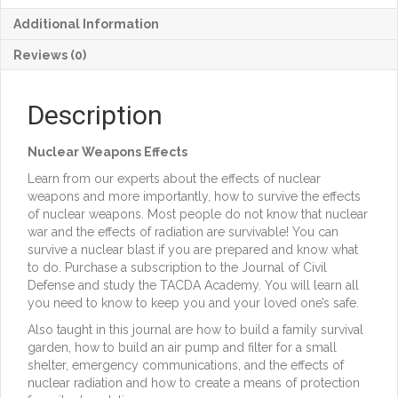
57,
Additional Information
I-
2,
Reviews (0)
Nuclear
Weapons
Effects
Description
quantity
Nuclear Weapons Effects
Learn from our experts about the effects of nuclear
weapons and more importantly, how to survive the effects
of nuclear weapons. Most people do not know that nuclear
war and the effects of radiation are survivable! You can
survive a nuclear blast if you are prepared and know what
to do. Purchase a subscription to the Journal of Civil
Defense and study the TACDA Academy. You will learn all
you need to know to keep you and your loved one’s safe.
Also taught in this journal are how to build a family survival
garden, how to build an air pump and filter for a small
shelter, emergency communications, and the effects of
nuclear radiation and how to create a means of protection