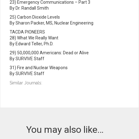
23) Emergency Communications – Part 3
By Dr. Randall Smith
25) Carbon Dioxide Levels
By Sharon Packer, MS, Nuclear Engineering
TACDA PIONEERS
28) What We Really Want
By Edward Teller, Ph.D.
29) 50,000,000 Americans: Dead or Alive
By SURVIVE Staff
31) Fire and Nuclear Weapons
By SURVIVE Staff
Similar Journals:
You may also like…