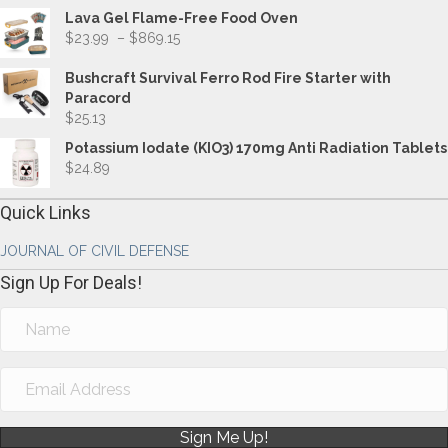
Lava Gel Flame-Free Food Oven
Price
$
23.99
–
$
869.15
range:
$23.99
Bushcraft Survival Ferro Rod Fire Starter with
through
Paracord
$869.15
$
25.13
Potassium Iodate (KIO3) 170mg Anti Radiation Tablets
$
24.89
Quick Links
JOURNAL OF CIVIL DEFENSE
Sign Up For Deals!
Sign Me Up!