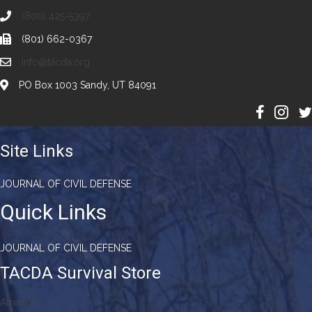
(800) 425-5397
(801) 662-0367
info@tacda.org
PO Box 1003 Sandy, UT 84091
Site Links
JOURNAL OF CIVIL DEFENSE
Quick Links
JOURNAL OF CIVIL DEFENSE
TACDA Survival Store
Amazon