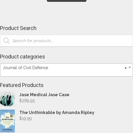
has
$146.35
multiple
variants.
The
options
Product Search
may
Products
be
search
chosen
on
the
Product categories
product
page
Journal of Civil Defense
×
Featured Products
Jase Medical Jase Case
$
289.95
The Unthinkable by Amanda Ripley
$
19.99