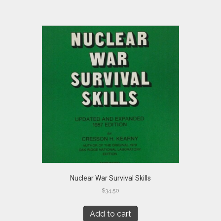
Nuclear War Survival Skills
$
34.50
Add to cart