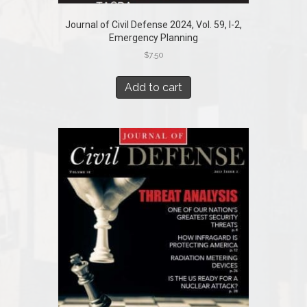
Journal of Civil Defense 2024, Vol. 59, I-2,
Emergency Planning
$
7.50
Add to cart