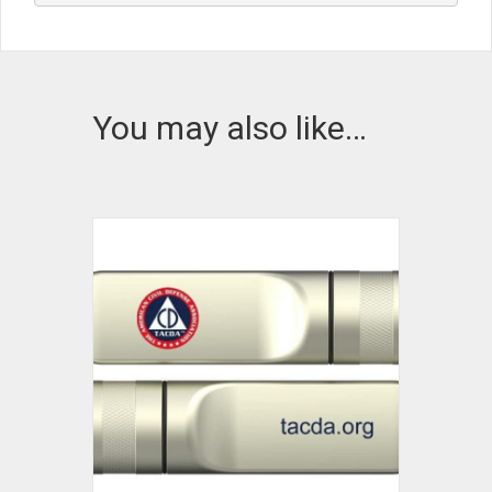
You may also like…