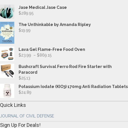
Jase Medical Jase Case
$
289.95
The Unthinkable by Amanda Ripley
$
19.99
Lava Gel Flame-Free Food Oven
Price
$
23.99
–
$
869.15
range:
$23.99
Bushcraft Survival Ferro Rod Fire Starter with
through
Paracord
$869.15
$
25.13
Potassium Iodate (KIO3) 170mg Anti Radiation Tablets
$
24.89
Quick Links
JOURNAL OF CIVIL DEFENSE
Sign Up For Deals!