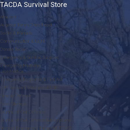
TACDA Survival Store
Amazon
Augason Farms Dried Food
Books & Manuals
Communication & Light
Donate Today!
Emergency & Survival Supplies
Emergency Medicine
Jase Medical
Emergency Response & First Aid
EMP Resistant Waterproof USB
Faraday Defense
Food Storage
Journal of Civil Defense
Journal of Civil Defense Subscriptions
Medical Emergency Triage (MET-TAG)