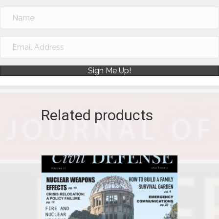
Sign Me Up!
Related products