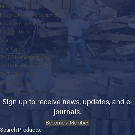
NEW!
Personal Protective Equipment
Power, Heat, & Fuel
Radiation Detection
Sale
Sanitation
TACDA Membership Card
TACDA Memberships
TACDA Team Pride
Triage Supplies
Water Storage & Filtration
Sign up to receive news, updates, and e-
journals.
Become a Member!
Search Products...