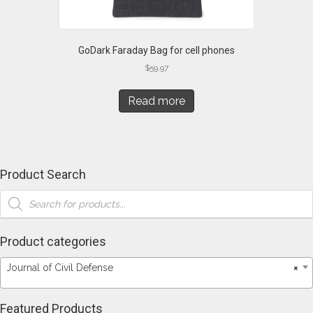
GoDark Faraday Bag for cell phones
$
59.97
Read more
Product Search
Products
search
Product categories
Journal of Civil Defense
×
Featured Products