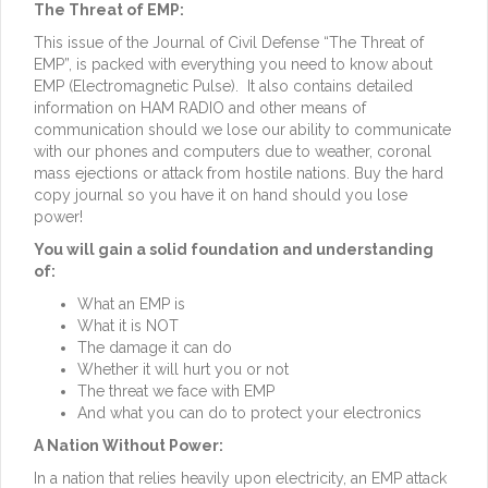
The Threat of EMP:
This issue of the Journal of Civil Defense “The Threat of
EMP”, is packed with everything you need to know about
EMP (Electromagnetic Pulse). It also contains detailed
information on HAM RADIO and other means of
communication should we lose our ability to communicate
with our phones and computers due to weather, coronal
mass ejections or attack from hostile nations. Buy the hard
copy journal so you have it on hand should you lose
power!
You will gain a solid foundation and understanding
of:
What an EMP is
What it is NOT
The damage it can do
Whether it will hurt you or not
The threat we face with EMP
And what you can do to protect your electronics
A Nation Without Power:
In a nation that relies heavily upon electricity, an EMP attack