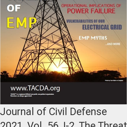
Journal of Civil Defense
2021, Vol. 56, I-2, The Threat