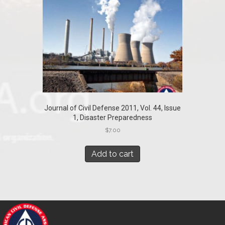
Journal of Civil Defense 2011, Vol. 44, Issue
1, Disaster Preparedness
$
7.00
Add to cart