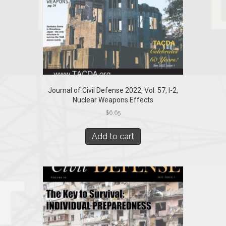
Journal of Civil Defense 2022, Vol. 57, I-2,
Nuclear Weapons Effects
$
6.65
Add to cart