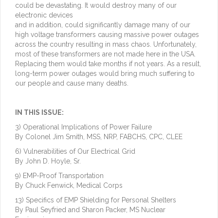
could be devastating. It would destroy many of our
electronic devices
and in addition, could significantly damage many of our
high voltage transformers causing massive power outages
across the country resulting in mass chaos. Unfortunately,
most of these transformers are not made here in the USA.
Replacing them would take months if not years. As a result,
long-term power outages would bring much suffering to
our people and cause many deaths.
IN THIS ISSUE:
3) Operational Implications of Power Failure
By Colonel Jim Smith, MSS, NRP, FABCHS, CPC, CLEE
6) Vulnerabilities of Our Electrical Grid
By John D. Hoyle, Sr.
9) EMP-Proof Transportation
By Chuck Fenwick, Medical Corps
13) Specifics of EMP Shielding for Personal Shelters
By Paul Seyfried and Sharon Packer, MS Nuclear