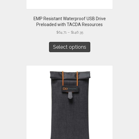
EMP Resistant Waterproof USB Drive
Preloaded with TACDA Resources
Price
$
64.71
–
$
146.35
range:
This
$64.71
product
Select options
through
has
$146.35
multiple
variants.
The
options
may
be
chosen
on
the
product
page