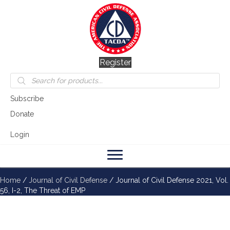
Register
Products
search
Subscribe
Donate
Login
Home
/
Journal of Civil Defense
/ Journal of Civil Defense 2021, Vol.
56, I-2, The Threat of EMP