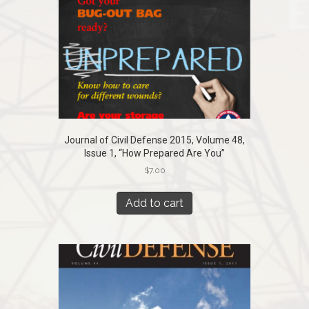
Journal of Civil Defense 2015, Volume 48,
Issue 1, “How Prepared Are You”
$
7.00
Add to cart