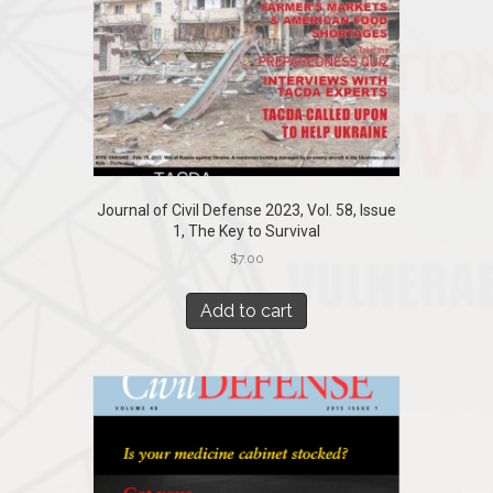
Journal of Civil Defense 2023, Vol. 58, Issue
1, The Key to Survival
$
7.00
Add to cart