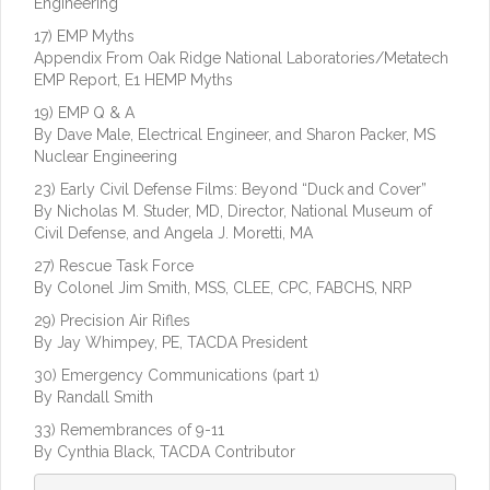
Engineering
17) EMP Myths
Appendix From Oak Ridge National Laboratories/Metatech
EMP Report, E1 HEMP Myths
19) EMP Q & A
By Dave Male, Electrical Engineer, and Sharon Packer, MS
Nuclear Engineering
23) Early Civil Defense Films: Beyond “Duck and Cover”
By Nicholas M. Studer, MD, Director, National Museum of
Civil Defense, and Angela J. Moretti, MA
27) Rescue Task Force
By Colonel Jim Smith, MSS, CLEE, CPC, FABCHS, NRP
29) Precision Air Rifles
By Jay Whimpey, PE, TACDA President
30) Emergency Communications (part 1)
By Randall Smith
33) Remembrances of 9-11
By Cynthia Black, TACDA Contributor