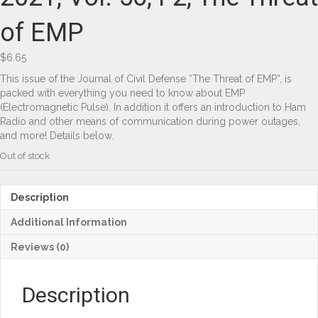
of EMP
$
6.65
This issue of the Journal of Civil Defense “The Threat of EMP”, is
packed with everything you need to know about EMP
(Electromagnetic Pulse). In addition it offers an introduction to Ham
Radio and other means of communication during power outages,
and more! Details below.
Out of stock
Description
Additional Information
Reviews (0)
Description