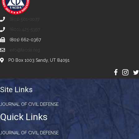
(801) 501-0077
(800) 425-5397
(801) 662-0367
info@tacda.org
PO Box 1003 Sandy, UT 84091
Site Links
JOURNAL OF CIVIL DEFENSE
Quick Links
JOURNAL OF CIVIL DEFENSE