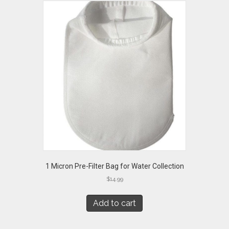
1 Micron Pre-Filter Bag for Water Collection
$
14.99
Add to cart