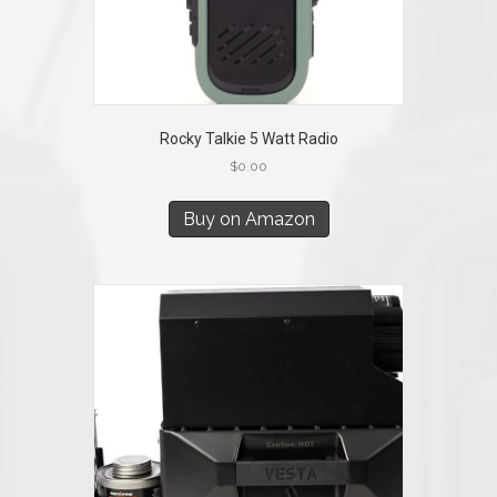
Rocky Talkie 5 Watt Radio
$
0.00
Buy on Amazon