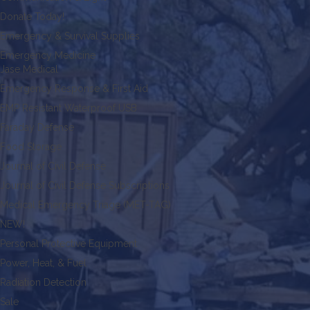
Donate Today!
Emergency & Survival Supplies
Emergency Medicine
Jase Medical
Emergency Response & First Aid
EMP Resistant Waterproof USB
Faraday Defense
Food Storage
Journal of Civil Defense
Journal of Civil Defense Subscriptions
Medical Emergency Triage (MET-TAG)
NEW!
Personal Protective Equipment
Power, Heat, & Fuel
Radiation Detection
Sale