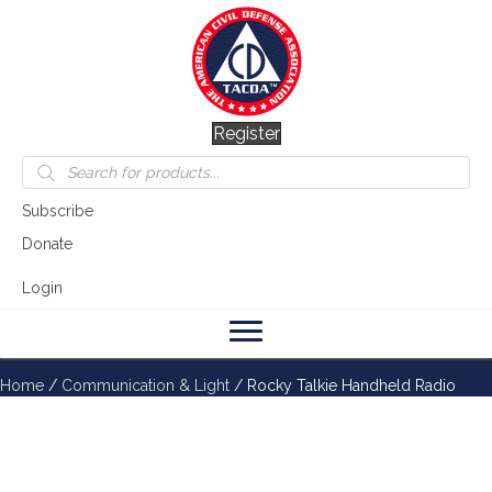
Register
Products
search
Subscribe
Donate
Login
Home
/
Communication & Light
/ Rocky Talkie Handheld Radio