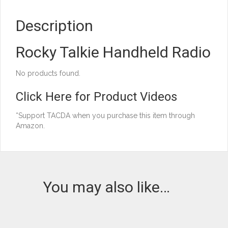
Description
Rocky Talkie Handheld Radio
No products found.
Click Here for Product Videos
*Support TACDA when you purchase this item through
Amazon.
You may also like…