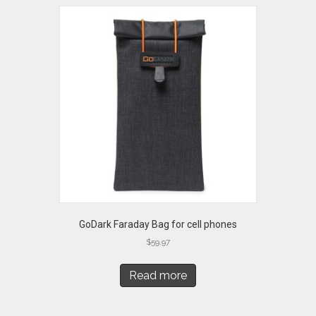
GoDark Faraday Bag for cell phones
$
59.97
Read more