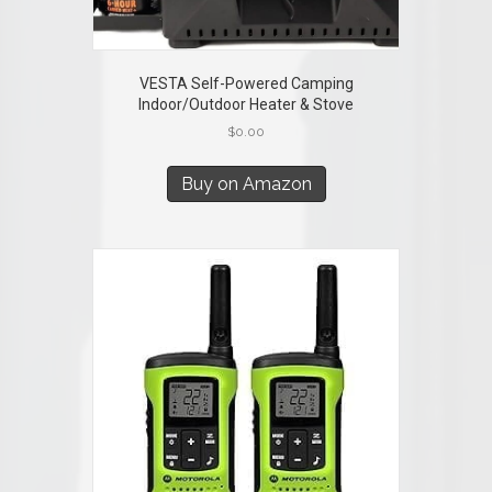
VESTA Self-Powered Camping
Indoor/Outdoor Heater & Stove
$
0.00
Buy on Amazon