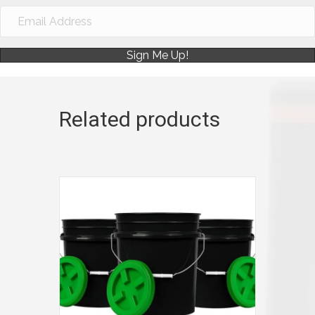
Sign Me Up!
Related products