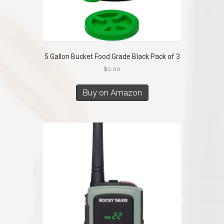
5 Gallon Bucket Food Grade Black Pack of 3
$
0.00
Buy on Amazon