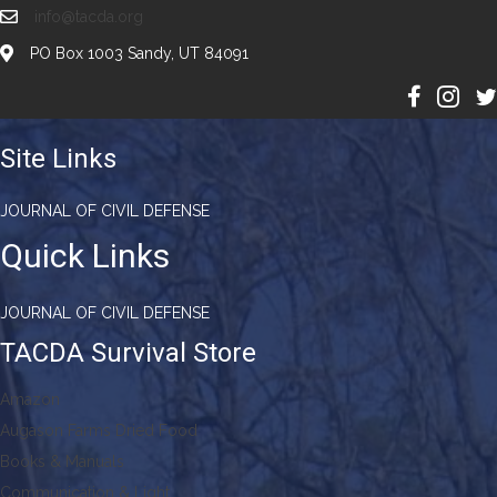
info@tacda.org
PO Box 1003 Sandy, UT 84091
Site Links
JOURNAL OF CIVIL DEFENSE
Quick Links
JOURNAL OF CIVIL DEFENSE
TACDA Survival Store
Amazon
Augason Farms Dried Food
Books & Manuals
Communication & Light