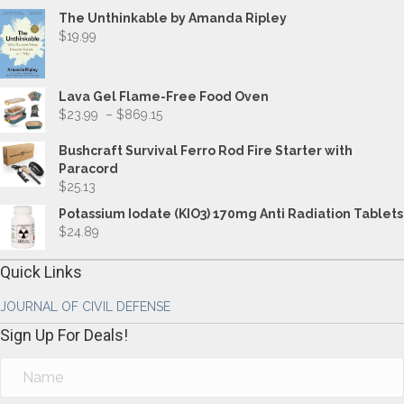
The Unthinkable by Amanda Ripley
$
19.99
Lava Gel Flame-Free Food Oven
Price
$
23.99
–
$
869.15
range:
$23.99
Bushcraft Survival Ferro Rod Fire Starter with
through
Paracord
$869.15
$
25.13
Potassium Iodate (KIO3) 170mg Anti Radiation Tablets
$
24.89
Quick Links
JOURNAL OF CIVIL DEFENSE
Sign Up For Deals!