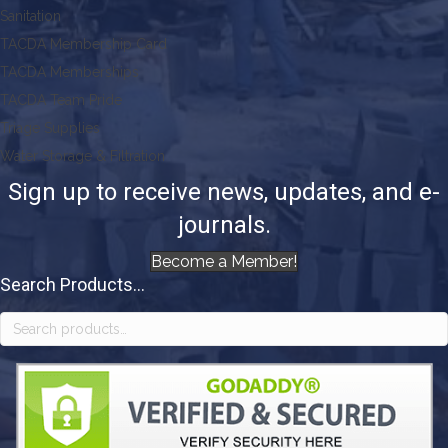
Sanitation
TACDA Membership Card
TACDA Memberships
TACDA Team Pride
Triage Supplies
Water Storage & Filtration
Sign up to receive news, updates, and e-
journals.
Become a Member!
Search Products...
Search
for: