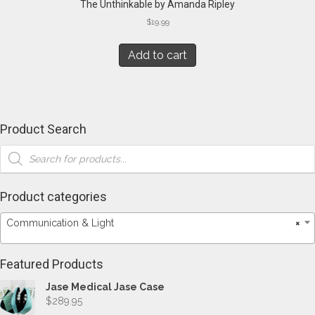
The Unthinkable by Amanda Ripley
$
19.99
Add to cart
Product Search
Products
search
Product categories
Communication & Light
×
Featured Products
Jase Medical Jase Case
$
289.95