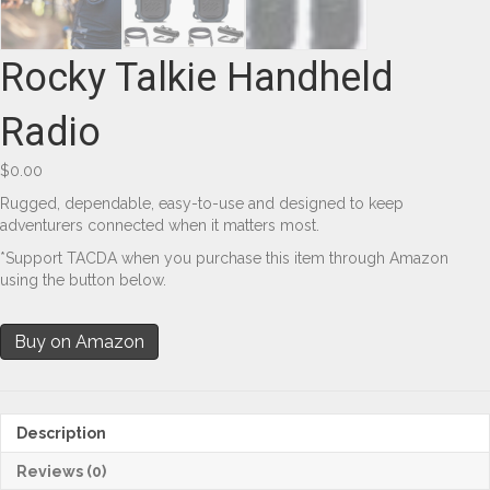
Rocky Talkie Handheld
Radio
$
0.00
Rugged, dependable, easy-to-use and designed to keep
adventurers connected when it matters most.
*Support TACDA when you purchase this item through Amazon
using the button below.
Buy on Amazon
Description
Reviews (0)