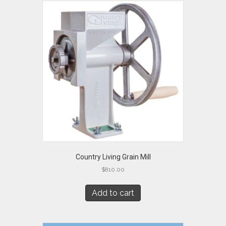
Country Living Grain Mill
$
810.00
Add to cart