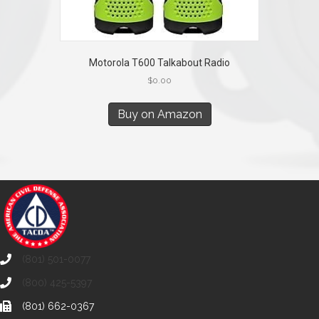
Motorola T600 Talkabout Radio
$
0.00
Buy on Amazon
(801) 501-0077
(800) 425-5397
(801) 662-0367