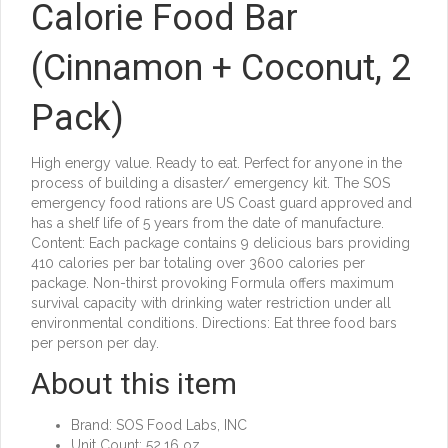
Calorie Food Bar
(Cinnamon + Coconut, 2
Pack)
High energy value. Ready to eat. Perfect for anyone in the
process of building a disaster/ emergency kit. The SOS
emergency food rations are US Coast guard approved and
has a shelf life of 5 years from the date of manufacture.
Content: Each package contains 9 delicious bars providing
410 calories per bar totaling over 3600 calories per
package. Non-thirst provoking Formula offers maximum
survival capacity with drinking water restriction under all
environmental conditions. Directions: Eat three food bars
per person per day.
About this item
Brand: SOS Food Labs, INC
Unit Count: 52.16 oz