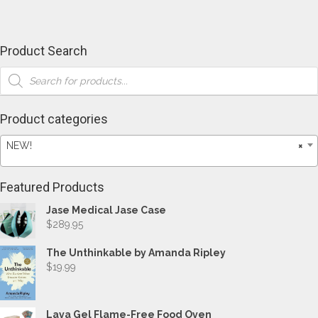
Product Search
Products
search
Product categories
NEW!
×
Featured Products
Jase Medical Jase Case
$
289.95
The Unthinkable by Amanda Ripley
$
19.99
Lava Gel Flame-Free Food Oven