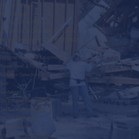
Faraday Defense
Food Storage
Journal of Civil Defense
Journal of Civil Defense Subscriptions
Medical Emergency Triage (MET-TAG)
NEW!
Personal Protective Equipment
Power, Heat, & Fuel
Radiation Detection
Sale
Sanitation
TACDA Membership Card
TACDA Memberships
TACDA Team Pride
Triage Supplies
Water Storage & Filtration