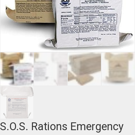
S.O.S. Rations Emergency