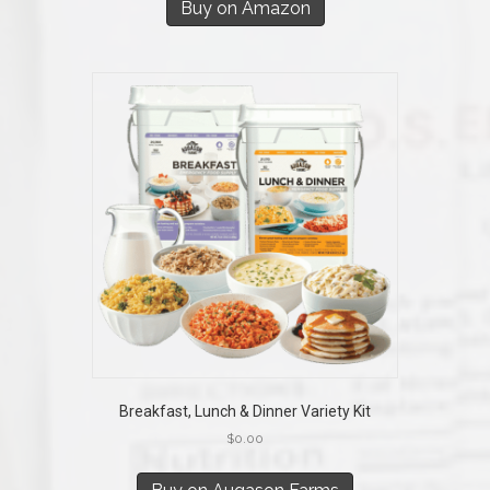
Buy on Amazon
Breakfast, Lunch & Dinner Variety Kit
$
0.00