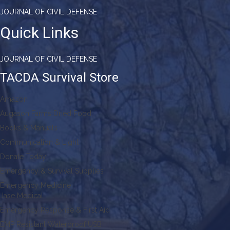
JOURNAL OF CIVIL DEFENSE
Quick Links
JOURNAL OF CIVIL DEFENSE
TACDA Survival Store
Amazon
Augason Farms Dried Food
Books & Manuals
Communication & Light
Donate Today!
Emergency & Survival Supplies
Emergency Medicine
Jase Medical
Emergency Response & First Aid
EMP Resistant Waterproof USB