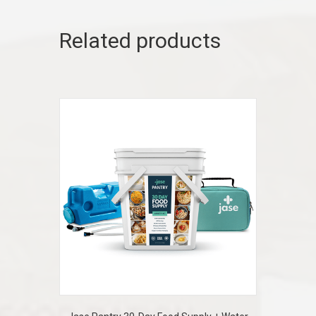
Related products