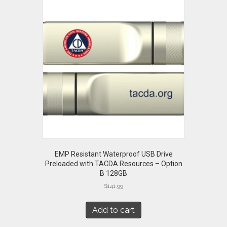
EMP Resistant Waterproof USB Drive
Preloaded with TACDA Resources – Option
B 128GB
$
141.99
Add to cart