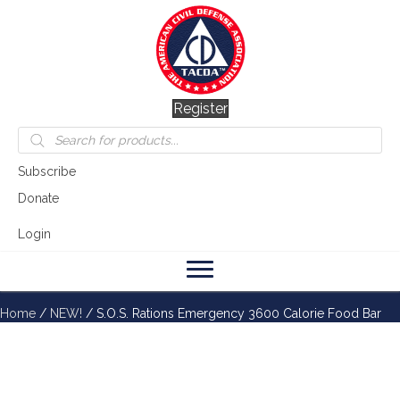
Register
Products
search
Subscribe
Donate
Login
Home
/
NEW!
/ S.O.S. Rations Emergency 3600 Calorie Food Bar