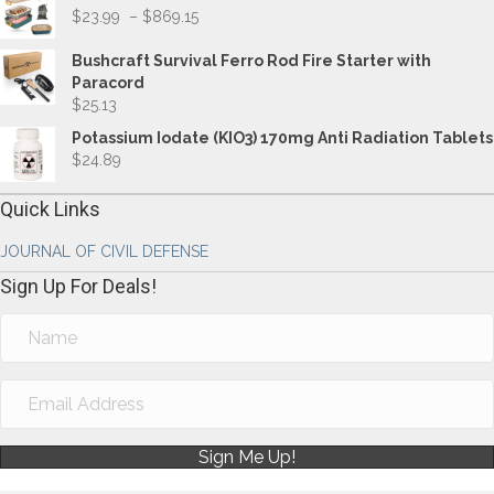
Price
$
23.99
–
$
869.15
range:
$23.99
Bushcraft Survival Ferro Rod Fire Starter with
through
Paracord
$869.15
$
25.13
Potassium Iodate (KIO3) 170mg Anti Radiation Tablets
$
24.89
Quick Links
JOURNAL OF CIVIL DEFENSE
Sign Up For Deals!
Sign Me Up!