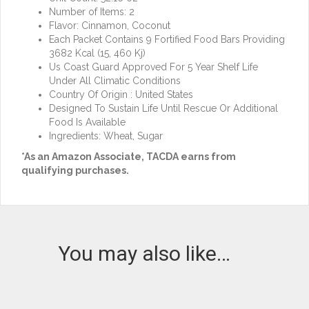
Number of Items: 2
Flavor: Cinnamon, Coconut
Each Packet Contains 9 Fortified Food Bars Providing
3682 Kcal (15, 460 Kj)
Us Coast Guard Approved For 5 Year Shelf Life
Under All Climatic Conditions
Country Of Origin : United States
Designed To Sustain Life Until Rescue Or Additional
Food Is Available
Ingredients: Wheat, Sugar
*As an Amazon Associate, TACDA earns from
qualifying purchases.
You may also like…