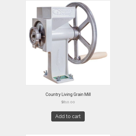
Country Living Grain Mill
$
810.00
Add to cart