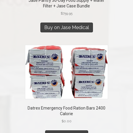
Jase Pantry 30-Day Food Supply + Water
Filter + Jase Case Bundle
$
759.95
Buy on Jase Medical
Datrex Emergency Food Ration Bars 2400
Calorie
$
0.00