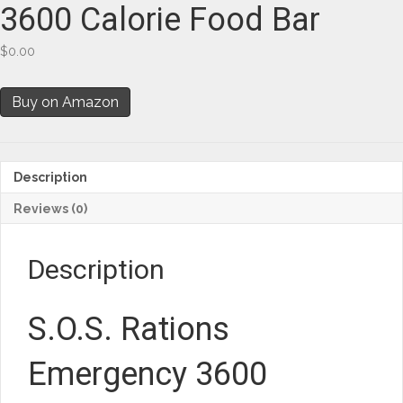
3600 Calorie Food Bar
$
0.00
Buy on Amazon
Description
Reviews (0)
Description
S.O.S. Rations
Emergency 3600