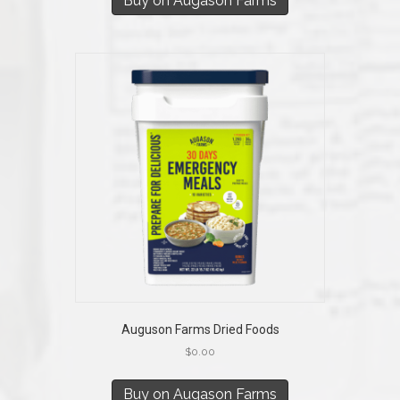
Buy on Augason Farms
Auguson Farms Dried Foods
$
0.00
Buy on Augason Farms