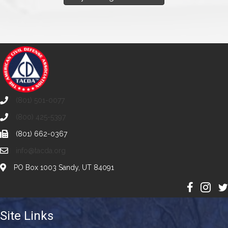
(801) 501-0077
(800) 425-5397
(801) 662-0367
info@tacda.org
PO Box 1003 Sandy, UT 84091
Site Links