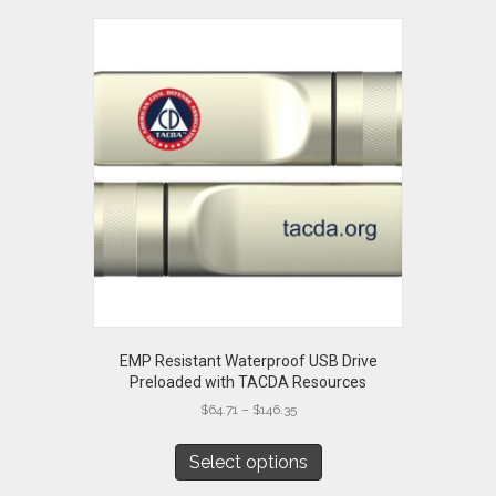
EMP Resistant Waterproof USB Drive
Preloaded with TACDA Resources
Price
$
64.71
–
$
146.35
range:
This
$64.71
product
Select options
through
has
$146.35