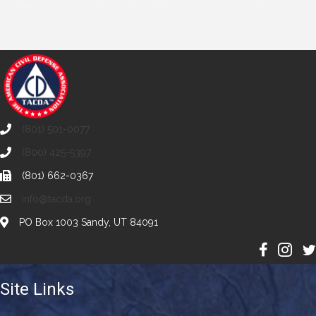
(801) 501-0077
(800) 425-5397
(801) 662-0367
info@tacda.org
PO Box 1003 Sandy, UT 84091
Site Links