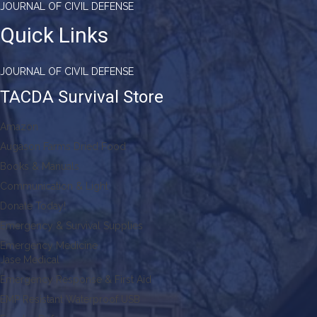
JOURNAL OF CIVIL DEFENSE
Quick Links
JOURNAL OF CIVIL DEFENSE
TACDA Survival Store
Amazon
Augason Farms Dried Food
Books & Manuals
Communication & Light
Donate Today!
Emergency & Survival Supplies
Emergency Medicine
Jase Medical
Emergency Response & First Aid
EMP Resistant Waterproof USB