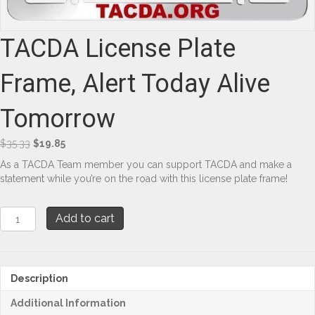
TACDA License Plate
Frame, Alert Today Alive
Tomorrow
Original
Current
$
35.33
$
19.85
price
price
As a TACDA Team member you can support TACDA and make a
was:
is:
statement while you’re on the road with this license plate frame!
$35.33.
$19.85.
TACDA
Add to cart
License
Plate
Frame,
Alert
Description
Today
Alive
Additional Information
Tomorrow