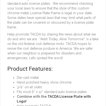
standard auto license plates. We recommend checking
your local laws to ensure that the style of this custom
chrome metal License Plate Frame is legal in your state.
Some states have special laws that may limit what parts of
the plate can be covered or obscured by a license plate
frame.
Help promote TACDA by sharing the news about what we
do and who we are. “Alert Today, Alive Tomorrow”, is a take
on the old federal civil defense moto. TACDA hopes to
revive the civil defense posture in America. We are safer
when our neighbor is prepared for disasters and
emergencies. Let’s spread the word!
Product Features:
Die-cast metal
Hand polished heavy show chrome
3/4″ on all sides
Fits most 6” x 12” standard auto license plates
Combine with the
TACDA License Plate with
Logo!