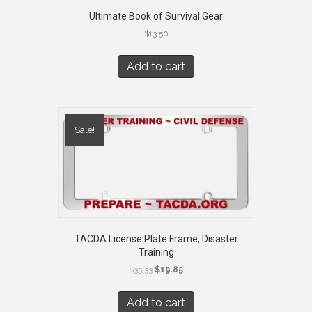
Ultimate Book of Survival Gear
$
13.50
Add to cart
Sale!
TACDA License Plate Frame, Disaster
Training
Original
Current
$
35.33
$
19.85
price
price
was:
is:
Add to cart
$35.33.
$19.85.