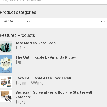
Product categories
TACDA Team Pride
×
Featured Products
Jase Medical Jase Case
$
289.95
The Unthinkable by Amanda Ripley
$
19.99
Lava Gel Flame-Free Food Oven
Price
$
23.99
–
$
869.15
range:
$23.99
Bushcraft Survival Ferro Rod Fire Starter with
through
Paracord
$869.15
$
25.13