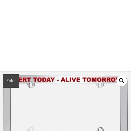
Sale!