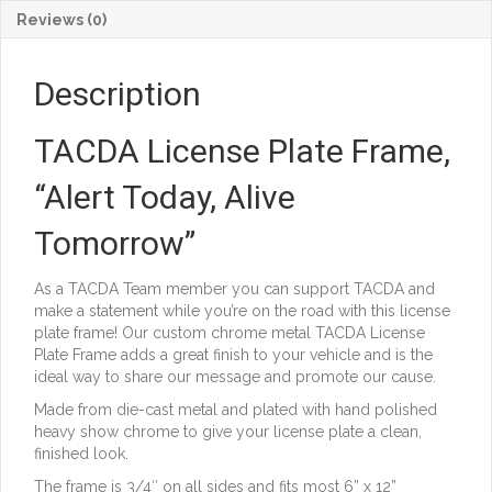
quantity
Reviews (0)
Description
TACDA License Plate Frame,
“Alert Today, Alive
Tomorrow”
As a TACDA Team member you can support TACDA and
make a statement while you’re on the road with this license
plate frame! Our custom chrome metal TACDA License
Plate Frame adds a great finish to your vehicle and is the
ideal way to share our message and promote our cause.
Made from die-cast metal and plated with hand polished
heavy show chrome to give your license plate a clean,
finished look.
The frame is 3/4″ on all sides and fits most 6” x 12”