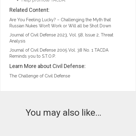
Help promote TACDA!
Related Content:
Are You Feeling Lucky? – Challenging the Myth that
Russian Nukes Won’t Work or Will all be Shot Down
Journal of Civil Defense 2023, Vol. 58, Issue 2, Threat
Analysis
Journal of Civil Defense 2005 Vol. 38 No. 1 TACDA
Reminds you to S.T.O.P.
Learn More about Civil Defense:
The Challenge of Civil Defense
You may also like…