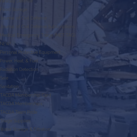
Faraday Defense
Food Storage
Journal of Civil Defense
Journal of Civil Defense Subscriptions
Medical Emergency Triage (MET-TAG)
NEW!
Personal Protective Equipment
Power, Heat, & Fuel
Radiation Detection
Sale
Sanitation
TACDA Membership Card
TACDA Memberships
TACDA Team Pride
Triage Supplies
Water Storage & Filtration