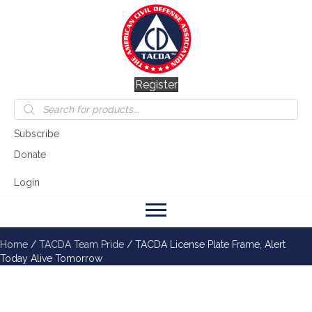
Register
Products
search
Subscribe
Donate
Login
Home
/
TACDA Team Pride
/ TACDA License Plate Frame, Alert
Today Alive Tomorrow