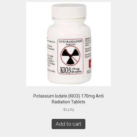
Potassium Iodate (KIO3) 170mg Anti
Radiation Tablets
$
24.89
Add to cart