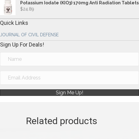
Potassium Iodate (KIO3) 170mg Anti Radiation Tablets
$
24.89
Quick Links
JOURNAL OF CIVIL DEFENSE
Sign Up For Deals!
Sign Me Up!
Related products