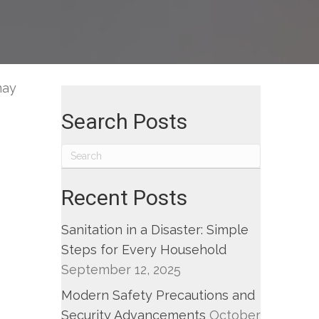
may
Search Posts
Recent Posts
Sanitation in a Disaster: Simple
Steps for Every Household
September 12, 2025
Modern Safety Precautions and
Security Advancements
October