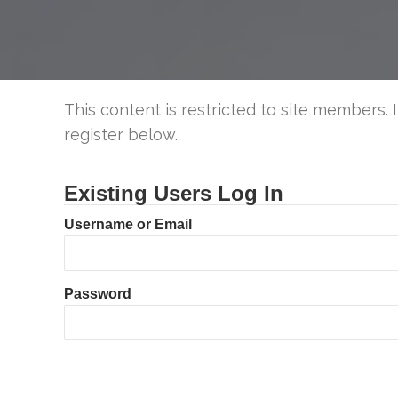
This content is restricted to site members. 
register below.
Existing Users Log In
Username or Email
Password