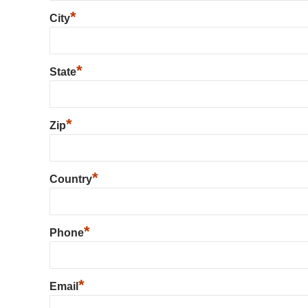
*
City
*
State
*
Zip
*
Country
*
Phone
*
Email