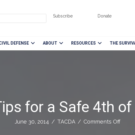
Subscribe
Donate
CIVIL DEFENSE
ABOUT
RESOURCES
THE SURVIV
ips for a Safe 4th of
on
June 30, 2014
/
TACDA
/
Comments Off
11