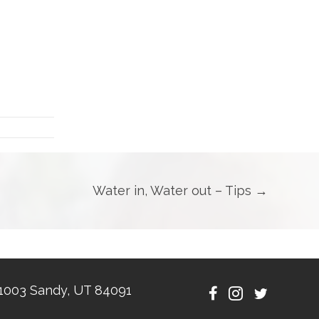
Water in, Water out – Tips →
1003 Sandy, UT 84091