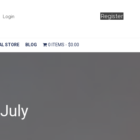
Register
Login
AL STORE
BLOG
0 ITEMS
$0.00
 July