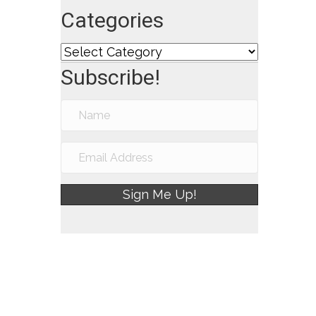
Categories
Categories
Subscribe!
Sign Me Up!