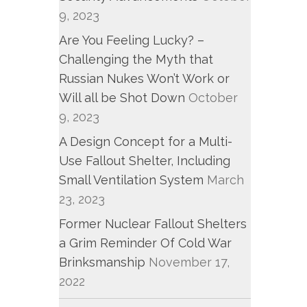
9, 2023
Are You Feeling Lucky? –
Challenging the Myth that
Russian Nukes Won’t Work or
Will all be Shot Down
October
9, 2023
A Design Concept for a Multi-
Use Fallout Shelter, Including
Small Ventilation System
March
23, 2023
Former Nuclear Fallout Shelters
a Grim Reminder Of Cold War
Brinksmanship
November 17,
2022