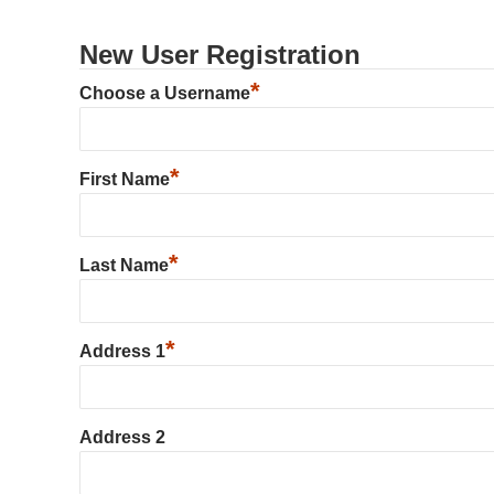
New User Registration
*
Choose a Username
*
First Name
*
Last Name
*
Address 1
Address 2