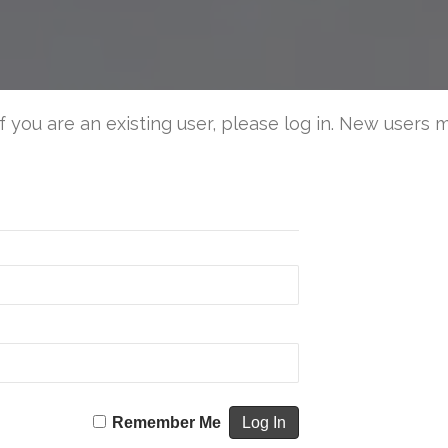
Tips
for
a
Safe
4th
If you are an existing user, please log in. New users 
of
July
Remember Me