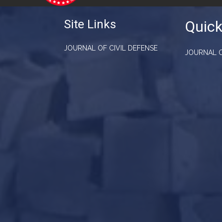
Site Links
Quick
JOURNAL OF CIVIL DEFENSE
JOURNAL O