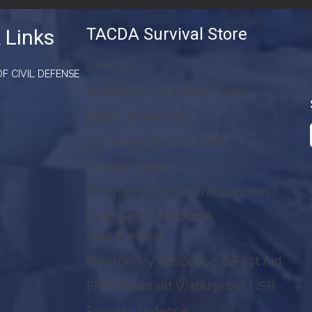
TACDA Survival Store
 Links
Amazon
F CIVIL DEFENSE
Augason Farms Dried Food
Books & Manuals
Communication & Light
Donate Today!
Emergency & Survival Supplies
Emergency Medicine
Jase Medical
Emergency Response & First Aid
EMP Resistant Waterproof USB
Faraday Defense