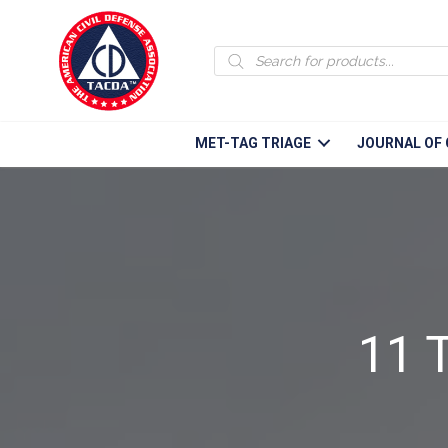
Products
search
MET-TAG TRIAGE
JOURNAL OF 
11 T