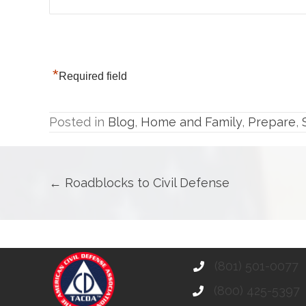
*
Required field
Posted in
Blog
,
Home and Family
,
Prepare
,
Posts
← Roadblocks to Civil Defense
navigation
(801) 501-0077
(800) 425-5397