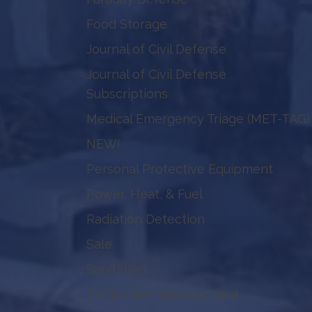
Food Storage
Journal of Civil Defense
Journal of Civil Defense
Subscriptions
Medical Emergency Triage (MET-TAG)
NEW!
Personal Protective Equipment
Power, Heat, & Fuel
Radiation Detection
Sale
Sanitation
TACDA Membership Card