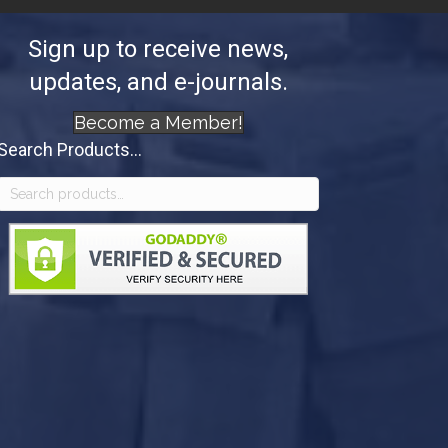
Sign up to receive news,
updates, and e-journals.
Become a Member!
Search Products...
Search
for: