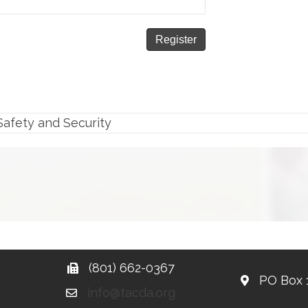
Safety and Security
(801) 662-0367
PO Box 
info@tacda.org