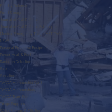
Faraday Defense
Food Storage
Journal of Civil Defense
Journal of Civil Defense Subscriptions
Medical Emergency Triage (MET-TAG)
NEW!
Personal Protective Equipment
Power, Heat, & Fuel
Radiation Detection
Sale
Sanitation
TACDA Membership Card
TACDA Memberships
TACDA Team Pride
Triage Supplies
Water Storage & Filtration