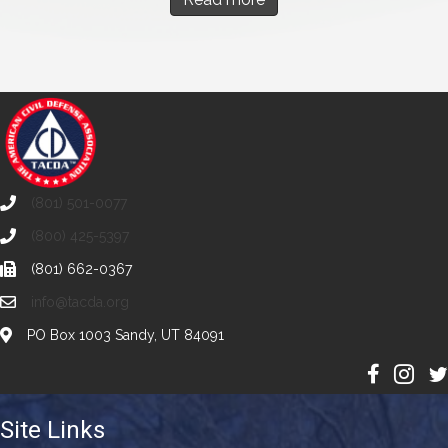
(801) 501-0077
(800) 425-5397
(801) 662-0367
info@tacda.org
PO Box 1003 Sandy, UT 84091
Site Links