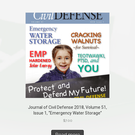
Journal of Civil Defense 2018, Volume 51,
Issue 1, “Emergency Water Storage”
$
7.00
Read more