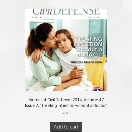
Journal of Civil Defense 2014, Volume 47,
Issue 2, “Treating Infection without a Doctor”
$
7.00
Add to cart