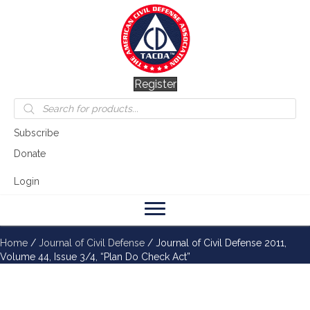
Register
Products
search
Subscribe
Donate
Login
Home
/
Journal of Civil Defense
/ Journal of Civil Defense 2011,
Volume 44, Issue 3/4, “Plan Do Check Act”