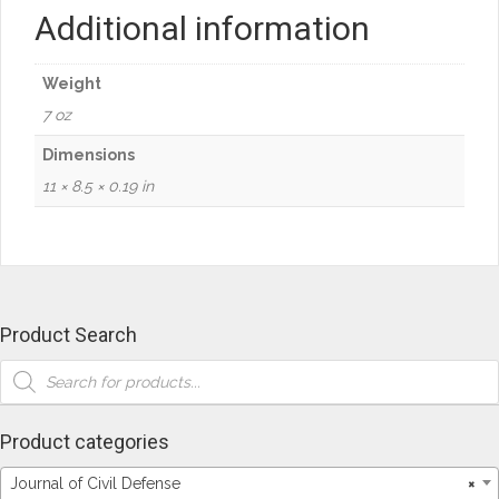
"Plan
Additional information
Do
Check
Act"
Weight
quantity
7 oz
Dimensions
11 × 8.5 × 0.19 in
Product Search
Products
search
Product categories
Journal of Civil Defense
×