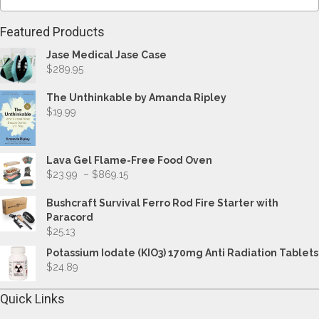
Featured Products
Jase Medical Jase Case
$
289.95
The Unthinkable by Amanda Ripley
$
19.99
Lava Gel Flame-Free Food Oven
Price
$
23.99
–
$
869.15
range:
$23.99
Bushcraft Survival Ferro Rod Fire Starter with
through
Paracord
$869.15
$
25.13
Potassium Iodate (KIO3) 170mg Anti Radiation Tablets
$
24.89
Quick Links