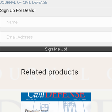
JOURNAL OF CIVIL DEFENSE
Sign Up For Deals!
Sign Me Up!
Related products