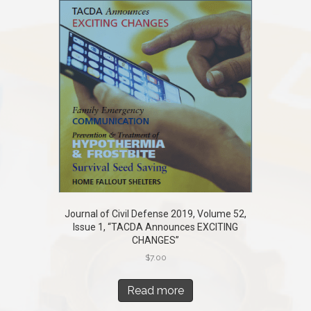
Journal of Civil Defense 2019, Volume 52,
Issue 1, “TACDA Announces EXCITING
CHANGES”
$
7.00
Read more