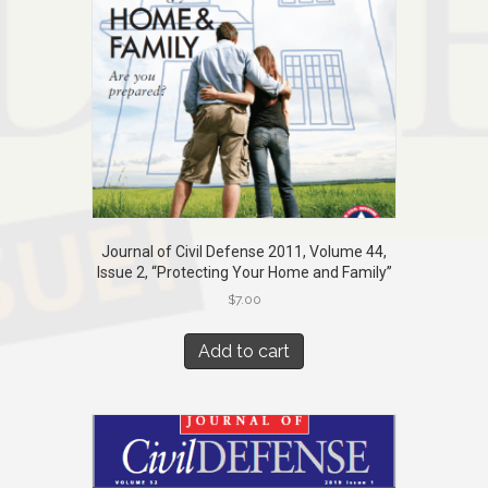
Journal of Civil Defense 2011, Volume 44,
Issue 2, “Protecting Your Home and Family”
$
7.00
Add to cart