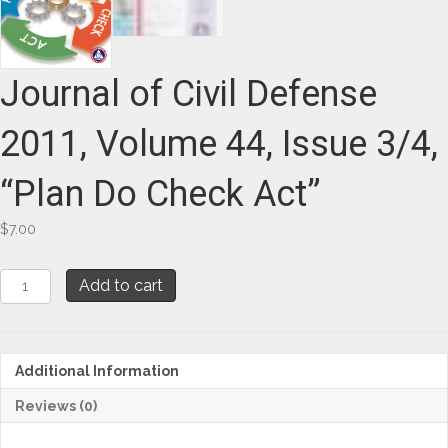
Journal of Civil Defense
2011, Volume 44, Issue 3/4,
“Plan Do Check Act”
$
7.00
Journal
Add to cart
of
Civil
Defense
2011,
Additional Information
Volume
44,
Reviews (0)
Issue
3/4,