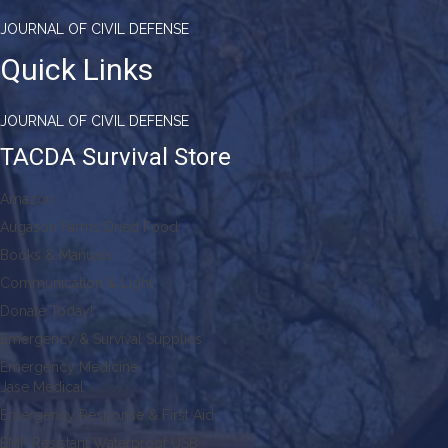
JOURNAL OF CIVIL DEFENSE
Quick Links
JOURNAL OF CIVIL DEFENSE
TACDA Survival Store
Amazon
Augason Farms Dried Food
Books & Manuals
Communication & Light
Donate Today!
Emergency & Survival Supplies
Emergency Medicine
Jase Medical
Emergency Response & First Aid
EMP Resistant Waterproof USB