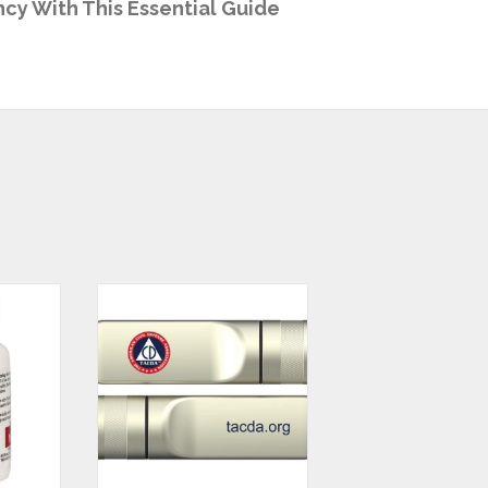
cy With This Essential Guide