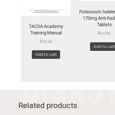
Potassium Iodate
170mg Anti Rad
Tablets
TACDA Academy
Training Manual
$
24.89
$
35.99
Add to car
Add to cart
Related products