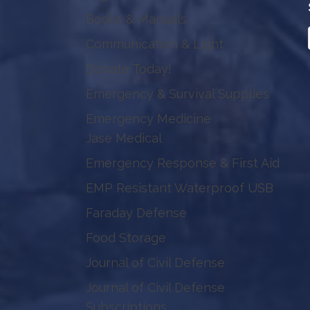
Books & Manuals
Communication & Light
Donate Today!
Emergency & Survival Supplies
Emergency Medicine
Jase Medical
Emergency Response & First Aid
EMP Resistant Waterproof USB
Faraday Defense
Food Storage
Journal of Civil Defense
Journal of Civil Defense
Subscriptions