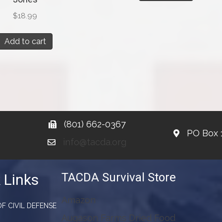
$
18.99
Add to cart
(801) 662-0367
PO Box 
info@tacda.org
TACDA Survival Store
 Links
Amazon
F CIVIL DEFENSE
Augason Farms Dried Food