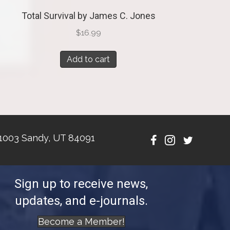
Total Survival by James C. Jones
$
16.99
Add to cart
1003 Sandy, UT 84091
Sign up to receive news,
updates, and e-journals.
Become a Member!