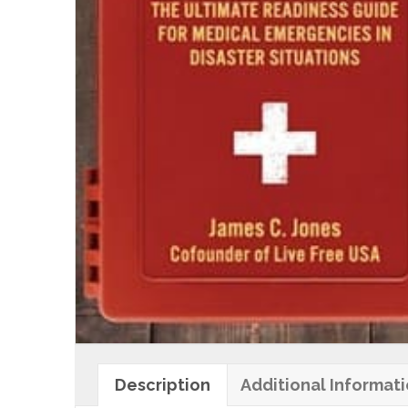
Description
Additional Informat