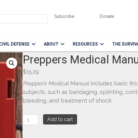
Subscribe
Donate
CIVIL DEFENSE
ABOUT
RESOURCES
THE SURVIV
Preppers Medical Manu
$
15.29
Prepper’s Medical Manual
includes basic firs
subjects, such as bandaging, splinting, cont
bleeding, and treatment of shock.
Preppers
Add to cart
Medical
Manual