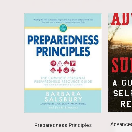
Advanced
Preparedness Principles