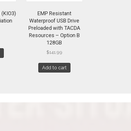
 (KIO3)
EMP Resistant
iation
Waterproof USB Drive
Preloaded with TACDA
Resources – Option B
128GB
$
141.99
t
Add to cart