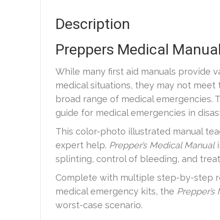
Description
Preppers Medical Manual
While many first aid manuals provide v
medical situations, they may not meet 
broad range of medical emergencies. T
guide for medical emergencies in disast
This color-photo illustrated manual tea
expert help.
Prepper’s Medical Manual
splinting, control of bleeding, and tre
Complete with multiple step-by-step r
medical emergency kits, the
Prepper’s
worst-case scenario.