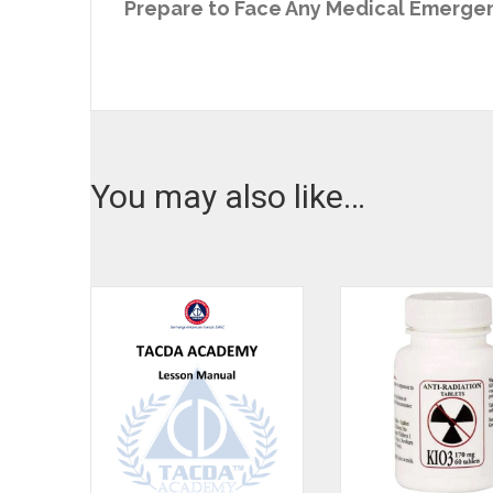
Prepare to Face Any Medical Emergen
You may also like…