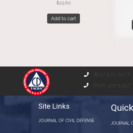
$
25.60
Add to cart
(801) 501-0077
(800) 425-5397
Site Links
Quick
JOURNAL OF CIVIL DEFENSE
JOURNAL O