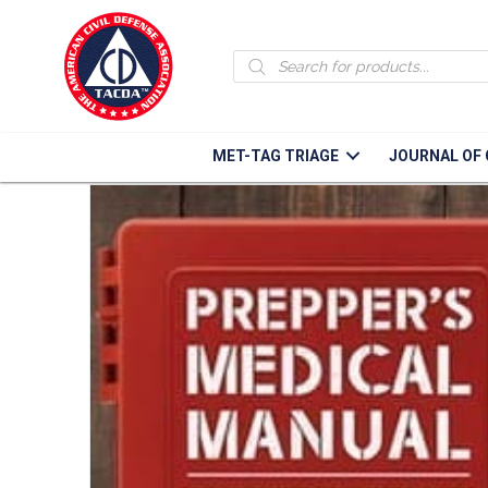
Products
Home
/
Books & Manuals
/ Preppers Medical Manual
search
MET-TAG TRIAGE
JOURNAL OF 