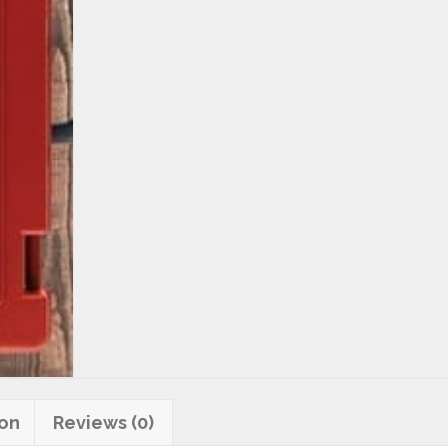
quantity
ion
Reviews (0)