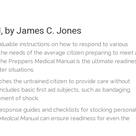
, by James C. Jones
aluable instructions on how to respond to various
the needs of the average citizen preparing to meet 
he Preppers Medical Manual is the ultimate readine
er situations.
ches the untrained citizen to provide care without
includes basic first aid subjects, such as bandaging,
atment of shock.
esponse guides and checklists for stocking persona
 Medical Manual
can ensure readiness for even the