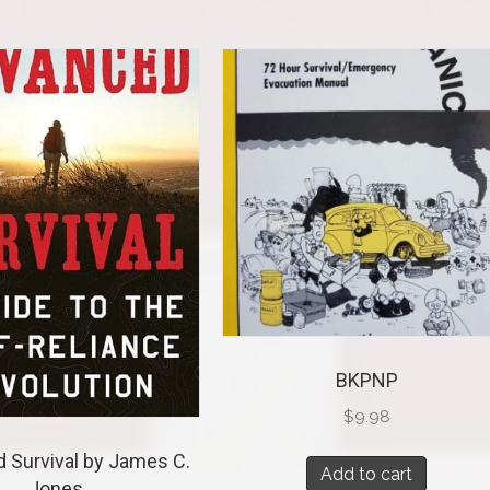
BKPNP
$
9.98
 Survival by James C.
Add to cart
Jones