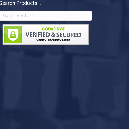
Search Products...
Search
for: