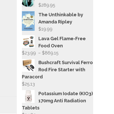
$
289.95
The Unthinkable by
Amanda Ripley
$
19.99
Lava Gel Flame-Free
Food Oven
Price
$
23.99
–
$
869.15
range:
Bushcraft Survival Ferro
$23.99
Rod Fire Starter with
through
Paracord
$869.15
$
25.13
Potassium Iodate (KIO3)
170mg Anti Radiation
Tablets