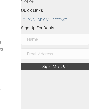
$
24.89
Quick Links
JOURNAL OF CIVIL DEFENSE
Sign Up For Deals!
a
ss
Sign Me Up!
l