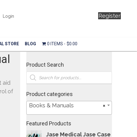
Register
Login
AL STORE
BLOG
0 ITEMS
$0.00
al
Product Search
Products
search
t aid
rol of
Product categories
Books & Manuals
×
Featured Products
Jase Medical Jase Case